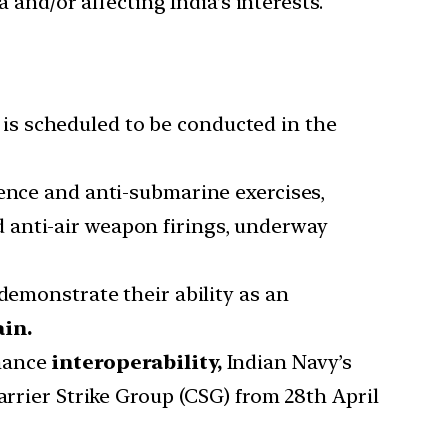
 and/or affecting India’s interests.
is scheduled to be conducted in the
fence and anti-submarine exercises,
 anti-air weapon firings, underway
demonstrate their ability as an
ain.
hance
interoperability,
Indian Navy’s
arrier Strike Group (CSG) from 28th April