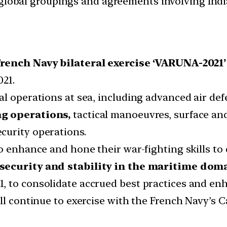
d global groupings and agreements involving India
rench Navy bilateral exercise ‘VARUNA-2021’
021.
al operations at sea, including advanced air de
ng operations,
tactical manoeuvres, surface and
curity operations.
o enhance and hone their war-fighting skills to 
security and stability in the maritime dom
, to consolidate accrued best practices and en
ll continue to exercise with the French Navy’s C