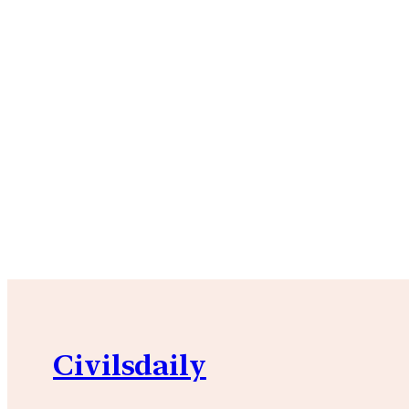
Civilsdaily