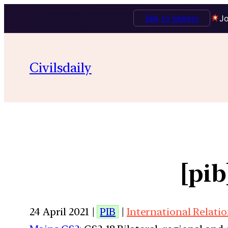
Talk to Mentor
Jo
Civilsdaily
[pi
24 April 2021 |
PIB
|
International Relati