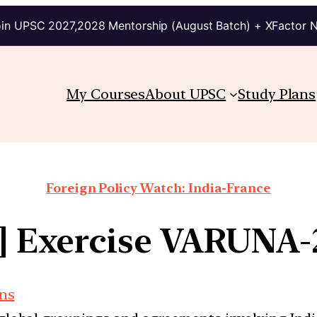
in UPSC 2027,2028 Mentorship (August Batch) + XFactor 
My Courses
About UPSC
Study Plans
Foreign Policy Watch: India-France
b] Exercise VARUNA-
ons