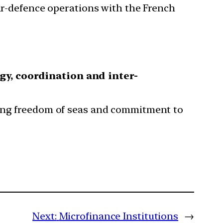
air-defence operations with the French
rgy, coordination and inter-
ring freedom of seas and commitment to
Next:
Microfinance Institutions
→