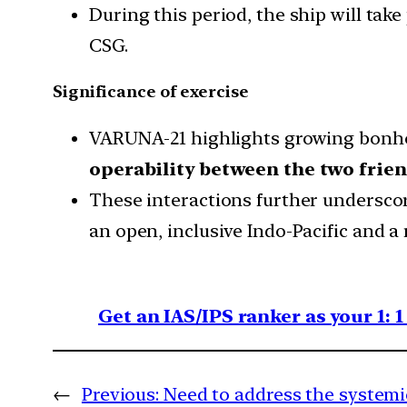
During this period, the ship will tak
CSG.
Significance of exercise
VARUNA-21 highlights growing bon
operability between the two frien
These interactions further underscor
an open, inclusive Indo-Pacific and a
Get an IAS/IPS ranker as your 1: 
←
Previous:
Need to address the systemic