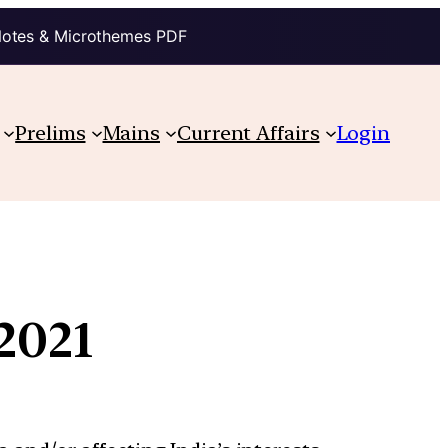
Notes & Microthemes PDF
Prelims
Mains
Current Affairs
Login
2021