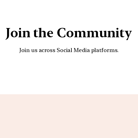
Join the Community
Join us across Social Media platforms.
YouTube
Facebook
Instagra