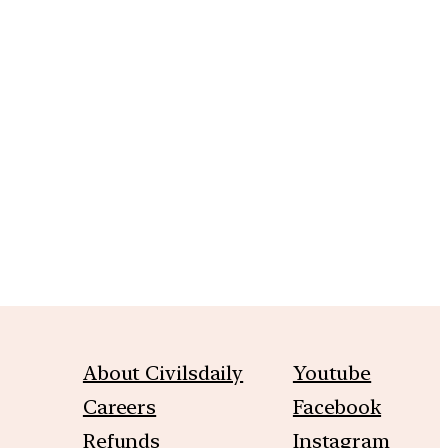
m
About Civilsdaily
Youtube
Careers
Facebook
Refunds
Instagram