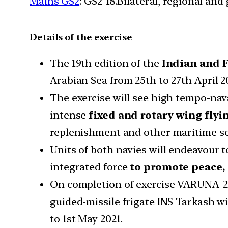
Mains GS2
: GS2-18.Bilateral, regional an
Details of the exercise
The 19th edition of the
Indian and F
Arabian Sea from 25th to 27th April 2
The exercise will see high tempo-nav
intense
fixed and rotary wing flyi
replenishment and other maritime se
Units of both navies will endeavour t
integrated force
to promote peace, 
On completion of exercise VARUNA-21
guided-missile frigate INS Tarkash wi
to 1st May 2021.