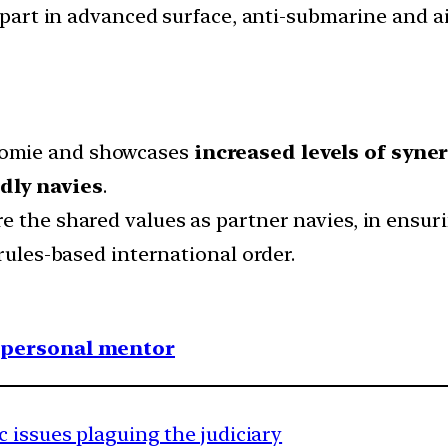
e part in advanced surface, anti-submarine and 
homie and showcases
increased levels of syne
dly navies
.
e the shared values as partner navies, in ensu
 rules-based international order.
1 personal mentor
 issues plaguing the judiciary