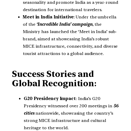
seasonality and promote India as a year-round
destination for international travelers.
Meet in India Initiative
: Under the umbrella
of the
‘Incredible India’ campaign
, the
Ministry has launched the ‘Meet in India’ sub-
brand, aimed at showcasing India’s robust
MICE infrastructure, connectivity, and diverse
tourist attractions to a global audience.
Success Stories and
Global Recognition
:
G20 Presidency Impact
: India’s G20
Presidency witnessed over 200 meetings in
56
cities
nationwide, showcasing the country’s
strong MICE infrastructure and cultural
heritage to the world.