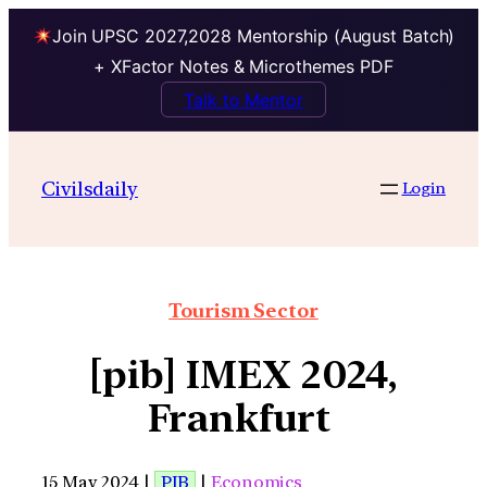
Join UPSC 2027,2028 Mentorship (August Batch)
+ XFactor Notes & Microthemes PDF
Talk to Mentor
Civilsdaily
Login
Tourism Sector
[pib] IMEX 2024,
Frankfurt
15 May 2024 |
PIB
|
Economics