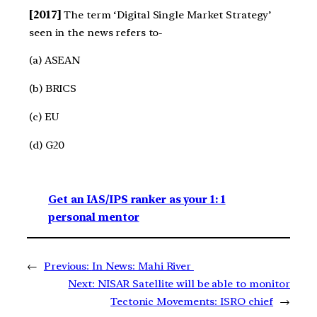
[2017]
The term ‘Digital Single Market Strategy’
seen in the news refers to-
(a) ASEAN
(b) BRICS
(c) EU
(d) G20
Get an IAS/IPS ranker as your 1: 1
personal mentor
←
Previous:
In News: Mahi River
Next:
NISAR Satellite will be able to monitor
Tectonic Movements: ISRO chief
→