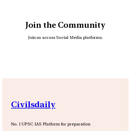
Join the Community
Join us across Social Media platforms.
YouTube
Facebook
Instagra
Civilsdaily
No. 1 UPSC IAS Platform for preparation