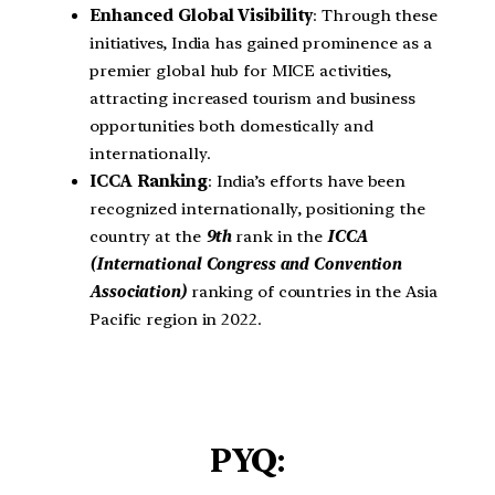
Enhanced Global Visibility
: Through these
initiatives, India has gained prominence as a
premier global hub for MICE activities,
attracting increased tourism and business
opportunities both domestically and
internationally.
ICCA Ranking
: India’s efforts have been
recognized internationally, positioning the
country at the
9th
rank in the
ICCA
(International Congress and Convention
Association)
ranking of countries in the Asia
Pacific region in 2022.
PYQ: