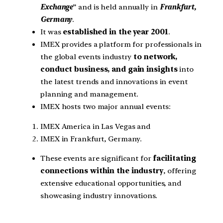
Exchange
” and is held annually in
Frankfurt,
Germany
.
It was
established in the year 2001
.
IMEX provides a platform for professionals in
the global events industry
to network,
conduct business, and gain insights
into
the latest trends and innovations in event
planning and management.
IMEX hosts two major annual events:
IMEX America in Las Vegas and
IMEX in Frankfurt, Germany.
These events are significant for
facilitating
connections within the industry
, offering
extensive educational opportunities, and
showcasing industry innovations.