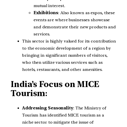
mutual interest.
Exhibitions
: Also known as expos, these
events are where businesses showcase
and demonstrate their new products and
services.
This sector is highly valued for its contribution
to the economic development of a region by
bringing in significant numbers of visitors,
who then utilize various services such as
hotels, restaurants, and other amenities.
India’s
Focus on MICE
Tourism
:
Addressing Seasonality
: The Ministry of
Tourism has identified MICE tourism as a
niche sector to mitigate the issue of