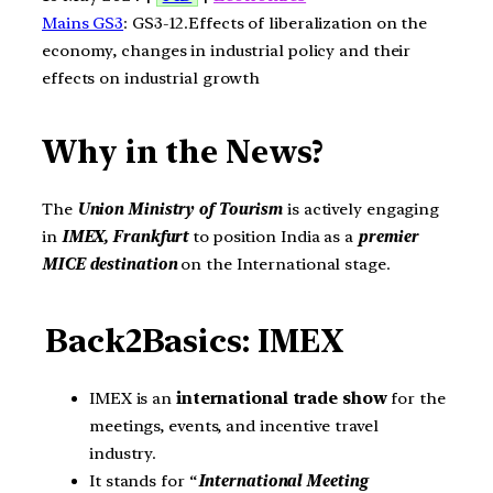
Mains GS3
: GS3-12.Effects of liberalization on the
economy, changes in industrial policy and their
effects on industrial growth
Why in the News?
The
Union Ministry of Tourism
is actively engaging
in
IMEX, Frankfurt
to position India as a
premier
MICE destination
on the International stage.
Back2Basics: IMEX
IMEX is an
international trade show
for the
meetings, events, and incentive travel
industry.
It stands for “
International Meeting