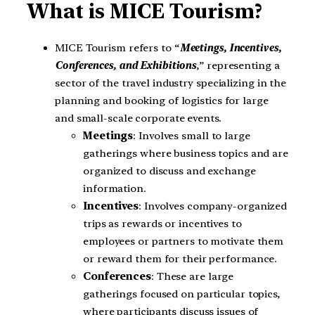
What is MICE Tourism?
MICE Tourism refers to “
Meetings, Incentives,
Conferences, and Exhibitions
,” representing a
sector of the travel industry specializing in the
planning and booking of logistics for large
and small-scale corporate events.
Meetings
: Involves small to large
gatherings where business topics and are
organized to discuss and exchange
information.
Incentives
: Involves company-organized
trips as rewards or incentives to
employees or partners to motivate them
or reward them for their performance.
Conferences
: These are large
gatherings focused on particular topics,
where participants discuss issues of