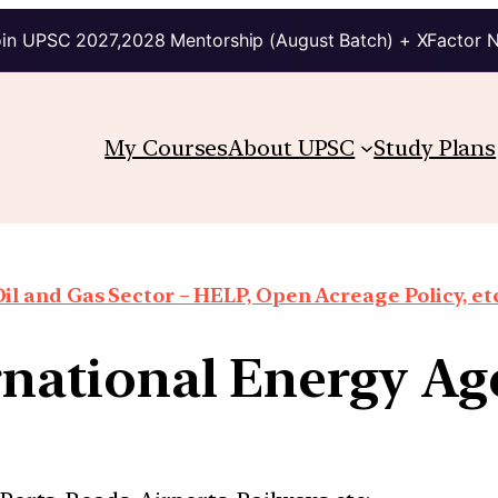
in UPSC 2027,2028 Mentorship (August Batch) + XFactor 
My Courses
About UPSC
Study Plans
il and Gas Sector – HELP, Open Acreage Policy, et
ernational Energy Ag