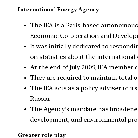
International Energy Agency
The IEA is a Paris-based autonomous
Economic Co-operation and Developmen
It was initially dedicated to respondi
on statistics about the international
At the end of July 2009, IEA member co
They are required to maintain total oi
The IEA acts as a policy adviser to i
Russia.
The Agency’s mandate has broadened t
development, and environmental prot
Greater role play