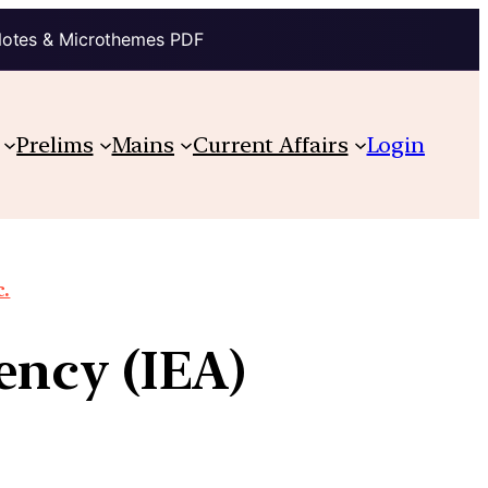
Notes & Microthemes PDF
Prelims
Mains
Current Affairs
Login
c.
ency (IEA)