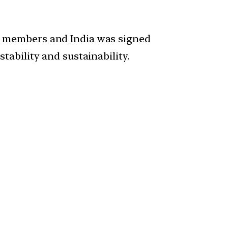
) members and India was signed
ability and sustainability.