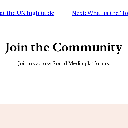
 at the UN high table
Next:
What is the ‘To
Join the Community
Join us across Social Media platforms.
YouTube
Facebook
Instagra