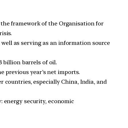
 the framework of the Organisation for
isis.
as well as serving as an information source
illion barrels of oil.
he previous year’s net imports.
 countries, especially China, India, and
: energy security, economic