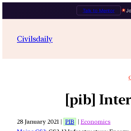
Talk to Mentor
Jo
Civilsdaily
O
[pib] Int
28 January 2021 |
PIB
|
Economics