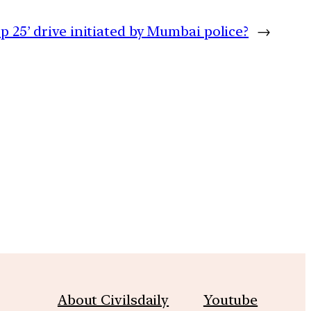
p 25’ drive initiated by Mumbai police?
→
m
About Civilsdaily
Youtube