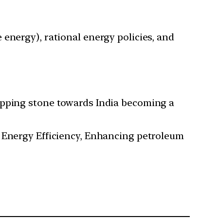
energy), rational energy policies, and
epping stone towards India becoming a
, Energy Efficiency, Enhancing petroleum