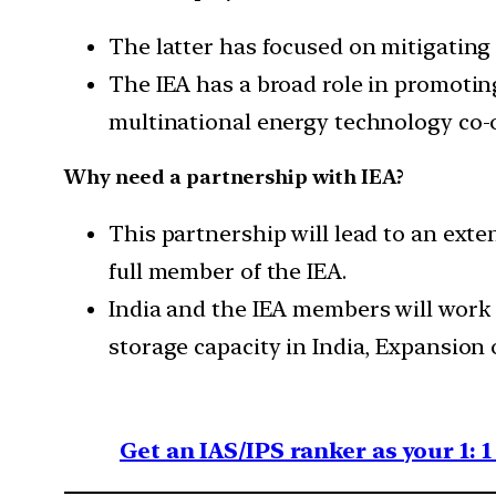
The latter has focused on mitigating
The IEA has a broad role in promotin
multinational energy technology co-
Why need a partnership with IEA?
This partnership will lead to an ext
full member of the IEA.
India and the IEA members will work 
storage capacity in India, Expansion 
Get an IAS/IPS ranker as your 1: 