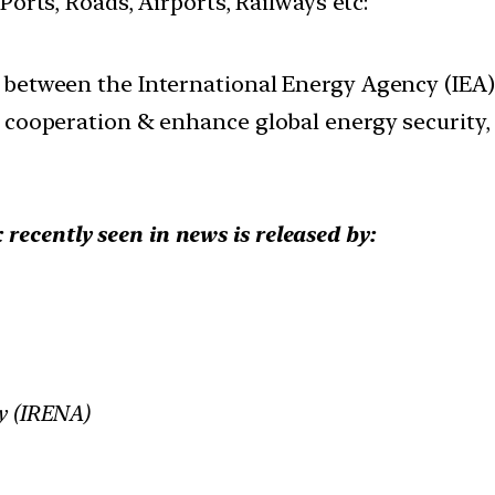
 Ports, Roads, Airports, Railways etc:
 between the International Energy Agency (IEA
cooperation & enhance global energy security, st
recently seen in news is released by:
cy (IRENA)