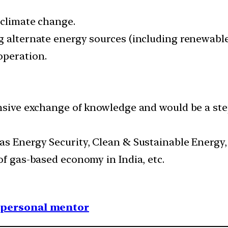
 climate change.
g alternate energy sources (including renewable 
operation.
ensive exchange of knowledge and would be a st
as Energy Security, Clean & Sustainable Energy
of gas-based economy in India, etc.
1 personal mentor