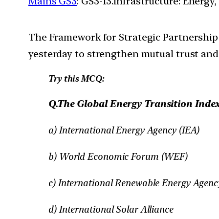
Mains GS3
: GS3-13.Infrastructure: Energy,
The Framework for Strategic Partnership
yesterday to strengthen mutual trust and 
Try this MCQ:
Q.The Global Energy Transition Index 
a) International Energy Agency (IEA)
b) World Economic Forum (WEF)
c) International Renewable Energy Agen
d) International Solar Alliance