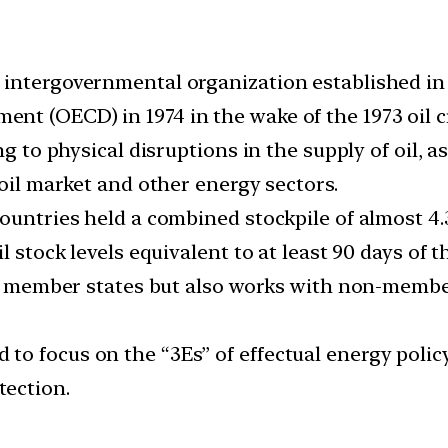
 intergovernmental organization established in
t (OECD) in 1974 in the wake of the 1973 oil cr
ng to physical disruptions in the supply of oil, 
 oil market and other energy sectors.
untries held a combined stockpile of almost 4.3 b
l stock levels equivalent to at least 90 days of t
ts member states but also works with non-member
o focus on the “3Es” of effectual energy policy
ection.