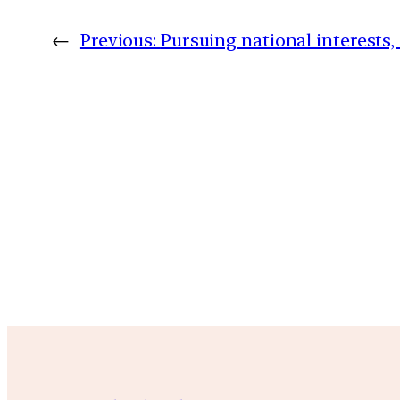
←
Previous:
Pursuing national interests,