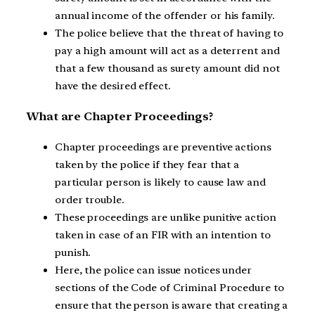
annual income of the offender or his family.
The police believe that the threat of having to
pay a high amount will act as a deterrent and
that a few thousand as surety amount did not
have the desired effect.
What are Chapter Proceedings?
Chapter proceedings are preventive actions
taken by the police if they fear that a
particular person is likely to cause law and
order trouble.
These proceedings are unlike punitive action
taken in case of an FIR with an intention to
punish.
Here, the police can issue notices under
sections of the Code of Criminal Procedure to
ensure that the person is aware that creating a