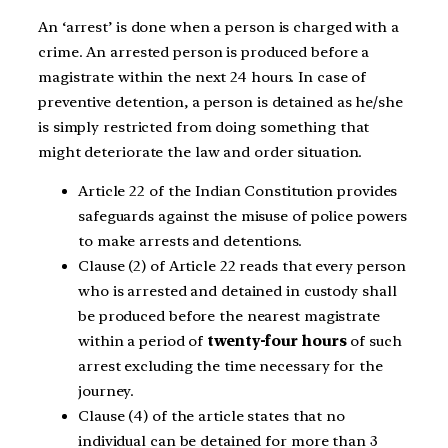
An ‘arrest’ is done when a person is charged with a
crime. An arrested person is produced before a
magistrate within the next 24 hours. In case of
preventive detention, a person is detained as he/she
is simply restricted from doing something that
might deteriorate the law and order situation.
Article 22 of the Indian Constitution provides
safeguards against the misuse of police powers
to make arrests and detentions.
Clause (2) of Article 22 reads that every person
who is arrested and detained in custody shall
be produced before the nearest magistrate
within a period of
twenty-four hours
of such
arrest excluding the time necessary for the
journey.
Clause (4) of the article states that no
individual can be detained for more than 3