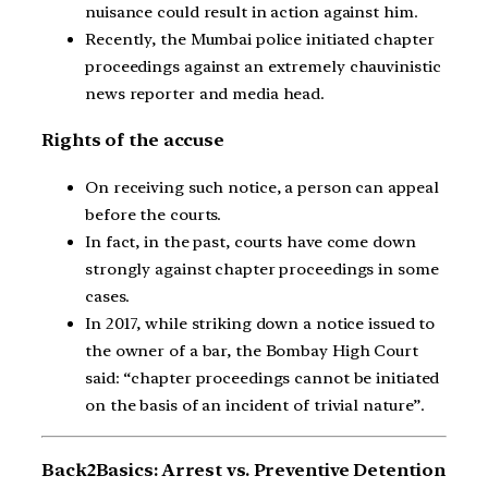
nuisance could result in action against him.
Recently, the Mumbai police initiated chapter
proceedings against an extremely chauvinistic
news reporter and media head.
Rights of the accuse
On receiving such notice, a person can appeal
before the courts.
In fact, in the past, courts have come down
strongly against chapter proceedings in some
cases.
In 2017, while striking down a notice issued to
the owner of a bar, the Bombay High Court
said: “chapter proceedings cannot be initiated
on the basis of an incident of trivial nature”.
Back2Basics: Arrest vs. Preventive Detention