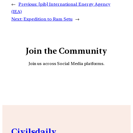
←
Previous:
[pib] International Energy Agency
(IEA)
Next:
Expedition to Ram Setu
→
Join the Community
Join us across Social Media platforms.
YouTube
Facebook
Instagra
Civilsdaily