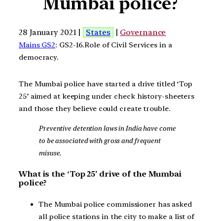
Mumbai police?
28 January 2021 |
States
|
Governance
Mains GS2
: GS2-16.Role of Civil Services in a
democracy.
The Mumbai police have started a drive titled ‘Top
25’ aimed at keeping under check history-sheeters
and those they believe could create trouble.
Preventive detention laws in India have come
to be associated with gross and frequent
misuse.
What is the ‘Top 25’ drive of the Mumbai
police?
The Mumbai police commissioner has asked
all police stations in the city to make a list of