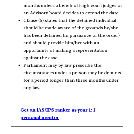
months unless a bench of High court judges or
an Advisory board decides to extend the date.
Clause (5) states that the detained individual
should be made aware of the grounds he/she
has been detained (in pursuance of the order)
and should provide him/her with an
opportunity of making a representation
against the case.
Parliament may by law prescribe the
circumstances under a person may be detained
for a period longer than three months under
any law.
Get an IAS/IPS ranker as your 1: 1
personal mentor