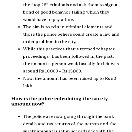
the “top 25” criminals and ask them to sign a
bond of good behavior failing which they
would have to pay a fine.
The aim is to rein in criminal elements and
those the police believe could create a law and
order problem in the city.
While this practices that is termed “chapter
proceedings” has been followed in the past,
the amount a person would usually forfeit was
around Rs 10,000 – Rs 15,000.
Now, the amount has been raised up to Rs 50
lakh.
How is the police calculating the surety
amount now?
The police are now going through the bank
details and tax returns of the person and the
surety amount is set in accordance with the