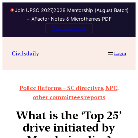
Join UPSC 2027,2028 Mentorship (August Batch)
+ XFactor Notes & Microthemes PDF
Talk to Mentor
Civilsdaily
Login
Police Reforms – SC directives, NPC,
other committees reports
What is the ‘Top 25’
drive initiated by