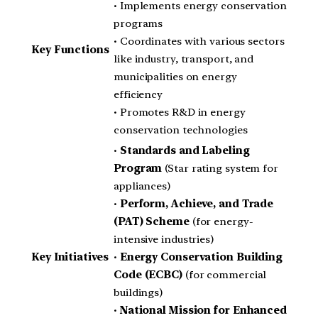
• Implements energy conservation
programs
• Coordinates with various sectors
Key Functions
like industry, transport, and
municipalities on energy
efficiency
• Promotes R&D in energy
conservation technologies
•
Standards and Labeling
Program
(Star rating system for
appliances)
•
Perform, Achieve, and Trade
(PAT) Scheme
(for energy-
intensive industries)
Key Initiatives
•
Energy Conservation Building
Code (ECBC)
(for commercial
buildings)
•
National Mission for Enhanced