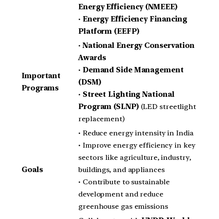
Energy Efficiency (NMEEE)
•
Energy Efficiency Financing
Platform (EEFP)
•
National Energy Conservation
Awards
•
Demand Side Management
Important
(DSM)
Programs
•
Street Lighting National
Program (SLNP)
(LED streetlight
replacement)
• Reduce energy intensity in India
• Improve energy efficiency in key
sectors like agriculture, industry,
Goals
buildings, and appliances
• Contribute to sustainable
development and reduce
greenhouse gas emissions