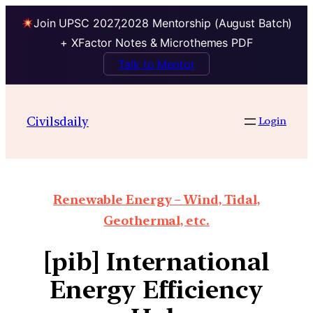
Join UPSC 2027,2028 Mentorship (August Batch)
+ XFactor Notes & Microthemes PDF
Talk to Mentor
Civilsdaily
Login
Renewable Energy – Wind, Tidal,
Geothermal, etc.
[pib] International
Energy Efficiency