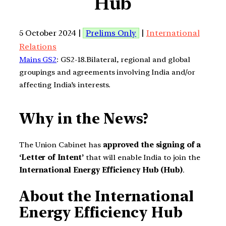
Hub
5 October 2024 |
Prelims Only
|
International
Relations
Mains GS2
: GS2-18.Bilateral, regional and global
groupings and agreements involving India and/or
affecting India’s interests.
Why in the News?
The Union Cabinet has
approved the signing of a
‘Letter of Intent’
that will enable India to join the
International Energy Efficiency Hub (Hub)
.
About the International
Energy Efficiency Hub