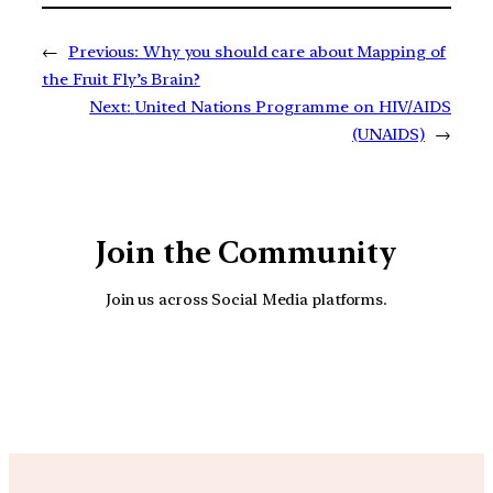
←
Previous:
Why you should care about Mapping of
the Fruit Fly’s Brain?
Next:
United Nations Programme on HIV/AIDS
(UNAIDS)
→
Join the Community
Join us across Social Media platforms.
YouTube
Facebook
Instagra