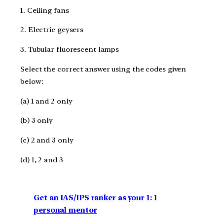
1. Ceiling fans
2. Electric geysers
3. Tubular fluorescent lamps
Select the correct answer using the codes given
below:
(a) 1 and 2 only
(b) 3 only
(c) 2 and 3 only
(d) 1, 2 and 3
Get an IAS/IPS ranker as your 1: 1
personal mentor