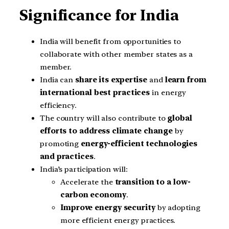
Significance for India
India will benefit from opportunities to
collaborate with other member states as a
member.
India can
share its expertise
and
learn from
international best practices
in energy
efficiency.
The country will also contribute to
global
efforts to address climate change
by
promoting
energy-efficient technologies
and practices
.
India’s participation will:
Accelerate the
transition to a low-
carbon economy
.
Improve energy security
by adopting
more efficient energy practices.