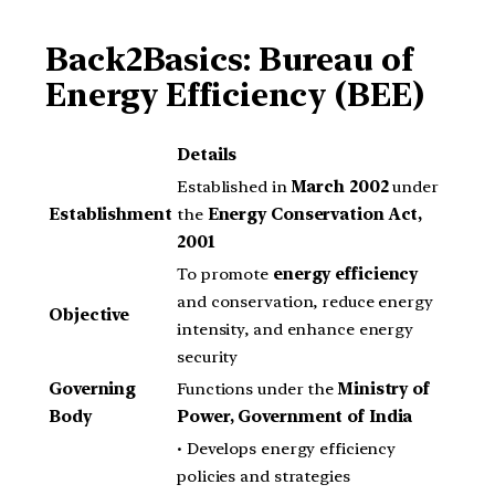
Back2Basics: Bureau of
Energy Efficiency (BEE)
Details
Established in
March 2002
under
Establishment
the
Energy Conservation Act,
2001
To promote
energy efficiency
and conservation, reduce energy
Objective
intensity, and enhance energy
security
Governing
Functions under the
Ministry of
Body
Power, Government of India
• Develops energy efficiency
policies and strategies