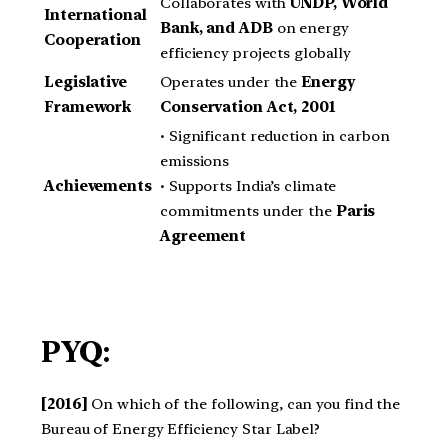
Collaborates with
UNDP, World
International
Bank, and ADB
on energy
Cooperation
efficiency projects globally
Legislative
Operates under the
Energy
Framework
Conservation Act, 2001
• Significant reduction in carbon
emissions
Achievements
• Supports India’s climate
commitments under the
Paris
Agreement
PYQ:
[2016]
On which of the following, can you find the
Bureau of Energy Efficiency Star Label?