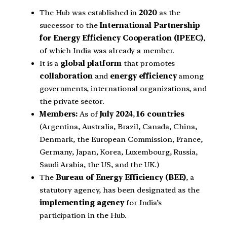
The Hub was established in
2020
as the
successor to the
International Partnership
for Energy Efficiency Cooperation (IPEEC)
,
of which India was already a member.
It is a
global platform
that promotes
collaboration
and
energy efficiency
among
governments, international organizations, and
the private sector.
Members:
As of
July 2024
,
16 countries
(Argentina, Australia, Brazil, Canada, China,
Denmark, the European Commission, France,
Germany, Japan, Korea, Luxembourg, Russia,
Saudi Arabia, the US, and the UK.)
The
Bureau of Energy Efficiency (BEE)
, a
statutory agency, has been designated as the
implementing agency
for India’s
participation in the Hub.