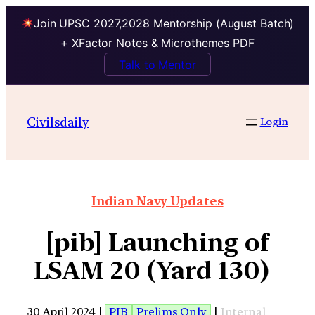
Join UPSC 2027,2028 Mentorship (August Batch)
+ XFactor Notes & Microthemes PDF
Talk to Mentor
Civilsdaily
Login
Indian Navy Updates
[pib] Launching of
LSAM 20 (Yard 130)
30 April 2024 |
PIB
Prelims Only
|
Internal