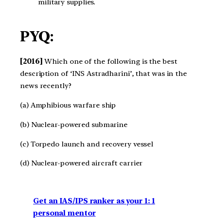
military supplies.
PYQ:
[2016]
Which one of the following is the best
description of ‘INS Astradharini’, that was in the
news recently?
(a) Amphibious warfare ship
(b) Nuclear-powered submarine
(c) Torpedo launch and recovery vessel
(d) Nuclear-powered aircraft carrier
Get an IAS/IPS ranker as your 1: 1
personal mentor