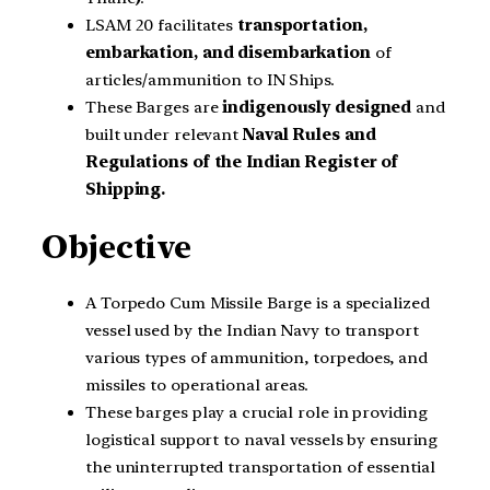
LSAM 20 facilitates
transportation,
embarkation, and disembarkation
of
articles/ammunition to IN Ships.
These Barges are
indigenously designed
and
built under relevant
Naval Rules and
Regulations of the Indian Register of
Shipping.
Objective
A Torpedo Cum Missile Barge is a specialized
vessel used by the Indian Navy to transport
various types of ammunition, torpedoes, and
missiles to operational areas.
These barges play a crucial role in providing
logistical support to naval vessels by ensuring
the uninterrupted transportation of essential