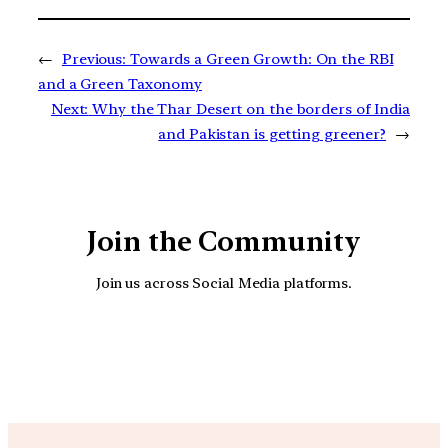
←
Previous:
Towards a Green Growth: On the RBI
and a Green Taxonomy
Next:
Why the Thar Desert on the borders of India
and Pakistan is getting greener?
→
Join the Community
Join us across Social Media platforms.
YouTube
Facebook
Instagra