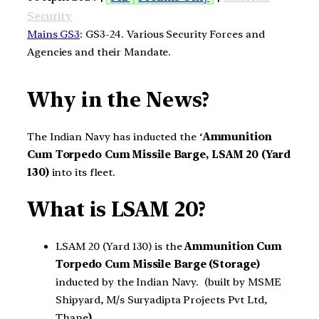
Security
Mains GS3
: GS3-24. Various Security Forces and
Agencies and their Mandate.
Why in the News?
The Indian Navy has inducted the ‘
Ammunition
Cum Torpedo Cum Missile Barge, LSAM 20 (Yard
130)
into its fleet.
What is LSAM 20?
LSAM 20 (Yard 130) is the
Ammunition Cum
Torpedo Cum Missile Barge (Storage)
inducted by the Indian Navy. (built by MSME
Shipyard, M/s Suryadipta Projects Pvt Ltd,
Thane
)
.