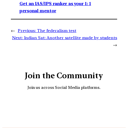
Get an IAS/IPS ranker as your 1: 1
personal mentor
←
Previous:
The federalism test
Next:
Indian Sat: Another satellite made by students
→
Join the Community
Join us across Social Media platforms.
YouTube
Facebook
Instagra