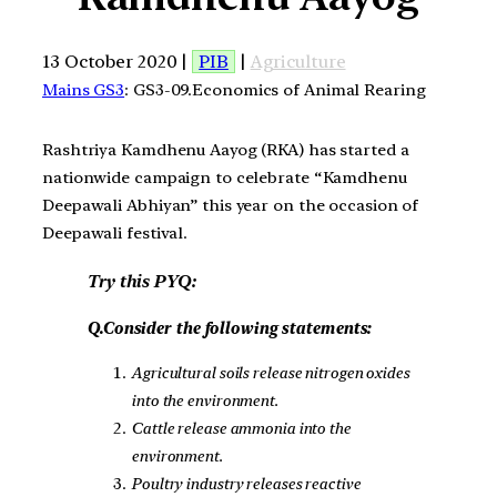
13 October 2020 |
PIB
|
Agriculture
Mains GS3
: GS3-09.Economics of Animal Rearing
Rashtriya Kamdhenu Aayog (RKA) has started a
nationwide campaign to celebrate “Kamdhenu
Deepawali Abhiyan” this year on the occasion of
Deepawali festival.
Try this PYQ:
Q.Consider the following statements:
Agricultural soils release nitrogen oxides
into the environment.
Cattle release ammonia into the
environment.
Poultry industry releases reactive