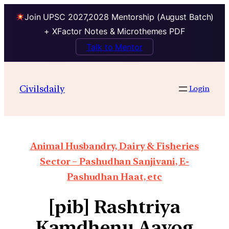
Join UPSC 2027,2028 Mentorship (August Batch)
+ XFactor Notes & Microthemes PDF
Talk to Mentor
Civilsdaily
Login
Animal Husbandry, Dairy & Fisheries
Sector – Pashudhan Sanjivani, E-
Pashudhan Haat, etc
[pib] Rashtriya
Kamdhenu Aayog