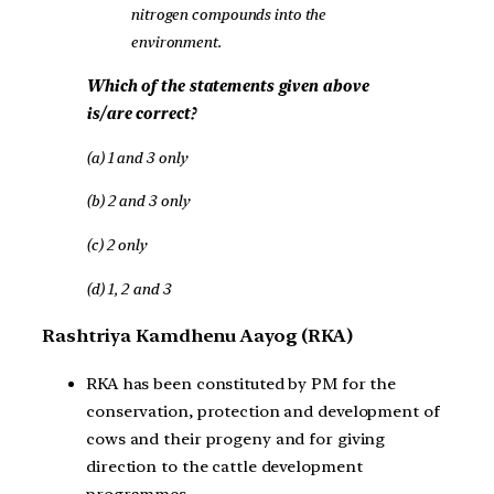
nitrogen compounds into the
environment.
Which of the statements given above
is/are correct?
(a) 1 and 3 only
(b) 2 and 3 only
(c) 2 only
(d) 1, 2 and 3
Rashtriya Kamdhenu Aayog (RKA)
RKA has been constituted by PM for the
conservation, protection and development of
cows and their progeny and for giving
direction to the cattle development