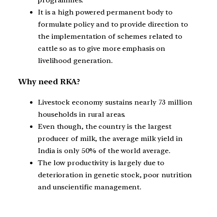
programmes.
It is a high powered permanent body to
formulate policy and to provide direction to
the implementation of schemes related to
cattle so as to give more emphasis on
livelihood generation.
Why need RKA?
Livestock economy sustains nearly 73 million
households in rural areas.
Even though, the country is the largest
producer of milk, the average milk yield in
India is only 50% of the world average.
The low productivity is largely due to
deterioration in genetic stock, poor nutrition
and unscientific management.