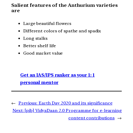
Salient features of the Anthurium varieties
are
Large beautiful flowers
Different colors of spathe and spadix
Long stalks
Better shelf life
Good market value
Get an IAS/IPS ranker as your 1: 1
personal mentor
←
Previous:
Earth Day 2020 and its significance
Next:
[pib] VidyaDaan 2.0 Programme for e-learning
content contributions
→