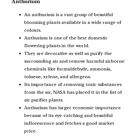
Anthurium
An anthurium is a vast group of beautiful
blooming plants available in a wide range of
colours.
Anthurium is one of the best domestic
flowering plants in the world.
They are decorative as well as purify the
surrounding air and remove harmful airborne
chemicals like formaldehyde, ammonia,
toluene, xylene, and allergens.
Its importance of removing toxic substances
from the air, NASA has placed it in the list of
air purifier plants.
Anthurium has larger economic importance
because of its eye-catching and beautiful
inflorescence and fetches a good market
price.