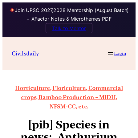
Join UPSC 2027,2028 Mentorship (August Batch)
+ XFactor Notes & Microthemes PDF
Talk to Mentor
Civilsdaily
Login
Horticulture, Floriculture, Commercial
crops, Bamboo Production – MIDH,
NFSM-CC, etc.
[pib] Species in
news: Anthurium