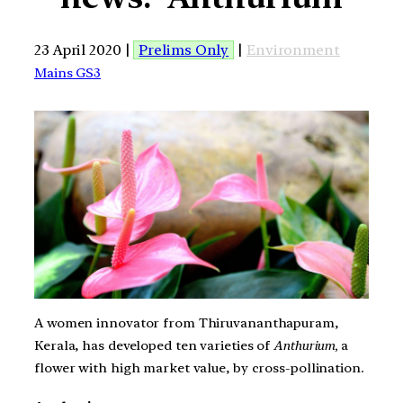
23 April 2020 |
Prelims Only
|
Environment
Mains GS3
A women innovator from Thiruvananthapuram,
Kerala, has developed ten varieties of
Anthurium,
a
flower with high market value, by cross-pollination.