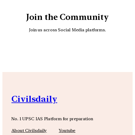
Join the Community
Join us across Social Media platforms.
YouTube
Facebook
Instagra
Civilsdaily
No. 1 UPSC IAS Platform for preparation
About Civilsdaily
Youtube