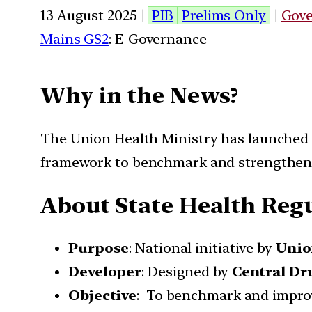
13 August 2025 |
PIB
Prelims Only
|
Gov
Mains GS2
: E-Governance
Why in the News?
The Union Health Ministry has launched t
framework to benchmark and strengthen 
About State Health Reg
Purpose
: National initiative by
Unio
Developer
: Designed by
Central Dr
Objective
: To benchmark and improve