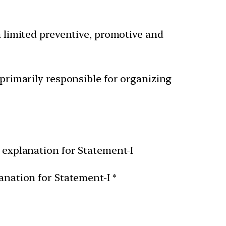
h limited preventive, promotive and
 primarily responsible for organizing
t explanation for Statement-I
anation for Statement-I *