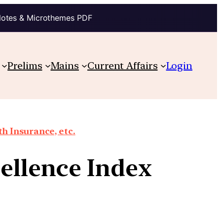
Notes & Microthemes PDF
Prelims
Mains
Current Affairs
Login
th Insurance, etc.
cellence Index