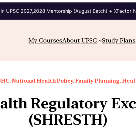
in UPSC 2027,2028 Mentorship (August Batch) + XFactor 
My Courses
About UPSC
Study Plans
HC, National Health Policy, Family Planning, Heal
ealth Regulatory Ex
(SHRESTH)