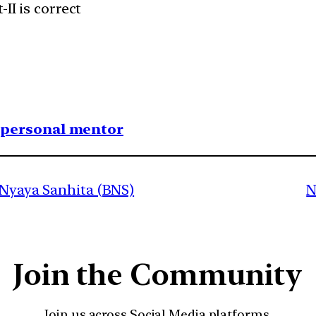
II is correct
1 personal mentor
 Nyaya Sanhita (BNS)
N
Join the Community
Join us across Social Media platforms.