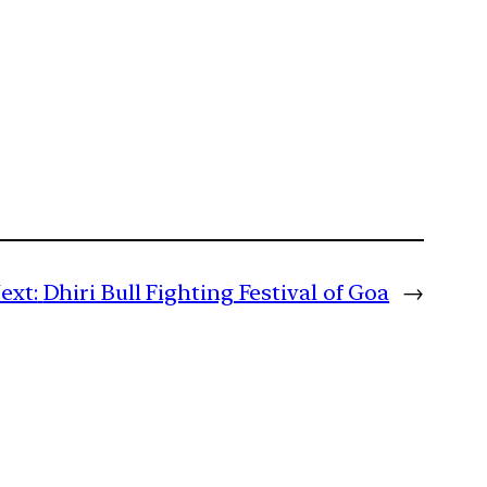
ext:
Dhiri Bull Fighting Festival of Goa
→