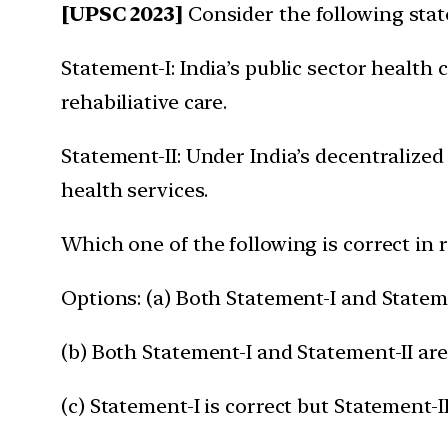
[UPSC 2023]
Consider the following sta
Statement-I: India’s public sector health
rehabiliative care.
Statement-II: Under India’s decentralized
health services.
Which one of the following is correct in 
Options: (a) Both Statement-I and Stateme
(b) Both Statement-I and Statement-II are
(c) Statement-I is correct but Statement-II