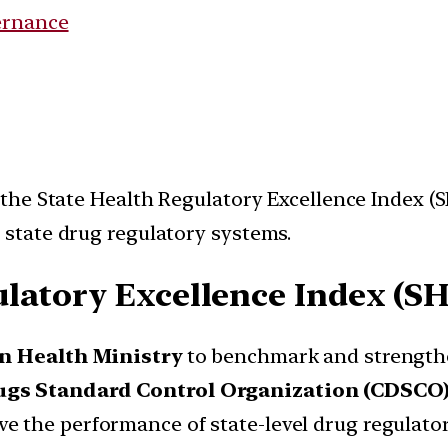
ernance
he State Health Regulatory Excellence Index (SH
state drug regulatory systems.
ulatory Excellence Index (S
n Health Ministry
to benchmark and strengthe
ugs Standard Control Organization (CDSCO
 the performance of state-level drug regulator