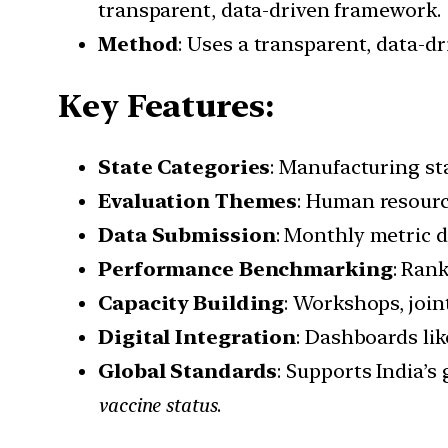
transparent, data-driven framework.
Method
: Uses a transparent, data-d
Key Features:
State Categories
: Manufacturing s
Evaluation Themes
: Human resource
Data Submission
: Monthly metric 
Performance Benchmarking
: Ran
Capacity Building
: Workshops, join
Digital Integration
: Dashboards li
Global Standards
: Supports India’
vaccine status
.