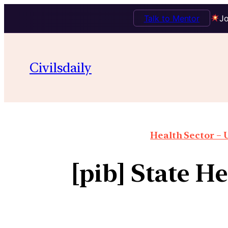
Talk to Mentor
Jo
Civilsdaily
Health Sector – U
[pib] State H