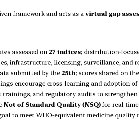
riven framework and acts as a
virtual gap asse
tates assessed on
27 indices
; distribution-focu
s, infrastructure, licensing, surveillance, and 
data submitted by the
25th
; scores shared on the
kings encourage cross-learning and adoption of 
t trainings, and regulatory audits to strengthen
ke
Not of Standard Quality (NSQ)
for real-tim
s goal to meet WHO-equivalent medicine quality