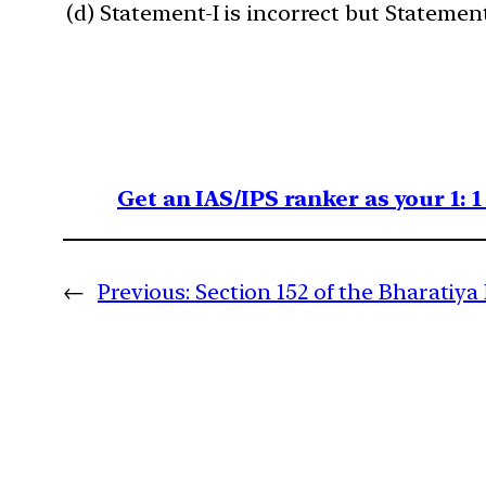
(d) Statement-I is incorrect but Statement-
Get an IAS/IPS ranker as your 1: 
←
Previous:
Section 152 of the Bharatiya