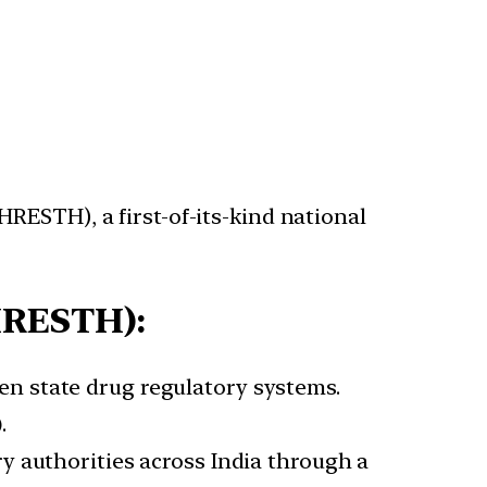
RESTH), a first-of-its-kind national
HRESTH):
n state drug regulatory systems.
)
.
y authorities across India through a