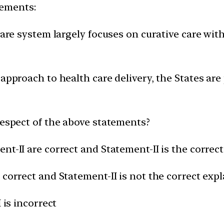
tements:
 care system largely focuses on curative care wit
 approach to health care delivery, the States are
respect of the above statements?
nt-II are correct and Statement-II is the correc
 correct and Statement-II is not the correct expl
 is incorrect