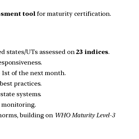
ssment tool
for maturity certification.
sed states/UTs assessed on
23 indices
.
responsiveness.
 1st of the next month.
best practices.
 state systems.
e monitoring.
 norms, building on
WHO Maturity Level-3