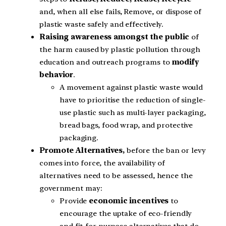
and, when all else fails, Remove, or dispose of
plastic waste safely and effectively.
Raising awareness amongst the public
of
the harm caused by plastic pollution through
education and outreach programs to
modify
behavior
.
A movement against plastic waste would
have to prioritise the reduction of single-
use plastic such as multi-layer packaging,
bread bags, food wrap, and protective
packaging.
Promote Alternatives,
before the ban or levy
comes into force, the availability of
alternatives need to be assessed, hence the
government may:
Provide
economic incentives
to
encourage the uptake of eco-friendly