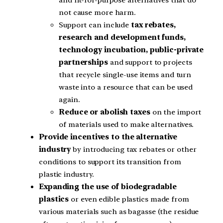
and fit-for-purpose alternatives that do
not cause more harm.
Support can include
tax rebates,
research and development funds,
technology incubation, public-private
partnerships
and support to projects
that recycle single-use items and turn
waste into a resource that can be used
again.
Reduce or abolish taxes
on the import
of materials used to make alternatives.
Provide incentives to the alternative
industry
by introducing tax rebates or other
conditions to support its transition from
plastic industry.
Expanding the use of biodegradable
plastics
or even edible plastics made from
various materials such as bagasse (the residue