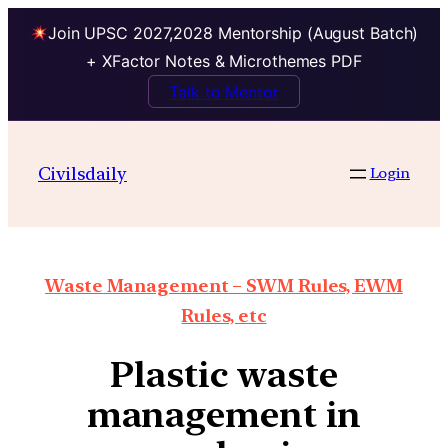
Join UPSC 2027,2028 Mentorship (August Batch)
+ XFactor Notes & Microthemes PDF
Talk to Mentor
Civilsdaily
Login
Waste Management – SWM Rules, EWM
Rules, etc
Plastic waste
management in