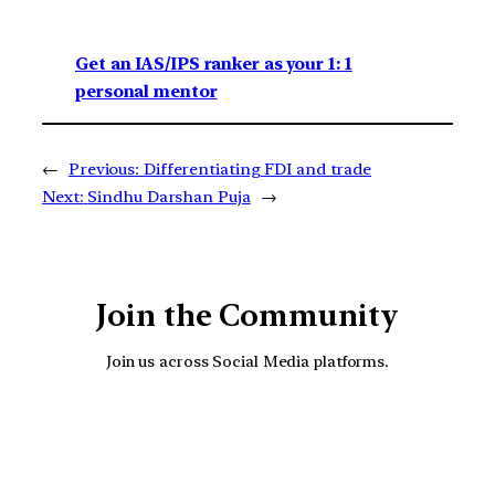
Get an IAS/IPS ranker as your 1: 1
personal mentor
←
Previous:
Differentiating FDI and trade
Next:
Sindhu Darshan Puja
→
Join the Community
Join us across Social Media platforms.
YouTube
Facebook
Instagra