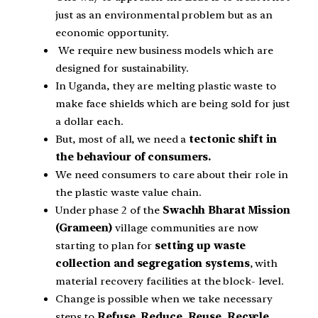
just as an environmental problem but as an
economic opportunity.
We require new business models which are
designed for sustainability.
In Uganda, they are melting plastic waste to
make face shields which are being sold for just
a dollar each.
But, most of all, we need a
tectonic shift in
the behaviour of consumers.
We need consumers to care about their role in
the plastic waste value chain.
Under phase 2 of the
Swachh Bharat Mission
(Grameen)
village communities are now
starting to plan for
setting up waste
collection and segregation systems
, with
material recovery facilities at the block- level.
Change is possible when we take necessary
steps to
Refuse, Reduce, Reuse, Recycle