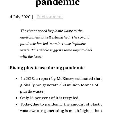
pandemic
4 July 2020 | |
Environment
The threat posed by plastic waste to the
environment is well established. The corona
pandemic has led to an increase in plastic
waste. This article suggests some ways to deal
with the issue.
Rising plastic use during pandemic
In 2018, a report by McKinsey estimated that,
globally, we generate 350 million tonnes of
plastic waste.
Only 16 per cent of it is recycled.
Today, due to pandemic the amount of plastic
waste we are generating is much higher than