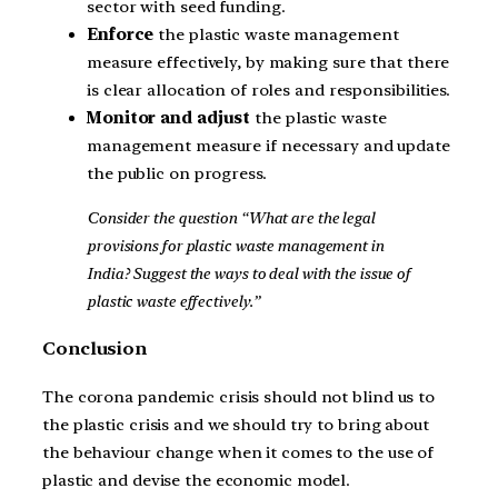
sector with seed funding.
Enforce
the plastic waste management
measure effectively, by making sure that there
is clear allocation of roles and responsibilities.
Monitor and adjust
the plastic waste
management measure if necessary and update
the public on progress.
Consider the question “What are the legal
provisions for plastic waste management in
India? Suggest the ways to deal with the issue of
plastic waste effectively.”
Conclusion
The corona pandemic crisis should not blind us to
the plastic crisis and we should try to bring about
the behaviour change when it comes to the use of
plastic and devise the economic model.