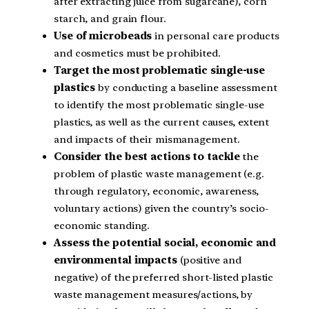
after extracting juice from sugarcane), corn
starch, and grain flour.
Use of microbeads
in personal care products
and cosmetics must be prohibited.
Target the most problematic single-use
plastics
by conducting a baseline assessment
to identify the most problematic single-use
plastics, as well as the current causes, extent
and impacts of their mismanagement.
Consider the best actions to tackle
the
problem of plastic waste management (e.g.
through regulatory, economic, awareness,
voluntary actions) given the country’s socio-
economic standing.
Assess the potential social, economic and
environmental impacts
(positive and
negative) of the preferred short-listed plastic
waste management measures/actions, by