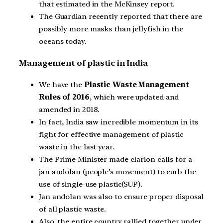
that estimated in the McKinsey report.
The Guardian recently reported that there are
possibly more masks than jellyfish in the
oceans today.
Management of plastic in India
We have the
Plastic Waste Management
Rules of 2016
, which were updated and
amended in 2018.
In fact, India saw incredible momentum in its
fight for effective management of plastic
waste in the last year.
The Prime Minister made clarion calls for a
jan andolan (people’s movement) to curb the
use of single-use plastic(SUP).
Jan andolan was also to ensure proper disposal
of all plastic waste.
Also, the entire country rallied together under