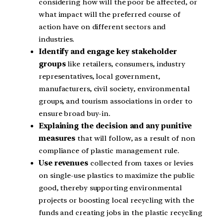
considering how will the poor be affected, or
what impact will the preferred course of
action have on different sectors and
industries.
Identify and engage key stakeholder
groups
like retailers, consumers, industry
representatives, local government,
manufacturers, civil society, environmental
groups, and tourism associations in order to
ensure broad buy-in.
Explaining the decision and any punitive
measures
that will follow, as a result of non
compliance of plastic management rule.
Use revenues
collected from taxes or levies
on single-use plastics to maximize the public
good, thereby supporting environmental
projects or boosting local recycling with the
funds and creating jobs in the plastic recycling