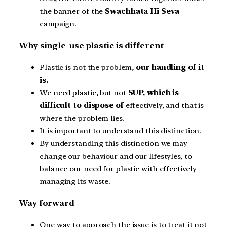
the banner of the
Swachhata Hi Seva
campaign.
Why single-use plastic is different
Plastic is not the problem,
our handling of it
is.
We need plastic, but not
SUP, which is
difficult to dispose of
effectively, and that is
where the problem lies.
It is important to understand this distinction.
By understanding this distinction we may
change our behaviour and our lifestyles, to
balance our need for plastic with effectively
managing its waste.
Way forward
One way to approach the issue is to treat it not