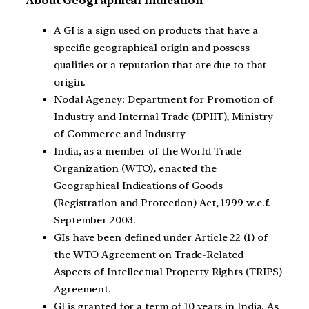
About Geographical Indication
A GI is a sign used on products that have a
specific geographical origin and possess
qualities or a reputation that are due to that
origin.
Nodal Agency: Department for Promotion of
Industry and Internal Trade (DPIIT), Ministry
of Commerce and Industry
India, as a member of the World Trade
Organization (WTO), enacted the
Geographical Indications of Goods
(Registration and Protection) Act, 1999 w.e.f.
September 2003.
GIs have been defined under Article 22 (1) of
the WTO Agreement on Trade-Related
Aspects of Intellectual Property Rights (TRIPS)
Agreement.
GI is granted for a term of 10 years in India. As