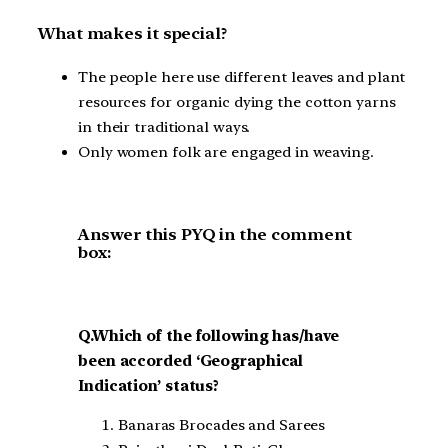
What makes it special?
The people here use different leaves and plant
resources for organic dying the cotton yarns
in their traditional ways.
Only women folk are engaged in weaving.
Answer this PYQ in the comment
box:
Q.Which of the following has/have
been accorded ‘Geographical
Indication’ status?
Banaras Brocades and Sarees