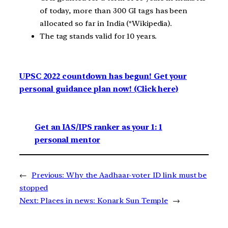
of today, more than 300 GI tags has been
allocated so far in India (*Wikipedia).
The tag stands valid for 10 years.
UPSC 2022 countdown has begun! Get your
personal guidance plan now! (Click here)
Get an IAS/IPS ranker as your 1: 1
personal mentor
←
Previous:
Why the Aadhaar-voter ID link must be
stopped
Next:
Places in news: Konark Sun Temple
→