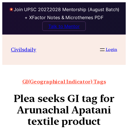
Join UPSC 2027,2028 Mentorship (August Batch)
+ XFactor Notes & Microthemes PDF
Talk to Mentor
Civilsdaily
Login
GI(Geographical Indicator) Tags
Plea seeks GI tag for
Arunachal Apatani
textile product