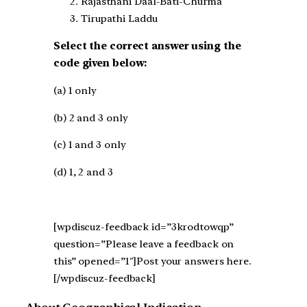
Rajasthani Daal-Bati-Churma
Tirupathi Laddu
Select the correct answer using the
code given below:
(a) 1 only
(b) 2 and 3 only
(c) 1 and 3 only
(d) 1, 2 and 3
[wpdiscuz-feedback id=”3krodtowqp”
question=”Please leave a feedback on
this” opened=”1″]Post your answers here.
[/wpdiscuz-feedback]