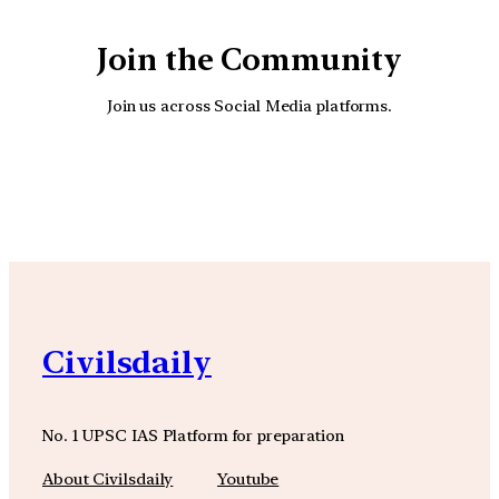
Join the Community
Join us across Social Media platforms.
YouTube
Facebook
Instagra
Civilsdaily
No. 1 UPSC IAS Platform for preparation
About Civilsdaily
Youtube