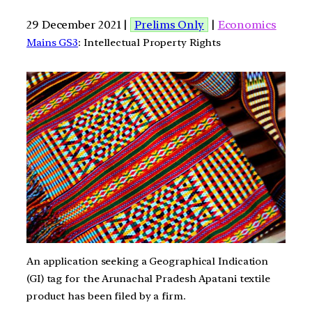
29 December 2021 |
Prelims Only
|
Economics
Mains GS3
: Intellectual Property Rights
An application seeking a Geographical Indication
(GI) tag for the Arunachal Pradesh Apatani textile
product has been filed by a firm.