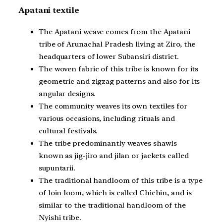
Apatani textile
The Apatani weave comes from the Apatani
tribe of Arunachal Pradesh living at Ziro, the
headquarters of lower Subansiri district.
The woven fabric of this tribe is known for its
geometric and zigzag patterns and also for its
angular designs.
The community weaves its own textiles for
various occasions, including rituals and
cultural festivals.
The tribe predominantly weaves shawls
known as jig-jiro and jilan or jackets called
supuntarii.
The traditional handloom of this tribe is a type
of loin loom, which is called Chichin, and is
similar to the traditional handloom of the
Nyishi tribe.