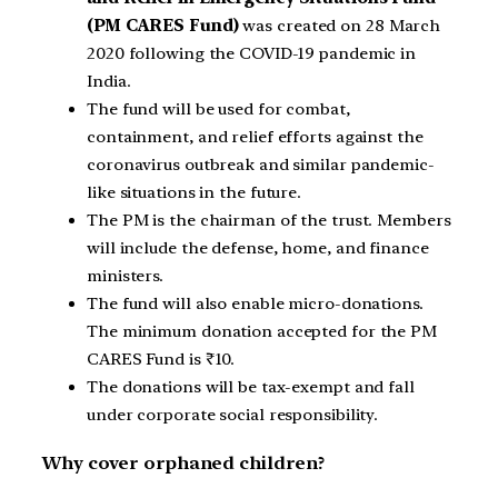
(PM CARES Fund)
was created on 28 March
2020 following the COVID-19 pandemic in
India.
The fund will be used for combat,
containment, and relief efforts against the
coronavirus outbreak and similar pandemic-
like situations in the future.
The PM is the chairman of the trust. Members
will include the defense, home, and finance
ministers.
The fund will also enable micro-donations.
The minimum donation accepted for the PM
CARES Fund is ₹10.
The donations will be tax-exempt and fall
under corporate social responsibility.
Why cover orphaned children?