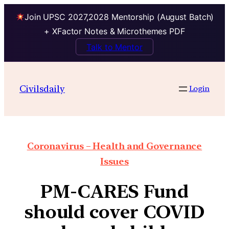
Join UPSC 2027,2028 Mentorship (August Batch)
+ XFactor Notes & Microthemes PDF
Talk to Mentor
Civilsdaily
Login
Coronavirus – Health and Governance
Issues
PM-CARES Fund
should cover COVID