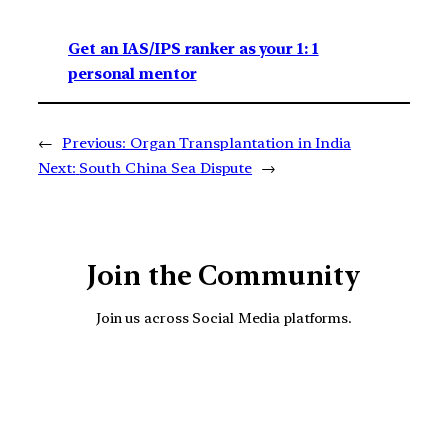
Get an IAS/IPS ranker as your 1: 1
personal mentor
←
Previous:
Organ Transplantation in India
Next:
South China Sea Dispute
→
Join the Community
Join us across Social Media platforms.
YouTube
Facebook
Instagra