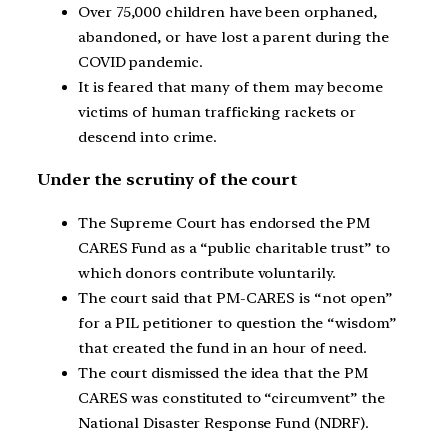
Over 75,000 children have been orphaned,
abandoned, or have lost a parent during the
COVID pandemic.
It is feared that many of them may become
victims of human trafficking rackets or
descend into crime.
Under the scrutiny of the court
The Supreme Court has endorsed the PM
CARES Fund as a “public charitable trust” to
which donors contribute voluntarily.
The court said that PM-CARES is “not open”
for a PIL petitioner to question the “wisdom”
that created the fund in an hour of need.
The court dismissed the idea that the PM
CARES was constituted to “circumvent” the
National Disaster Response Fund (NDRF).