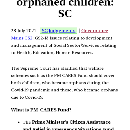
orphaned children:
SC
28 July 2021 |
SC Judgements
|
Governance
Mains GS2
: GS2-13.Issues relating to development
and management of Social Sector/Services relating
to Health, Education, Human Resources.
The Supreme Court has clarified that welfare
schemes such as the PM CARES Fund should cover
both children, who became orphans during the
Covid-19 pandemic and those, who became orphans
due to Covid-19.
What is PM-CARES Fund?
The
Prime Minister’s Citizen Assistance
and Relief in Emergency Situations Fund