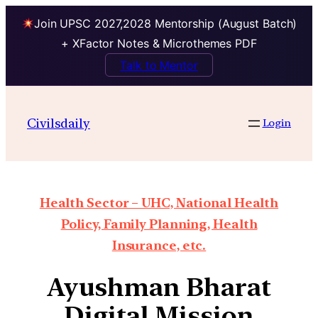
Join UPSC 2027,2028 Mentorship (August Batch)
+ XFactor Notes & Microthemes PDF
Talk to Mentor
Civilsdaily
Login
Health Sector – UHC, National Health
Policy, Family Planning, Health
Insurance, etc.
Ayushman Bharat
Digital Mission