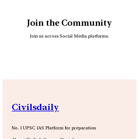
Join the Community
Join us across Social Media platforms.
YouTube
Facebook
Instagra
Civilsdaily
No. 1 UPSC IAS Platform for preparation