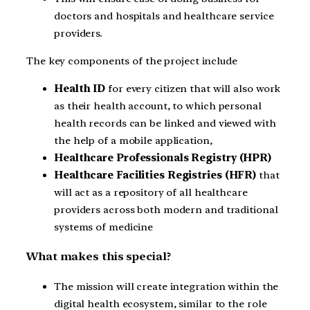
doctors and hospitals and healthcare service
providers.
The key components of the project include
Health ID
for every citizen that will also work
as their health account, to which personal
health records can be linked and viewed with
the help of a mobile application,
Healthcare Professionals Registry (HPR)
Healthcare Facilities Registries (HFR)
that
will act as a repository of all healthcare
providers across both modern and traditional
systems of medicine
What makes this special?
The mission will create integration within the
digital health ecosystem, similar to the role