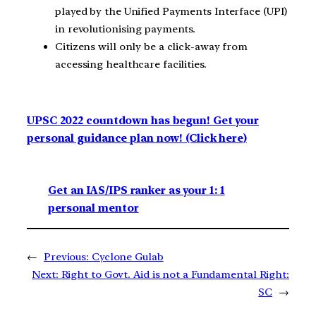
played by the Unified Payments Interface (UPI)
in revolutionising payments.
Citizens will only be a click-away from
accessing healthcare facilities.
UPSC 2022 countdown has begun! Get your
personal guidance plan now! (Click here)
Get an IAS/IPS ranker as your 1: 1
personal mentor
←
Previous:
Cyclone Gulab
Next:
Right to Govt. Aid is not a Fundamental Right:
SC
→