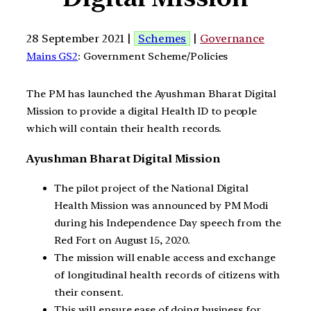
28 September 2021 |
Schemes
|
Governance
Mains GS2
: Government Scheme/Policies
The PM has launched the Ayushman Bharat Digital
Mission to provide a digital Health ID to people
which will contain their health records.
Ayushman Bharat Digital Mission
The pilot project of the National Digital
Health Mission was announced by PM Modi
during his Independence Day speech from the
Red Fort on August 15, 2020.
The mission will enable access and exchange
of longitudinal health records of citizens with
their consent.
This will ensure ease of doing business for