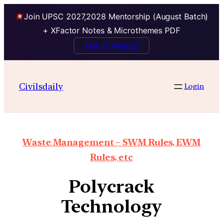
Join UPSC 2027,2028 Mentorship (August Batch)
+ XFactor Notes & Microthemes PDF
Talk to Mentor
Civilsdaily
Login
Waste Management – SWM Rules, EWM
Rules, etc
Polycrack
Technology