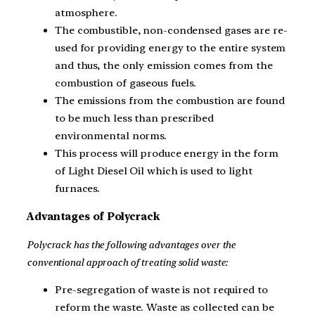
atmosphere.
The combustible, non-condensed gases are re-
used for providing energy to the entire system
and thus, the only emission comes from the
combustion of gaseous fuels.
The emissions from the combustion are found
to be much less than prescribed
environmental norms.
This process will produce energy in the form
of Light Diesel Oil which is used to light
furnaces.
Advantages of Polycrack
Polycrack has the following advantages over the
conventional approach of treating solid waste:
Pre-segregation of waste is not required to
reform the waste. Waste as collected can be