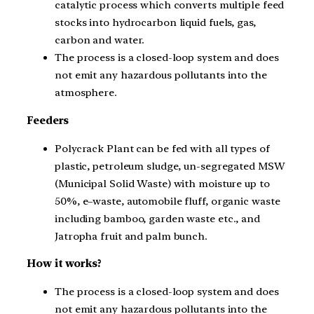
catalytic process which converts multiple feed
stocks into hydrocarbon liquid fuels, gas,
carbon and water.
The process is a closed-loop system and does
not emit any hazardous pollutants into the
atmosphere.
Feeders
Polycrack Plant can be fed with all types of
plastic, petroleum sludge, un-segregated MSW
(Municipal Solid Waste) with moisture up to
50%, e–waste, automobile fluff, organic waste
including bamboo, garden waste etc., and
Jatropha fruit and palm bunch.
How it works?
The process is a closed-loop system and does
not emit any hazardous pollutants into the