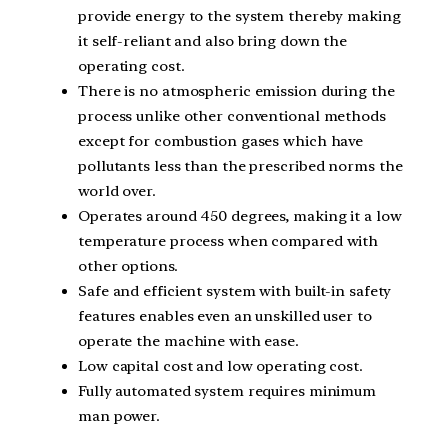
provide energy to the system thereby making
it self-reliant and also bring down the
operating cost.
There is no atmospheric emission during the
process unlike other conventional methods
except for combustion gases which have
pollutants less than the prescribed norms the
world over.
Operates around 450 degrees, making it a low
temperature process when compared with
other options.
Safe and efficient system with built-in safety
features enables even an unskilled user to
operate the machine with ease.
Low capital cost and low operating cost.
Fully automated system requires minimum
man power.