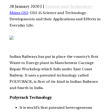
28 January 2020 | |
Science and Technology
Mains GS3
: GS3-15.Science and Technology-
Developments and their Applications and Effects in
Everyday Life.
Indian Railways has put in place the country’s first
Waste to Energy plant in Mancheswar Carriage
Repair Workshop which falls under East Coast
Railway. It uses a patented technology called
POLYCRACK, is first-of-its-kind in Indian Railways
and fourth in India.
Polycrack Technology
It is world’s first patented heterogeneous