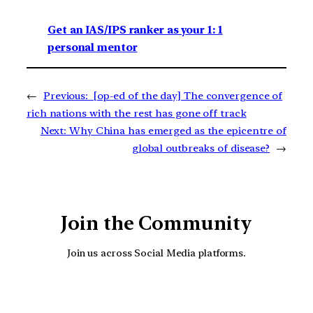
Get an IAS/IPS ranker as your 1: 1
personal mentor
←
Previous:
[op-ed of the day] The convergence of
rich nations with the rest has gone off track
Next:
Why China has emerged as the epicentre of
global outbreaks of disease?
→
Join the Community
Join us across Social Media platforms.
YouTube
Facebook
Instagra