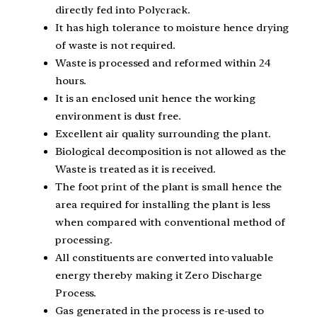
directly fed into Polycrack.
It has high tolerance to moisture hence drying
of waste is not required.
Waste is processed and reformed within 24
hours.
It is an enclosed unit hence the working
environment is dust free.
Excellent air quality surrounding the plant.
Biological decomposition is not allowed as the
Waste is treated as it is received.
The foot print of the plant is small hence the
area required for installing the plant is less
when compared with conventional method of
processing.
All constituents are converted into valuable
energy thereby making it Zero Discharge
Process.
Gas generated in the process is re-used to