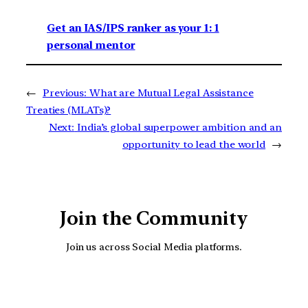
Get an IAS/IPS ranker as your 1: 1
personal mentor
←
Previous:
What are Mutual Legal Assistance
Treaties (MLATs)?
Next:
India’s global superpower ambition and an
opportunity to lead the world
→
Join the Community
Join us across Social Media platforms.
YouTube
Facebook
Instagra