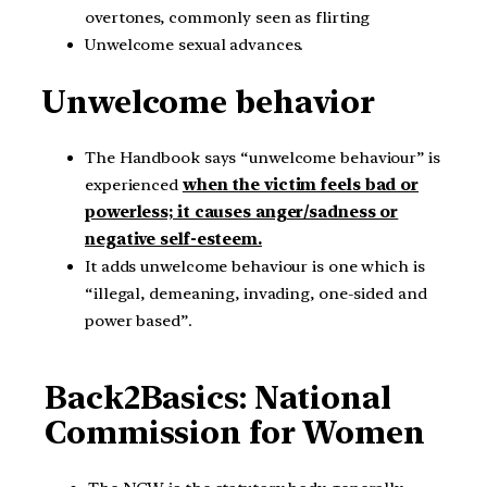
overtones, commonly seen as flirting
Unwelcome sexual advances.
Unwelcome behavior
The Handbook says “unwelcome behaviour” is
experienced
when the victim feels bad or
powerless; it causes anger/sadness or
negative self-esteem.
It adds unwelcome behaviour is one which is
“illegal, demeaning, invading, one-sided and
power based”.
Back2Basics: National
Commission for Women