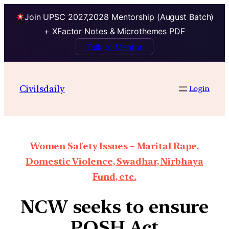
Join UPSC 2027,2028 Mentorship (August Batch)
+ XFactor Notes & Microthemes PDF
Talk to Mentor
Civilsdaily
Login
Women Safety Issues – Marital Rape,
Domestic Violence, Swadhar, Nirbhaya
Fund, etc.
NCW seeks to ensure
POSH Act