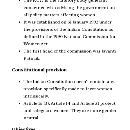
The NCW is the statutory body generally
concerned with advising the government on
all policy matters affecting women.
It was established on 31 January 1992 under
the provisions of the Indian Constitution as
defined in the 1990 National Commission for
Women Act.
The first head of the commission was Jayanti
Patnaik.
Constitutional provision
The Indian Constitution doesn’t contain any
provision specifically made to favor women
intrinsically.
Article 15 (3), Article 14 and Article 21 protect
and safeguard women. They are more gender-
neutral.
Objectives