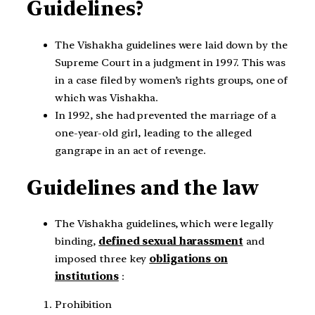
Guidelines?
The Vishakha guidelines were laid down by the
Supreme Court in a judgment in 1997. This was
in a case filed by women’s rights groups, one of
which was Vishakha.
In 1992, she had prevented the marriage of a
one-year-old girl, leading to the alleged
gangrape in an act of revenge.
Guidelines and the law
The Vishakha guidelines, which were legally
binding,
defined sexual harassment
and
imposed three key
obligations on
institutions
:
Prohibition