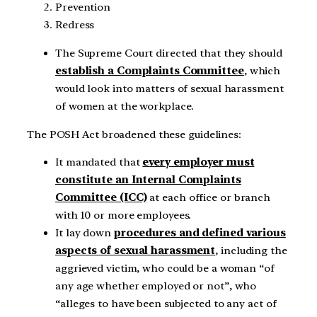
Prevention
Redress
The Supreme Court directed that they should
establish a Complaints Committee
, which
would look into matters of sexual harassment
of women at the workplace.
The POSH Act broadened these guidelines:
It mandated that
every employer must
constitute an Internal Complaints
Committee (ICC)
at each office or branch
with 10 or more employees.
It lay down
procedures and defined various
aspects of sexual harassment
, including the
aggrieved victim, who could be a woman “of
any age whether employed or not”, who
“alleges to have been subjected to any act of