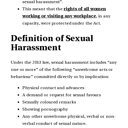
sexual harassment”.
This meant that the
rights of all women
working or visiting any workplace
, in any
capacity, were protected under the Act.
Definition of Sexual
Harassment
Under the 2013 law, sexual harassment includes “any
one or more” of the following “unwelcome acts or
behaviour” committed directly or by implication:
Physical contact and advances
A demand or request for sexual favours
Sexually coloured remarks
Showing pornography
Any other unwelcome physical, verbal or non-
verbal conduct of sexual nature.