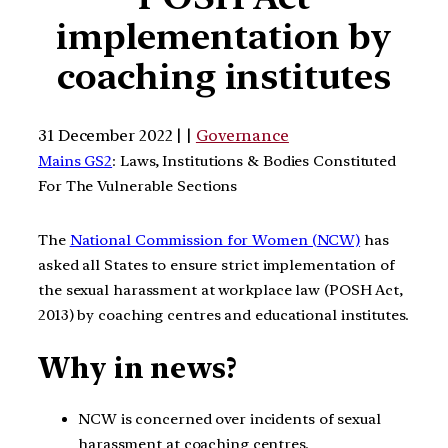
implementation by
coaching institutes
31 December 2022 | |
Governance
Mains GS2
: Laws, Institutions & Bodies Constituted
For The Vulnerable Sections
The
National Commission for Women (NCW)
has
asked all States to ensure strict implementation of
the sexual harassment at workplace law (POSH Act,
2013) by coaching centres and educational institutes.
Why in news?
NCW is concerned over incidents of sexual
harassment at coaching centres.