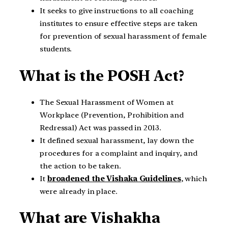
It seeks to give instructions to all coaching
institutes to ensure effective steps are taken
for prevention of sexual harassment of female
students.
What is the POSH Act?
The Sexual Harassment of Women at
Workplace (Prevention, Prohibition and
Redressal) Act was passed in 2013.
It defined sexual harassment, lay down the
procedures for a complaint and inquiry, and
the action to be taken.
It
broadened the Vishaka Guidelines
, which
were already in place.
What are Vishakha