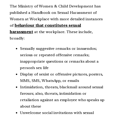
The Ministry of Women & Child Development has
published a Handbook on Sexual Harassment of
Women at Workplace with more detailed instances
of
behaviour that constitutes sexual
harassment
at the workplace. These include,
broadly:
Sexually suggestive remarks or innuendos;
serious or repeated offensive remarks;
inappropriate questions or remarks about a
person’s sex life
Display of sexist or offensive pictures, posters,
MMS, SMS, WhatsApp, or emails
Intimidation, threats, blackmail around sexual
favours; also, threats, intimidation or
retaliation against an employee who speaks up
about these
Unwelcome social invitations with sexual