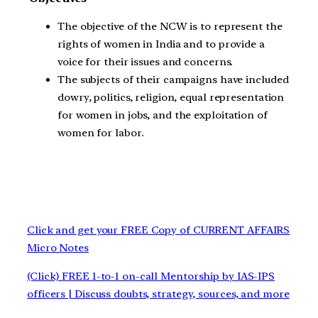
The objective of the NCW is to represent the
rights of women in India and to provide a
voice for their issues and concerns.
The subjects of their campaigns have included
dowry, politics, religion, equal representation
for women in jobs, and the exploitation of
women for labor.
Click and get your FREE Copy of CURRENT AFFAIRS
Micro Notes
(Click) FREE 1-to-1 on-call Mentorship by IAS-IPS
officers | Discuss doubts, strategy, sources, and more