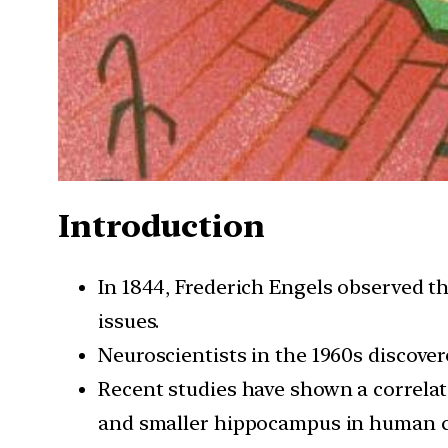
Introduction
In 1844, Frederich Engels observed th
issues.
Neuroscientists in the 1960s discover
Recent studies have shown a correla
and smaller hippocampus in human c