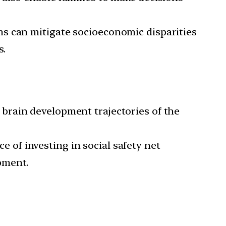
ms can mitigate socioeconomic disparities
s.
brain development trajectories of the
 of investing in social safety net
pment.