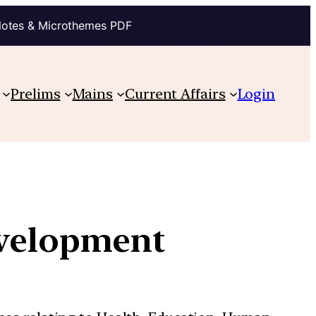
Notes & Microthemes PDF
Prelims
Mains
Current Affairs
Login
evelopment