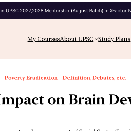
in UPSC 2027,2028 Mentorship (August Batch) + XFactor 
My Courses
About UPSC
Study Plans
Poverty Eradication – Definition, Debates, etc.
 Impact on Brain D