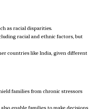
h as racial disparities.
luding racial and ethnic factors, but
er countries like India, given different
ield families from chronic stressors
 also enable families to make decisions