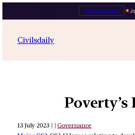
Talk to Mentor
Jo
Civilsdaily
Poverty’s
13 July 2023 | |
Governance