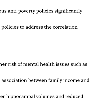
s anti-poverty policies significantly
 policies to address the correlation
er risk of mental health issues such as
 association between family income and
rger hippocampal volumes and reduced