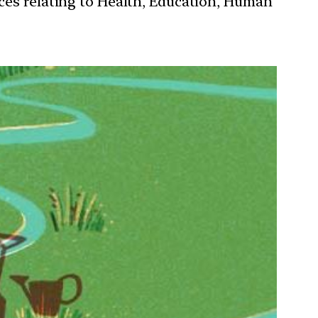
ces relating to Health, Education, Human