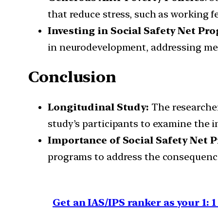
that reduce stress, such as working f
Investing in Social Safety Net Pr
in neurodevelopment, addressing men
Conclusion
Longitudinal Study:
The researcher
study’s participants to examine the i
Importance of Social Safety Net 
programs to address the consequence
Get an IAS/IPS ranker as your 1: 