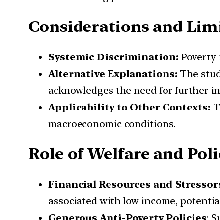
Considerations and Lim
Systemic Discrimination:
Poverty i
Alternative Explanations:
The study
acknowledges the need for further in
Applicability to Other Contexts:
Th
macroeconomic conditions.
Role of Welfare and Poli
Financial Resources and Stressor
associated with low income, potenti
Generous Anti-Poverty Policies
: 