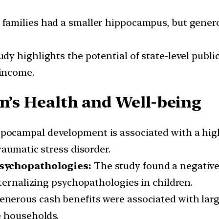
amilies had a smaller hippocampus, but generou
dy highlights the potential of state-level public
income.
en’s Health and Well-being
pocampal development is associated with a high
aumatic stress disorder.
Psychopathologies:
The study found a negative
ternalizing psychopathologies in children.
nerous cash benefits were associated with la
e households.