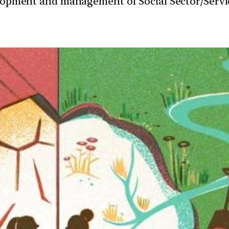
velopment and management of Social Sector/Servi