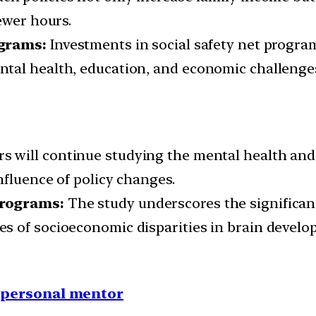
ewer hours.
ograms:
Investments in social safety net progra
tal health, education, and economic challenge
s will continue studying the mental health and 
nfluence of policy changes.
Programs:
The study underscores the significance
s of socioeconomic disparities in brain develo
1 personal mentor