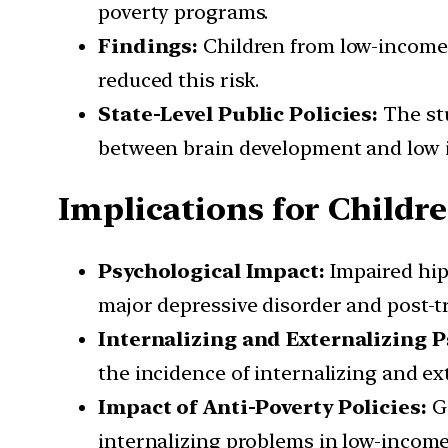
poverty programs.
Findings:
Children from low-income f
reduced this risk.
State-Level Public Policies:
The stu
between brain development and low 
Implications for Childr
Psychological Impact:
Impaired hip
major depressive disorder and post-tr
Internalizing and Externalizing 
the incidence of internalizing and ex
Impact of Anti-Poverty Policies:
Ge
internalizing problems in low-incom