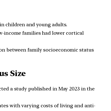
in children and young adults.
w-income families had lower cortical
ion between family socioeconomic status
us Size
ed a study published in May 2023 in the
tes with varying costs of living and anti-