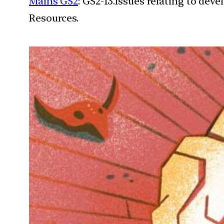
Mains GS2
: GS2-13.Issues relating to de
Resources.