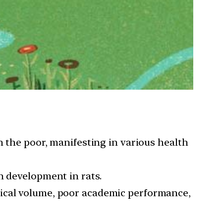
n the poor, manifesting in various health
n development in rats.
tical volume, poor academic performance,