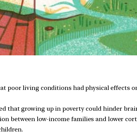
at poor living conditions had physical effects o
ed that growing up in poverty could hinder brai
tion between low-income families and lower cor
hildren.