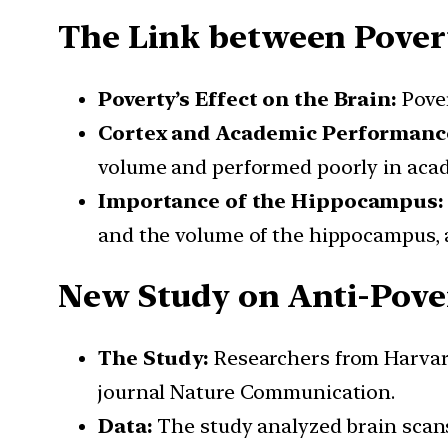
The Link between Pover
Poverty’s Effect on the Brain:
Pover
Cortex and Academic Performanc
volume and performed poorly in acad
Importance of the Hippocampus:
and the volume of the hippocampus, 
New Study on Anti-Pove
The Study:
Researchers from Harvard
journal Nature Communication.
Data:
The study analyzed brain scans o