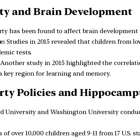
ty and Brain Development
ty has been found to affect brain development 
e:
Studies in 2015 revealed that children from lo
emic tests.
Another study in 2015 highlighted the correlat
a key region for learning and memory.
rty Policies and Hippocamp
 University and Washington University conduct
f over 10,000 children aged 9-11 from 17 U.S. sta