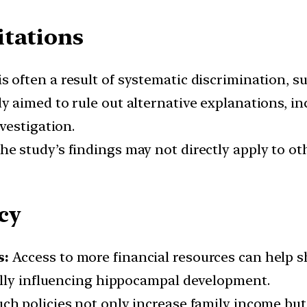
itations
s often a result of systematic discrimination, suc
 aimed to rule out alternative explanations, inc
vestigation.
e study’s findings may not directly apply to oth
cy
s:
Access to more financial resources can help sh
ally influencing hippocampal development.
Such policies not only increase family income but