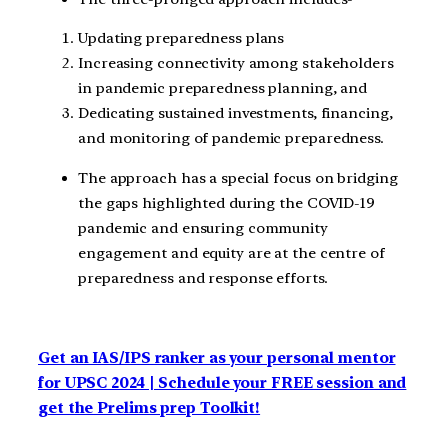
Updating preparedness plans
Increasing connectivity among stakeholders
in pandemic preparedness planning, and
Dedicating sustained investments, financing,
and monitoring of pandemic preparedness.
The approach has a special focus on bridging
the gaps highlighted during the COVID-19
pandemic and ensuring community
engagement and equity are at the centre of
preparedness and response efforts.
Get an IAS/IPS ranker as your personal mentor
for UPSC 2024 | Schedule your FREE session and
get the Prelims prep Toolkit!