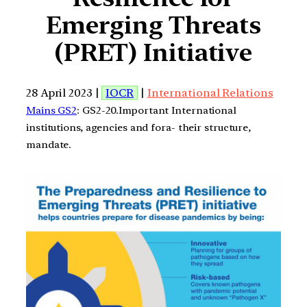
Emerging Threats
(PRET) Initiative
28 April 2023 |
IOCR
|
International Relations
Mains GS2
: GS2-20.Important International
institutions, agencies and fora- their structure,
mandate.