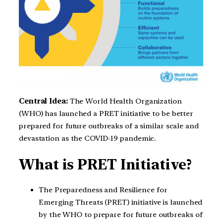
Central Idea:
The World Health Organization
(WHO) has launched a PRET initiative to be better
prepared for future outbreaks of a similar scale and
devastation as the COVID-19 pandemic.
What is PRET Initiative?
The Preparedness and Resilience for
Emerging Threats (PRET) initiative is launched
by the WHO to prepare for future outbreaks of