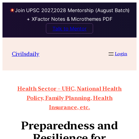
Join UPSC 2027,2028 Mentorship (August Batch)
+ XFactor Notes & Microthemes PDF
Talk to Mentor
Civilsdaily
Login
Health Sector – UHC, National Health
Policy, Family Planning, Health
Insurance, etc.
Preparedness and
Resilience for