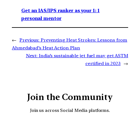
Get an IAS/IPS ranker as your 1: 1
personal mentor
←
Previous:
Preventing Heat Strokes: Lessons from
Ahmedabad’s Heat Action Plan
Next:
India’s sustainable jet fuel may get ASTM
certified in 2023
→
Join the Community
Join us across Social Media platforms.
YouTube
Facebook
Instagra