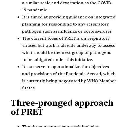
a similar scale and devastation as the COVID-
19 pandemic.
It is aimed at providing guidance on integrated
planning for responding to any respiratory
pathogen such as influenza or coronaviruses.
The current focus of PRET is on respiratory
viruses, but work is already underway to assess
what should be the next group of pathogens
to be mitigated under this initiative.
It can serve to operationalize the objectives
and provisions of the Pandemic Accord, which
is currently being negotiated by WHO Member
States.
Three-pronged approach
of PRET
The three-pronged approach includes-