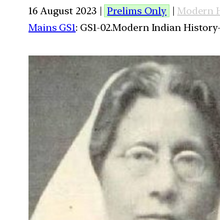
16 August 2023 |
Prelims Only
|
Modern H
Mains GS1
: GS1-02.Modern Indian History-