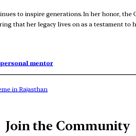
inues to inspire generations. In her honor, the
ing that her legacy lives on as a testament to 
1 personal mentor
eme in Rajasthan
Join the Community