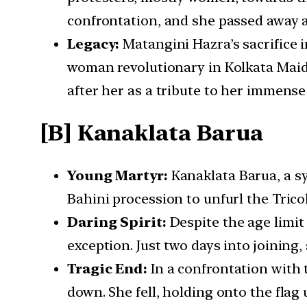
confrontation, and she passed away 
Legacy:
Matangini Hazra’s sacrifice in
woman revolutionary in Kolkata Maid
after her as a tribute to her immense
[B] Kanaklata Barua
Young Martyr:
Kanaklata Barua, a sy
Bahini procession to unfurl the Tric
Daring Spirit:
Despite the age limit
exception. Just two days into joining,
Tragic End:
In a confrontation with t
down. She fell, holding onto the flag 