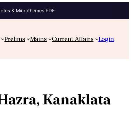
Notes & Microthemes PDF
Prelims
Mains
Current Affairs
Login
 Hazra, Kanaklata