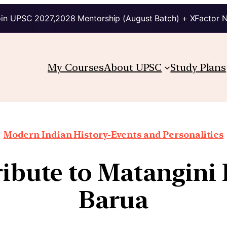
in UPSC 2027,2028 Mentorship (August Batch) + XFactor 
My Courses
About UPSC
Study Plans
Modern Indian History-Events and Personalities
ribute to Matangini
Barua