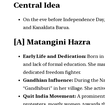
Central Idea
On the eve before Independence Day, 
and Kanaklata Barua.
[A] Matangini Hazra
Early Life and Dedication:
Born in 
and lack of formal education. She ma
dedicated freedom fighter.
Gandhian Influence:
During the Na
“Gandhiburi” in her village. She activ
Quit India Movement:
A prominent 
protesters, mostly women, towards th