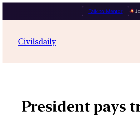
Talk to Mentor
Jo
Civilsdaily
President pays t