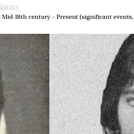
istory
 Mid-18th century – Present (significant events, 