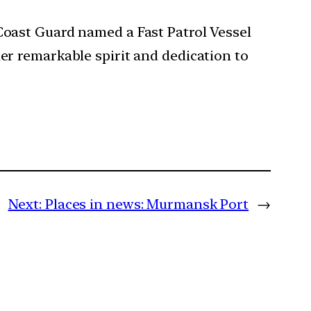
 Coast Guard named a Fast Patrol Vessel
her remarkable spirit and dedication to
Next:
Places in news: Murmansk Port
→