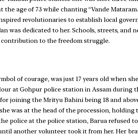
at the age of 73 while chanting “Vande Mataram.
spired revolutionaries to establish local governm
an was dedicated to her. Schools, streets, and
 contribution to the freedom struggle.
mbol of courage, was just 17 years old when sh
olour at Gohpur police station in Assam during 
 for joining the Mrityu Bahini being 18 and abov
 she was at the head of the procession, holding t
he police at the police station, Barua refused to 
until another volunteer took it from her. Her bra