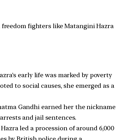
 freedom fighters like Matangini Hazra
azra’s early life was marked by poverty
oted to social causes, she emerged as a
ahatma Gandhi earned her the nickname
arrests and jail sentences.
Hazra led a procession of around 6,000
s by British police during a