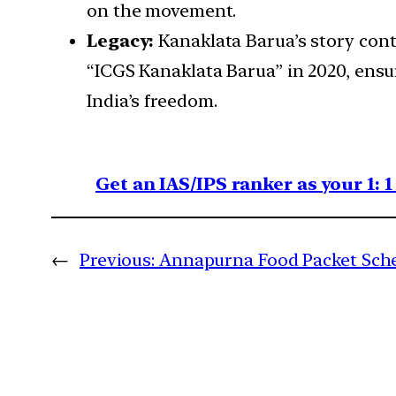
on the movement.
Legacy:
Kanaklata Barua’s story cont
“ICGS Kanaklata Barua” in 2020, ensur
India’s freedom.
Get an IAS/IPS ranker as your 1: 
←
Previous:
Annapurna Food Packet Sch