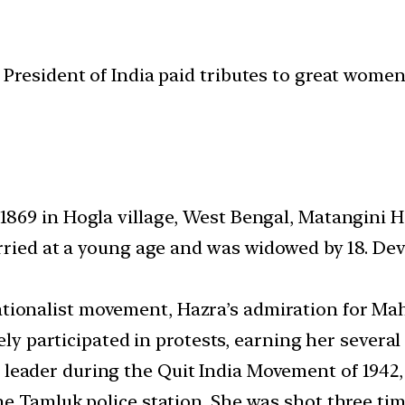
President of India paid tributes to great women
1869 in Hogla village, West Bengal, Matangini H
rried at a young age and was widowed by 18. Dev
tionalist movement, Hazra’s admiration for M
ely participated in protests, earning her several 
leader during the Quit India Movement of 1942, 
e Tamluk police station. She was shot three time