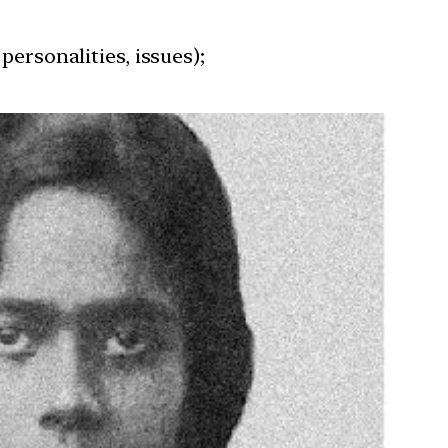
personalities, issues);