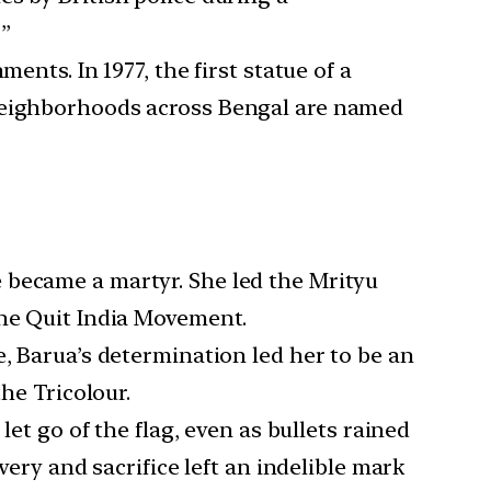
”
ents. In 1977, the first statue of a
 neighborhoods across Bengal are named
e became a martyr. She led the Mrityu
the Quit India Movement.
e, Barua’s determination led her to be an
he Tricolour.
let go of the flag, even as bullets rained
very and sacrifice left an indelible mark