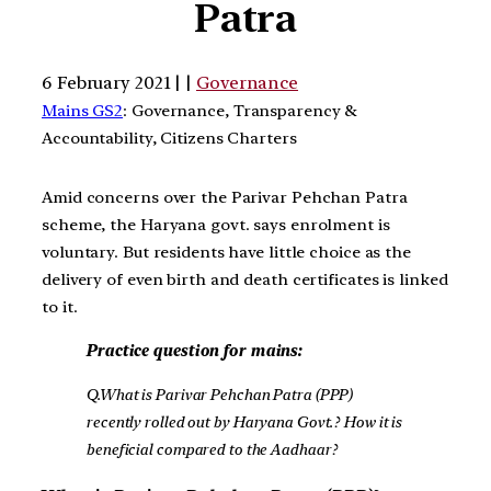
Patra
6 February 2021 | |
Governance
Mains GS2
: Governance, Transparency &
Accountability, Citizens Charters
Amid concerns over the Parivar Pehchan Patra
scheme, the Haryana govt. says enrolment is
voluntary. But residents have little choice as the
delivery of even birth and death certificates is linked
to it.
Practice question for mains:
Q.What is Parivar Pehchan Patra (PPP)
recently rolled out by Haryana Govt.? How it is
beneficial compared to the Aadhaar?