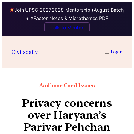
Join UPSC 2027,2028 Mentorship (August Batch)
+ XFactor Notes & Microthemes PDF
Talk to Mentor
Civilsdaily
Login
Aadhaar Card Issues
Privacy concerns
over Haryana’s
Parivar Pehchan