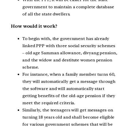
government to maintain a complete database
of all the state dwellers.
How would it work?
To begin with, the government has already
linked PPP with three social security schemes
– old age Samman allowance, divyang pension,
and the widow and destitute women pension
scheme.
For instance, when a family member turns 60,
they will automatically get a message through
the software and will automatically start
getting benefits of the old-age pension if they
meet the required criteria.
Similarly, the teenagers will get messages on
turning 18 years old and shall become eligible
for various government schemes that will be