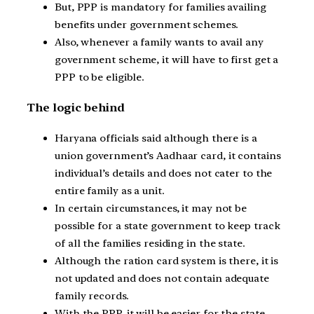
But, PPP is mandatory for families availing
benefits under government schemes.
Also, whenever a family wants to avail any
government scheme, it will have to first get a
PPP to be eligible.
The logic behind
Haryana officials said although there is a
union government’s Aadhaar card, it contains
individual’s details and does not cater to the
entire family as a unit.
In certain circumstances, it may not be
possible for a state government to keep track
of all the families residing in the state.
Although the ration card system is there, it is
not updated and does not contain adequate
family records.
With the PPP, it will be easier for the state