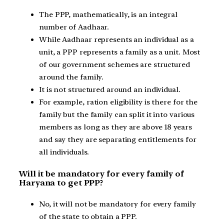
The PPP, mathematically, is an integral
number of Aadhaar.
While Aadhaar represents an individual as a
unit, a PPP represents a family as a unit. Most
of our government schemes are structured
around the family.
It is not structured around an individual.
For example, ration eligibility is there for the
family but the family can split it into various
members as long as they are above 18 years
and say they are separating entitlements for
all individuals.
Will it be mandatory for every family of
Haryana to get PPP?
No, it will not be mandatory for every family
of the state to obtain a PPP.