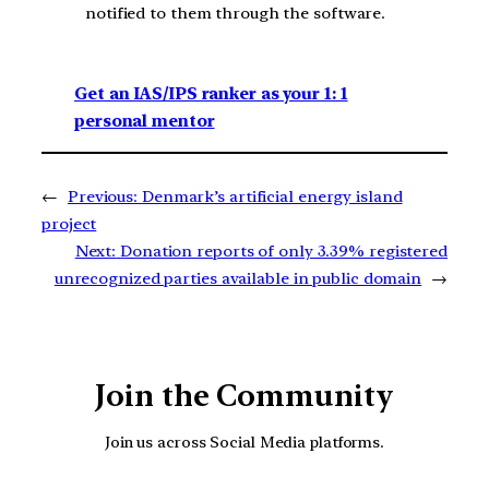
notified to them through the software.
Get an IAS/IPS ranker as your 1: 1
personal mentor
←
Previous:
Denmark’s artificial energy island
project
Next:
Donation reports of only 3.39% registered
unrecognized parties available in public domain
→
Join the Community
Join us across Social Media platforms.