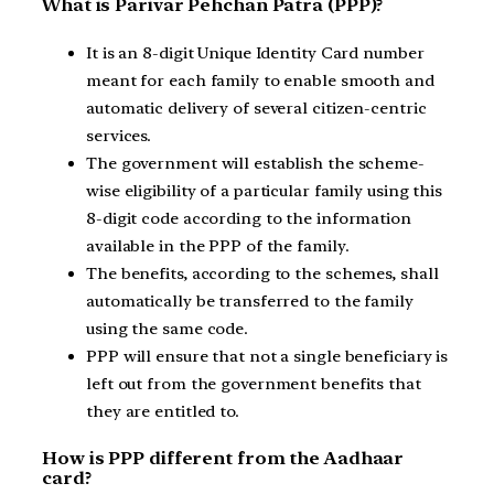
What is Parivar Pehchan Patra (PPP)?
It is an 8-digit Unique Identity Card number
meant for each family to enable smooth and
automatic delivery of several citizen-centric
services.
The government will establish the scheme-
wise eligibility of a particular family using this
8-digit code according to the information
available in the PPP of the family.
The benefits, according to the schemes, shall
automatically be transferred to the family
using the same code.
PPP will ensure that not a single beneficiary is
left out from the government benefits that
they are entitled to.
How is PPP different from the Aadhaar
card?