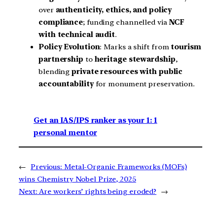
over
authenticity, ethics, and policy
compliance
; funding channelled via
NCF
with technical audit
.
Policy Evolution
: Marks a shift from
tourism
partnership
to
heritage stewardship
,
blending
private resources with public
accountability
for monument preservation.
Get an IAS/IPS ranker as your 1: 1
personal mentor
←
Previous:
Metal-Organic Frameworks (MOFs)
wins Chemistry Nobel Prize, 2025
Next:
Are workers’ rights being eroded?
→