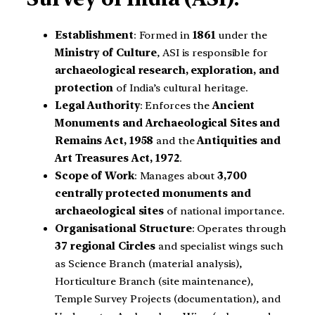
Establishment
: Formed in
1861
under the
Ministry of Culture
, ASI is responsible for
archaeological research, exploration, and
protection
of India’s cultural heritage.
Legal Authority
: Enforces the
Ancient
Monuments and Archaeological Sites and
Remains Act, 1958
and the
Antiquities and
Art Treasures Act, 1972
.
Scope of Work
: Manages about
3,700
centrally protected monuments and
archaeological sites
of national importance.
Organisational Structure
: Operates through
37 regional Circles
and specialist wings such
as Science Branch (material analysis),
Horticulture Branch (site maintenance),
Temple Survey Projects (documentation), and