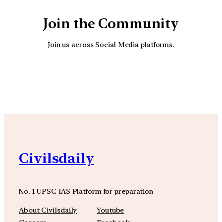
Join the Community
Join us across Social Media platforms.
YouTube
Facebook
Instagra
Civilsdaily
No. 1 UPSC IAS Platform for preparation
About Civilsdaily
Youtube