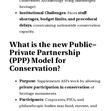
Underwater Archaeology Wing (submerged
heritage).
Institutional Challenges
: Faces
staff
shortages, budget limits, and procedural
delays
, constraining nationwide conservation
capacity.
What is the new Public–
Private Partnership
(PPP) Model for
Conservation?
Purpose
: Supplements ASI’s work by allowing
private participation in conservation
of
heritage monuments.
Participants
: Corporates, PSUs, and
philanthropic bodies may fund, execute, and