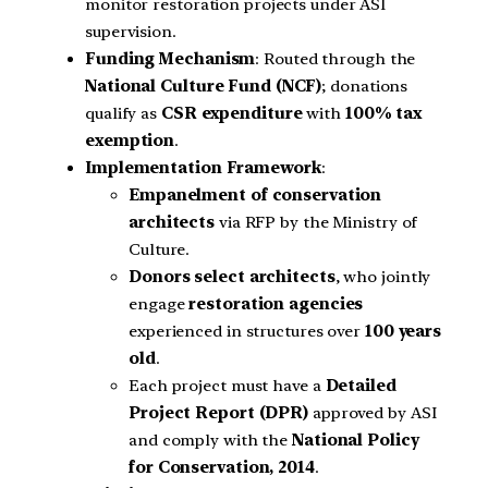
monitor restoration projects under ASI
supervision.
Funding Mechanism
: Routed through the
National Culture Fund (NCF)
; donations
qualify as
CSR expenditure
with
100% tax
exemption
.
Implementation Framework
:
Empanelment of conservation
architects
via RFP by the Ministry of
Culture.
Donors select architects
, who jointly
engage
restoration agencies
experienced in structures over
100 years
old
.
Each project must have a
Detailed
Project Report (DPR)
approved by ASI
and comply with the
National Policy
for Conservation, 2014
.