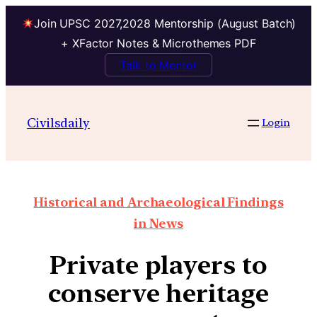
Join UPSC 2027,2028 Mentorship (August Batch)
+ XFactor Notes & Microthemes PDF
Talk to Mentor
Civilsdaily
Login
Historical and Archaeological Findings
in News
Private players to
conserve heritage