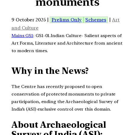
monuments
9 October 2025 |
Prelims Only
Schemes
|
Art
and Culture
Mains GS1
: GS1-01.Indian Culture- Salient aspects of
Art Forms, Literature and Architecture from ancient
to modern times.
Why in the News?
The Centre has recently proposed to open
conservation of protected monuments to private
participation, ending the Archaeological Survey of
India’s (ASI) exclusive control over this domain.
About Archaeological
Survey of India (ASI):