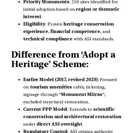
Priority Monuments
: 250 sites identified for
initial adoption based on
region or thematic
interest
.
Eligibility
: Proven
heritage conservation
experience
,
financial competence
, and
technical compliance
with ASI standards.
Difference from ‘Adopt a
Heritage’ Scheme:
Earlier Model (2017, revised 2023)
: Focused
on
tourism amenities
cafés, ticketing,
signage through “
Monument Mitras
”;
excluded structural restoration.
Current PPP Model
: Extends to
scientific
conservation and architectural restoration
under
direct ASI oversight
.
Regulatory Control
: ASI retains authority