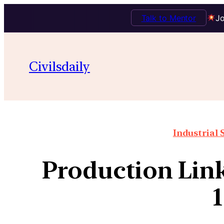
Talk to Mentor
Jo
Civilsdaily
Industrial 
Production Link