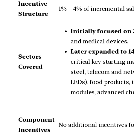
Incentive
1% – 4% of incremental sal
Structure
Initially focused on 
and medical devices.
Later expanded to 14
Sectors
critical key starting 
Covered
steel, telecom and net
LEDs), food products, t
modules, advanced che
Component
No additional incentives f
Incentives