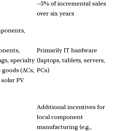
~5% of incremental sales
over six years
mponents,
ponents,
Primarily IT hardware
gs, specialty
(laptops, tablets, servers,
e goods (ACs,
PCs)
 solar PV
Additional incentives for
local component
manufacturing (e.g.,