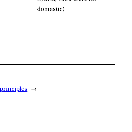
domestic)
principles
→