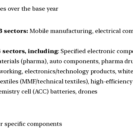
es over the base year
3 sectors:
Mobile manufacturing, electrical co
 sectors, including
: Specified electronic com
materials (pharma), auto components, pharma dru
working, electronics/technology products, whit
extiles (MMF/technical textiles), high-efficiency
mistry cell (ACC) batteries, drones
or specific components