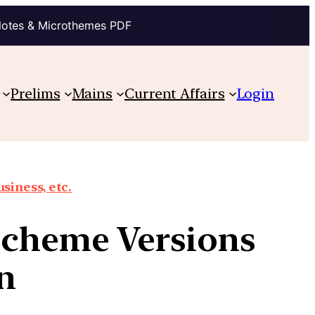
Notes & Microthemes PDF
Prelims
Mains
Current Affairs
Login
siness, etc.
 Scheme Versions
n