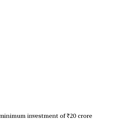
minimum investment of ₹20 crore