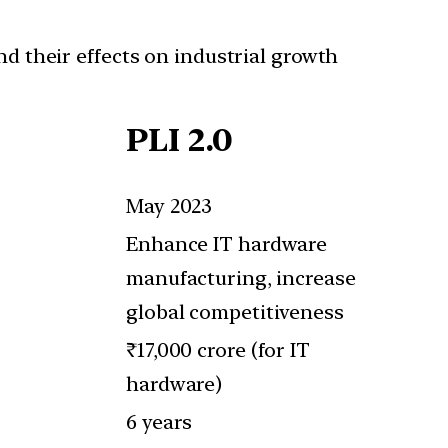
and their effects on industrial growth
PLI 2.0
May 2023
Enhance IT hardware
manufacturing, increase
global competitiveness
₹17,000 crore (for IT
hardware)
6 years