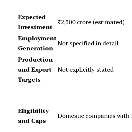
Expected
₹2,500 crore (estimated)
Investment
Employment
Not specified in detail
Generation
Production
and Export
Not explicitly stated
Targets
Eligibility
Domestic companies with 
and Caps