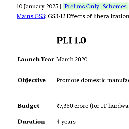
10 January 2025 |
Prelims Only
Schemes
Mains GS3
: GS3-12.Effects of liberalizat
PLI 1.0
Launch Year
March 2020
Objective
Promote domestic manufact
Budget
₹7,350 crore (for IT hardwa
Duration
4 years