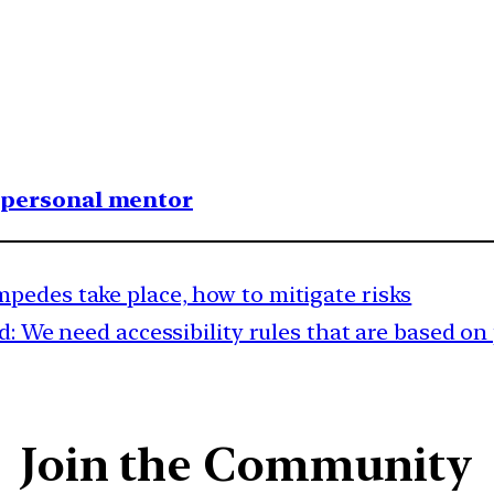
1 personal mentor
pedes take place, how to mitigate risks
: We need accessibility rules that are based on 
Join the Community