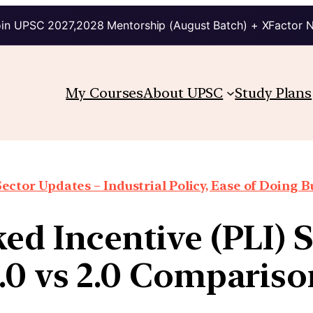
in UPSC 2027,2028 Mentorship (August Batch) + XFactor 
My Courses
About UPSC
Study Plans
Sector Updates – Industrial Policy, Ease of Doing Bu
ed Incentive (PLI)
1.0 vs 2.0 Compariso