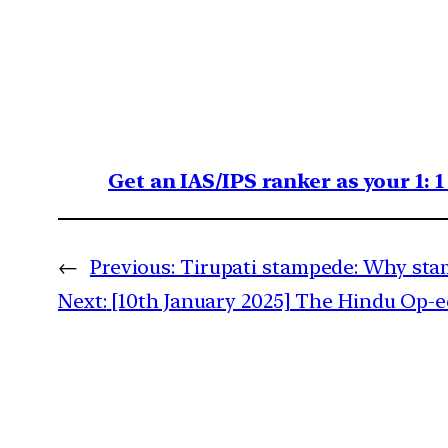
Get an IAS/IPS ranker as your 1: 
←
Previous:
Tirupati stampede: Why stam
Next:
[10th January 2025] The Hindu Op-ed