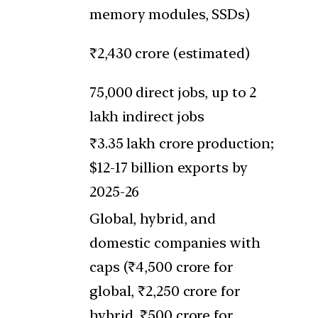
memory modules, SSDs)
₹2,430 crore (estimated)
75,000 direct jobs, up to 2
lakh indirect jobs
₹3.35 lakh crore production;
$12-17 billion exports by
2025-26
Global, hybrid, and
domestic companies with
caps (₹4,500 crore for
global, ₹2,250 crore for
hybrid, ₹500 crore for