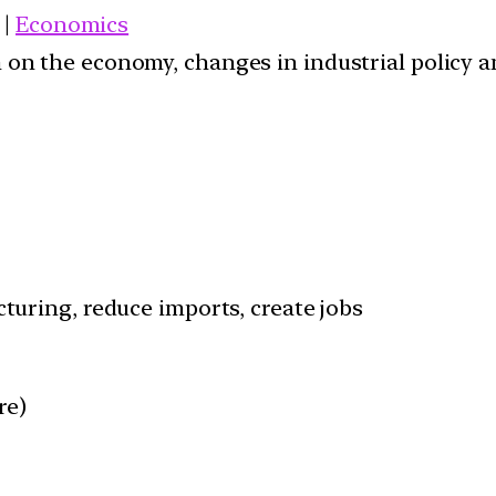
|
Economics
ion on the economy, changes in industrial policy 
uring, reduce imports, create jobs
re)