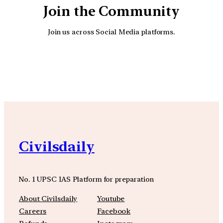
Join the Community
Join us across Social Media platforms.
YouTube
Facebook
Instagra
Civilsdaily
No. 1 UPSC IAS Platform for preparation
About Civilsdaily
Youtube
Careers
Facebook