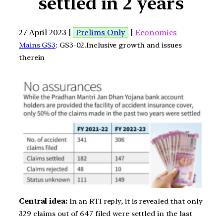
settled in 2 years
27 April 2023 |
Prelims Only
|
Economics
Mains GS3
: GS3-02.Inclusive growth and issues
therein
Central idea:
In an RTI reply, it is revealed that only
329 claims out of 647 filed were settled in the last