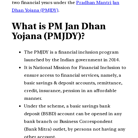
two financial years under the
Pradhan Mantri Jan
Dhan Yojana (PMJDY)
.
What is PM Jan Dhan
Yojana (PMJDY)?
The PMJDY is a financial inclusion program
launched by the Indian government in 2014.
It is National Mission for Financial Inclusion to
ensure access to financial services, namely, a
basic savings & deposit accounts, remittance,
credit, insurance, pension in an affordable
manner.
Under the scheme, a basic savings bank
deposit (BSBD) account can be opened in any
bank branch or Business Correspondent
(Bank Mitra) outlet, by persons not having any
other account.