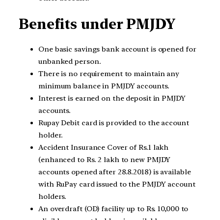
Benefits under PMJDY
One basic savings bank account is opened for
unbanked person.
There is no requirement to maintain any
minimum balance in PMJDY accounts.
Interest is earned on the deposit in PMJDY
accounts.
Rupay Debit card is provided to the account
holder.
Accident Insurance Cover of Rs.1 lakh
(enhanced to Rs. 2 lakh to new PMJDY
accounts opened after 28.8.2018) is available
with RuPay card issued to the PMJDY account
holders.
An overdraft (OD) facility up to Rs. 10,000 to