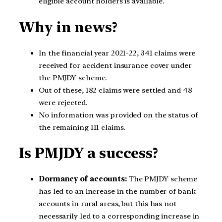
eligible account holders is available.
Why in news?
In the financial year 2021-22, 341 claims were
received for accident insurance cover under
the PMJDY scheme.
Out of these, 182 claims were settled and 48
were rejected.
No information was provided on the status of
the remaining 111 claims.
Is PMJDY a success?
Dormancy of accounts:
The PMJDY scheme
has led to an increase in the number of bank
accounts in rural areas, but this has not
necessarily led to a corresponding increase in