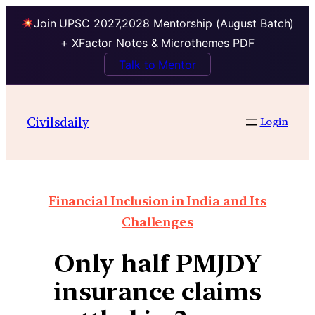
Join UPSC 2027,2028 Mentorship (August Batch)
+ XFactor Notes & Microthemes PDF
Talk to Mentor
Civilsdaily
Login
Financial Inclusion in India and Its
Challenges
Only half PMJDY
insurance claims