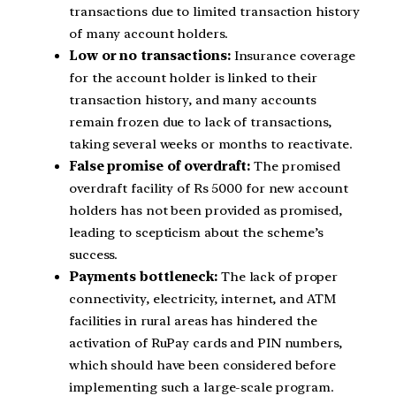
transactions due to limited transaction history
of many account holders.
Low or no transactions:
Insurance coverage
for the account holder is linked to their
transaction history, and many accounts
remain frozen due to lack of transactions,
taking several weeks or months to reactivate.
False promise of overdraft:
The promised
overdraft facility of Rs 5000 for new account
holders has not been provided as promised,
leading to scepticism about the scheme’s
success.
Payments bottleneck:
The lack of proper
connectivity, electricity, internet, and ATM
facilities in rural areas has hindered the
activation of RuPay cards and PIN numbers,
which should have been considered before
implementing such a large-scale program.