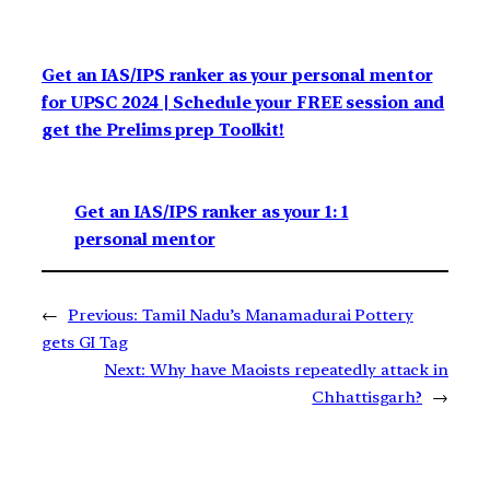
Get an IAS/IPS ranker as your personal mentor
for UPSC 2024 | Schedule your FREE session and
get the Prelims prep Toolkit!
Get an IAS/IPS ranker as your 1: 1
personal mentor
←
Previous:
Tamil Nadu’s Manamadurai Pottery
gets GI Tag
Next:
Why have Maoists repeatedly attack in
Chhattisgarh?
→