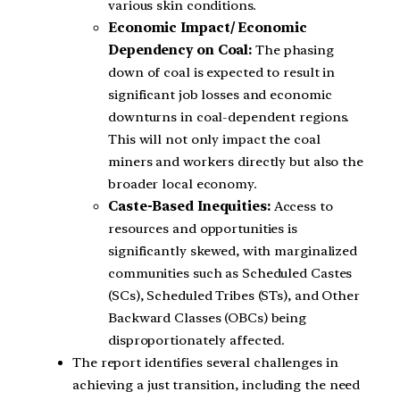
various skin conditions.
Economic Impact/ Economic
Dependency on Coal:
The phasing
down of coal is expected to result in
significant job losses and economic
downturns in coal-dependent regions.
This will not only impact the coal
miners and workers directly but also the
broader local economy.
Caste-Based Inequities:
Access to
resources and opportunities is
significantly skewed, with marginalized
communities such as Scheduled Castes
(SCs), Scheduled Tribes (STs), and Other
Backward Classes (OBCs) being
disproportionately affected.
The report identifies several challenges in
achieving a just transition, including the need