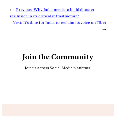
←
Previous:
Why India needs to build disaster
resilience in its critical infrastructure?
Next:
It’s time for India to reclaim its voice on Tibet
→
Join the Community
Join us across Social Media platforms.
YouTube
Facebook
Instagra