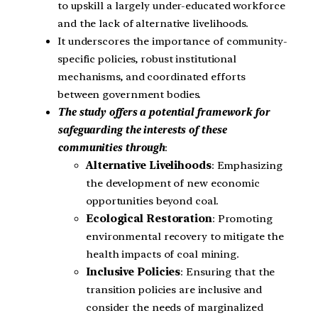
to upskill a largely under-educated workforce
and the lack of alternative livelihoods.
It underscores the importance of community-
specific policies, robust institutional
mechanisms, and coordinated efforts
between government bodies.
The study offers a potential framework for
safeguarding the interests of these
communities through
:
Alternative Livelihoods
: Emphasizing
the development of new economic
opportunities beyond coal.
Ecological Restoration
: Promoting
environmental recovery to mitigate the
health impacts of coal mining.
Inclusive Policies
: Ensuring that the
transition policies are inclusive and
consider the needs of marginalized