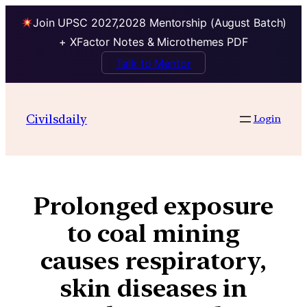
Join UPSC 2027,2028 Mentorship (August Batch)
+ XFactor Notes & Microthemes PDF
Talk to Mentor
Civilsdaily
Login
Prolonged exposure
to coal mining
causes respiratory,
skin diseases in