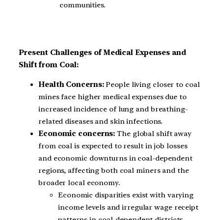
communities.
Present Challenges of Medical Expenses and
Shift from Coal:
Health Concerns:
People living closer to coal
mines face higher medical expenses due to
increased incidence of lung and breathing-
related diseases and skin infections.
Economic concerns:
The global shift away
from coal is expected to result in job losses
and economic downturns in coal-dependent
regions, affecting both coal miners and the
broader local economy.
Economic disparities exist with varying
income levels and irregular wage receipt
patterns in coal-dependent districts.