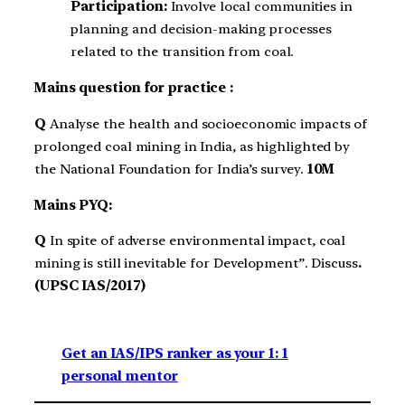
Participation:
Involve local communities in
planning and decision-making processes
related to the transition from coal.
Mains question for practice :
Q
Analyse the health and socioeconomic impacts of
prolonged coal mining in India, as highlighted by
the National Foundation for India’s survey.
10M
Mains PYQ:
Q
In spite of adverse environmental impact, coal
mining is still inevitable for Development”. Discuss
.
(UPSC IAS/2017)
Get an IAS/IPS ranker as your 1: 1
personal mentor