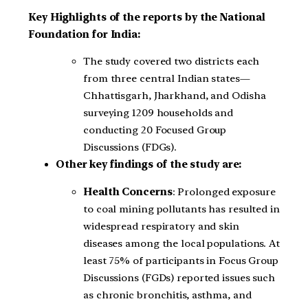
Key Highlights of the reports by the National
Foundation for India:
The study covered two districts each
from three central Indian states—
Chhattisgarh, Jharkhand, and Odisha
surveying 1209 households and
conducting 20 Focused Group
Discussions (FDGs).
Other key findings of the study are:
Health Concerns
: Prolonged exposure
to coal mining pollutants has resulted in
widespread respiratory and skin
diseases among the local populations. At
least 75% of participants in Focus Group
Discussions (FGDs) reported issues such
as chronic bronchitis, asthma, and