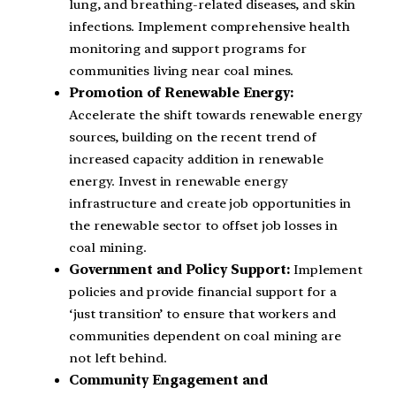
lung, and breathing-related diseases, and skin
infections. Implement comprehensive health
monitoring and support programs for
communities living near coal mines.
Promotion of Renewable Energy:
Accelerate the shift towards renewable energy
sources, building on the recent trend of
increased capacity addition in renewable
energy. Invest in renewable energy
infrastructure and create job opportunities in
the renewable sector to offset job losses in
coal mining.
Government and Policy Support:
Implement
policies and provide financial support for a
‘just transition’ to ensure that workers and
communities dependent on coal mining are
not left behind.
Community Engagement and