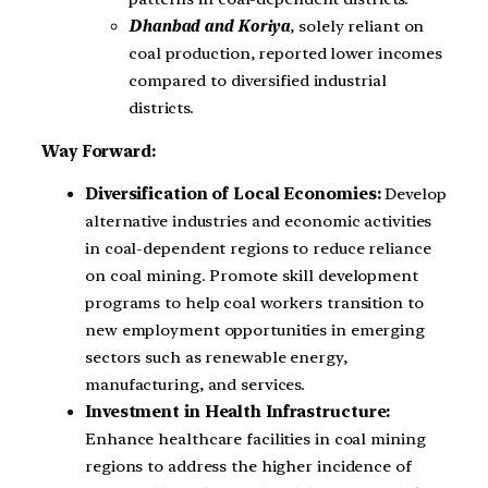
Dhanbad and Koriya
, solely reliant on
coal production, reported lower incomes
compared to diversified industrial
districts.
Way Forward:
Diversification of Local Economies:
Develop
alternative industries and economic activities
in coal-dependent regions to reduce reliance
on coal mining. Promote skill development
programs to help coal workers transition to
new employment opportunities in emerging
sectors such as renewable energy,
manufacturing, and services.
Investment in Health Infrastructure:
Enhance healthcare facilities in coal mining
regions to address the higher incidence of