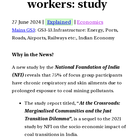
workers: study
27 June 2024 |
Explained
|
Economics
Mains GS3
: GS3-13.Infrastructure: Energy, Ports,
Roads, Airports, Railways etc:, Indian Economy
Why in the News?
A new study by the
National Foundation of India
(NFI)
reveals that 75% of focus group participants
have chronic respiratory and skin ailments due to
prolonged exposure to coal mining pollutants.
The study report titled, “
At the Crossroads:
Marginalised Communities and the Just
Transition Dilemma”
, is a sequel to the 2021
study by NFI on the socio-economic impact of
coal transitions in India.