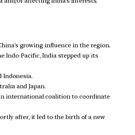
 and/or affecting India’s interests.
China’s growing influence in the region.
 Indo-Pacific, India stepped up its
d Indonesia.
tralia and Japan.
 international coalition to coordinate
ly after, it led to the birth of a new