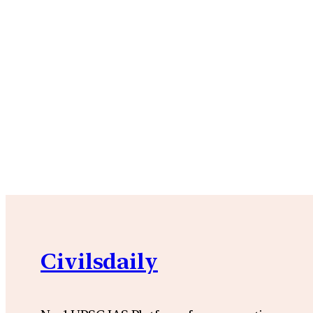
Civilsdaily