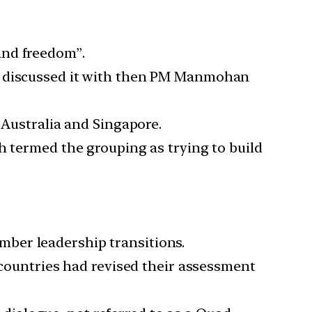
and freedom”.
nd discussed it with then PM Manmohan
 Australia and Singapore.
h termed the grouping as trying to build
ber leadership transitions.
r countries had revised their assessment