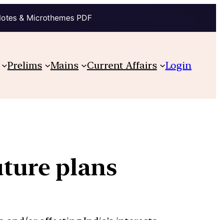
Notes & Microthemes PDF
Prelims
Mains
Current Affairs
Login
uture plans