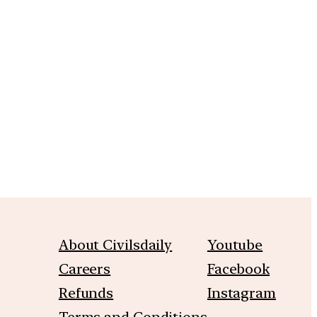
m
About Civilsdaily
Youtube
Careers
Facebook
Refunds
Instagram