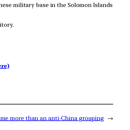
inese military base in the Solomon Islands
itory.
re)
me more than an anti-China grouping
→