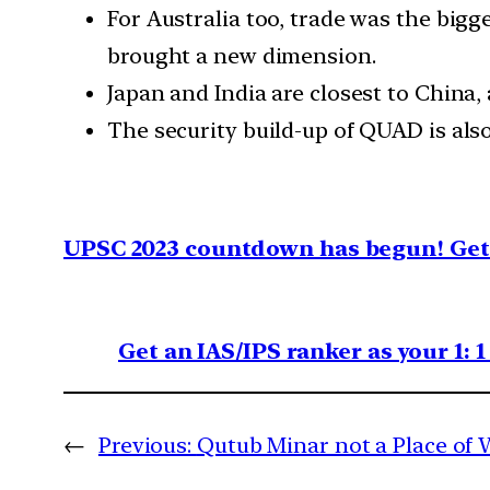
For Australia too, trade was the bigg
brought a new dimension.
Japan and India are closest to China, 
The security build-up of QUAD is also
UPSC 2023 countdown has begun! Get 
Get an IAS/IPS ranker as your 1: 
←
Previous:
Qutub Minar not a Place of 