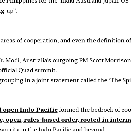
he Philippines for the ‘India-Australia-Japan-U.S.
ng-up”.
s, areas of cooperation, and even the definition
 Mr. Modi, Australia’s outgoing PM Scott Morris
 official Quad summit.
 grouping in a joint statement called the ‘The Spi
d open Indo-Pacific
formed the bedrock of coo
e, open, rules-based order, rooted in inter
sperity in the Indo-Pacific and beyond.