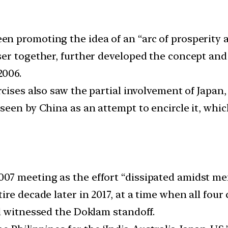
n promoting the idea of an “arc of prosperity 
ser together, further developed the concept a
2006.
cises also saw the partial involvement of Japan,
seen by China as an attempt to encircle it, whic
7 meeting as the effort “dissipated amidst mem
re decade later in 2017, at a time when all fou
d witnessed the Doklam standoff.