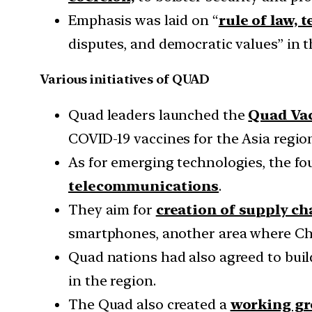
Emphasis was laid on “
rule of law, 
disputes, and democratic values” in t
Various initiatives of QUAD
Quad leaders launched the
Quad Vac
COVID-19 vaccines for the Asia region
As for emerging technologies, the f
telecommunications
.
They aim for
creation of supply ch
smartphones, another area where Chin
Quad nations had also agreed to bui
in the region.
The Quad also created a
working gr