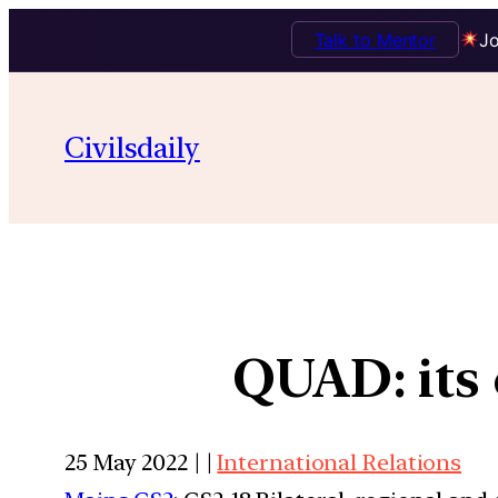
Talk to Mentor
Jo
Civilsdaily
QUAD: its 
25 May 2022 | |
International Relations