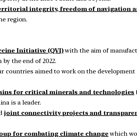
territorial integrity, freedom of navigation 
he region.
cine Initiative (QVI)
with the aim of manufactu
 by the end of 2022.
our countries aimed to work on the development
ains for critical minerals and technologies
a is a leader.
ld
joint connectivity projects and transpare
oup for combating climate change
which wou