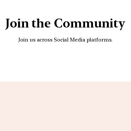
Join the Community
Join us across Social Media platforms.
YouTube
Facebook
Instagra