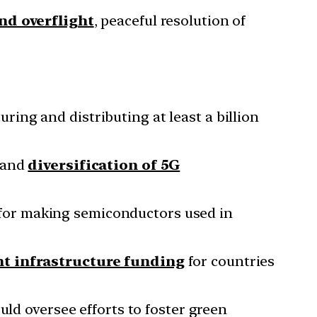
and overflight
, peaceful resolution of
ring and distributing at least a billion
 and
diversification of 5G
for making semiconductors used in
nt infrastructure funding
for countries
ld oversee efforts to foster green