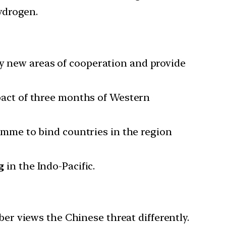
ydrogen.
fy new areas of cooperation and provide
pact of three months of Western
mme to bind countries in the region
g
in the Indo-Pacific.
r views the Chinese threat differently.