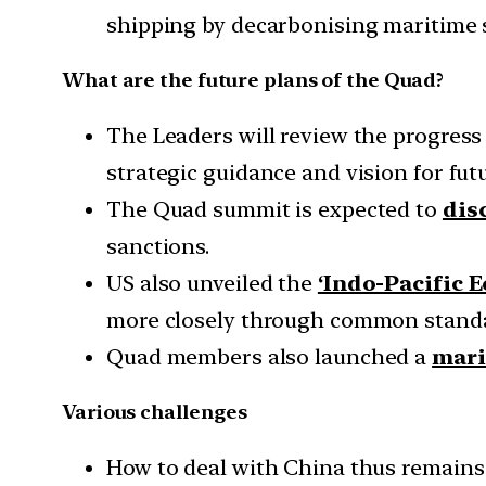
shipping by decarbonising maritime 
What are the future plans of the Quad?
The Leaders will review the progress
strategic guidance and vision for fut
The Quad summit is expected to
dis
sanctions.
US also unveiled the
‘Indo-Pacific 
more closely through common standa
Quad members also launched a
mari
Various challenges
How to deal with China thus remains 