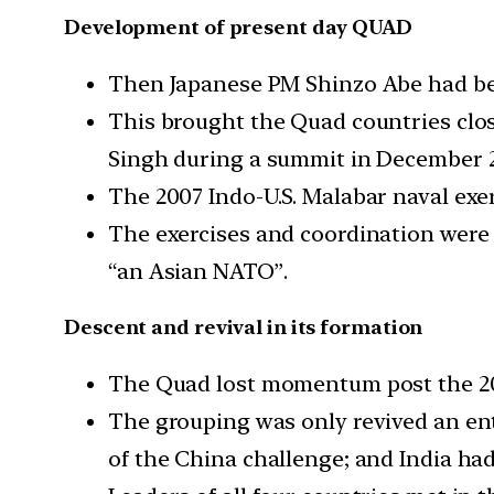
Development of present day QUAD
Then Japanese PM Shinzo Abe had bee
This brought the Quad countries clo
Singh during a summit in December 
The 2007 Indo-U.S. Malabar naval exer
The exercises and coordination were 
“an Asian NATO”.
Descent and revival in its formation
The Quad lost momentum post the 200
The grouping was only revived an enti
of the China challenge; and India ha