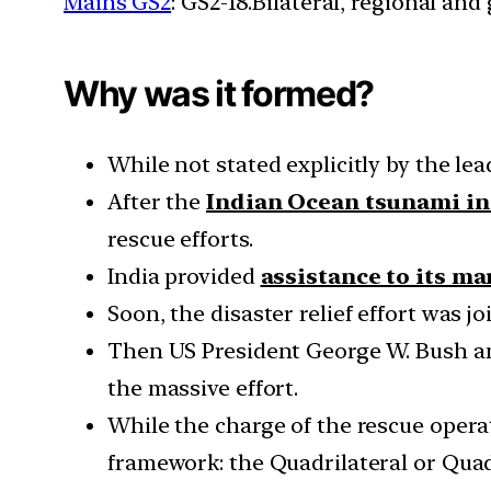
Mains GS2
: GS2-18.Bilateral, regional an
Why was it formed?
While not stated explicitly by the lea
After the
Indian Ocean tsunami in
rescue efforts.
India provided
assistance to its m
Soon, the disaster relief effort was j
Then US President George W. Bush ann
the massive effort.
While the charge of the rescue operat
framework: the Quadrilateral or Quad