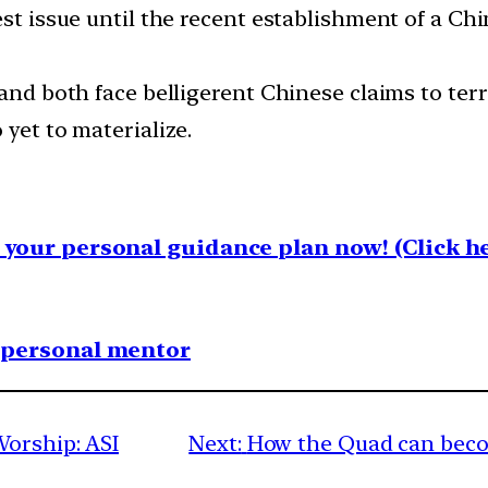
est issue until the recent establishment of a Ch
and both face belligerent Chinese claims to terr
 yet to materialize.
your personal guidance plan now! (Click he
1 personal mentor
Worship: ASI
Next:
How the Quad can beco