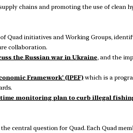
supply chains and promoting the use of clean h
 of Quad initiatives and Working Groups, identi
ure collaboration.
cuss the Russian war in Ukraine
, and the im
Economic Framework’ (IPEF)
which is a progra
rds.
time monitoring plan to curb illegal fishin
the central question for Quad. Each Quad membe