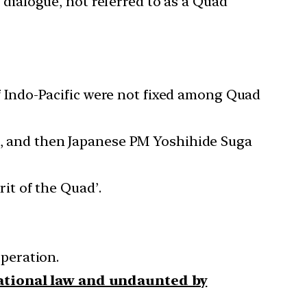
’ dialogue, not referred to as a Quad
 of Indo-Pacific were not fixed among Quad
on, and then Japanese PM Yoshihide Suga
rit of the Quad’.
peration.
national law and undaunted by