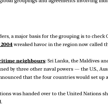
d global groupings and agreements involving India
ders, a major basis for the grouping is to check 
 2004
wreaked havoc in the region now called the
aritime neighbours
: Sri Lanka, the Maldives an
oined by three other naval powers — the U.S., Aus
ounced that the four countries would set up an
ions was handed over to the United Nations short
.