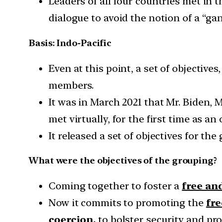
Leaders of all four countries met in t
dialogue to avoid the notion of a “ga
Basis: Indo-Pacific
Even at this point, a set of objective
members.
It was in March 2021 that Mr. Biden,
met virtually, for the first time as an
It released a set of objectives for the
What were the objectives of the grouping?
Coming together to foster a
free an
Now it commits to promoting the
fre
coercion,
to bolster security and pro