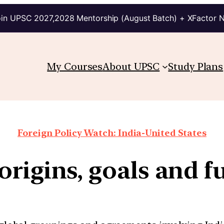
in UPSC 2027,2028 Mentorship (August Batch) + XFactor 
My Courses
About UPSC
Study Plans
Foreign Policy Watch: India-United States
origins, goals and f