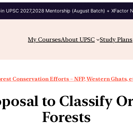
in UPSC 2027,2028 Mentorship (August Batch) + XFactor 
My Courses
About UPSC
Study Plans
rest Conservation Efforts – NFP, Western Ghats, e
oposal to Classify 
Forests