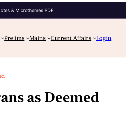
Notes & Microthemes PDF
Prelims
Mains
Current Affairs
Login
tc.
Orans as Deemed