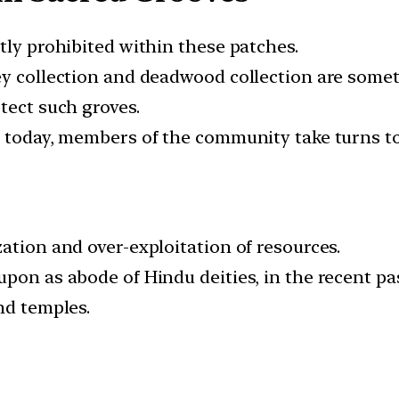
tly prohibited within these patches.
ey collection and deadwood collection are somet
tect such groves.
n today, members of the community take turns to
ation and over-exploitation of resources.
upon as abode of Hindu deities, in the recent p
nd temples.