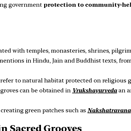
iding government
protection to community-he
ated with temples, monasteries, shrines, pilgrim
r mentions in Hindu, Jain and Buddhist texts, fr
refer to natural habitat protected on religious 
d groves can be obtained in
Vrukshayurveda
an an
 creating green patches such as
Nakshatravana
 in Sacred Grooves