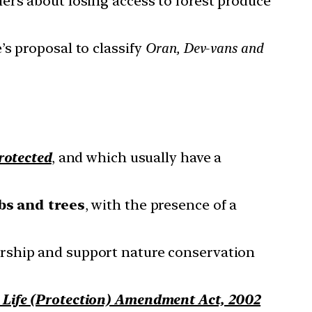
ers about losing access to forest produce
s proposal to classify
Oran, Dev-vans and
otected
, and which usually have a
bs and trees
, with the presence of a
rship and support nature conservation
 Life (Protection) Amendment Act, 2002