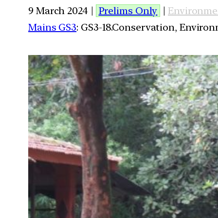
9 March 2024 |
Prelims Only
|
Environme
Mains GS3
: GS3-18.Conservation, Enviro