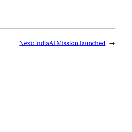
Next:
IndiaAI Mission launched
→
m