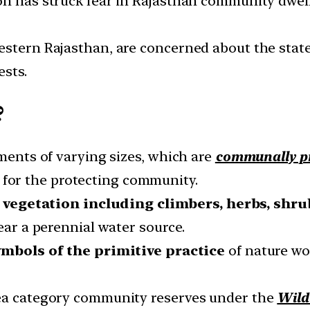
on has struck fear in Rajasthan community dwell
estern Rajasthan, are concerned about the state’
ests.
?
gments of varying sizes, which are
communally pr
for the protecting community.
f
vegetation including climbers, herbs, shru
near a perennial water source.
ymbols of the primitive practice
of nature wo
rea category community reserves under the
Wild