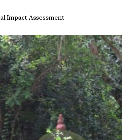
tal Impact Assessment.