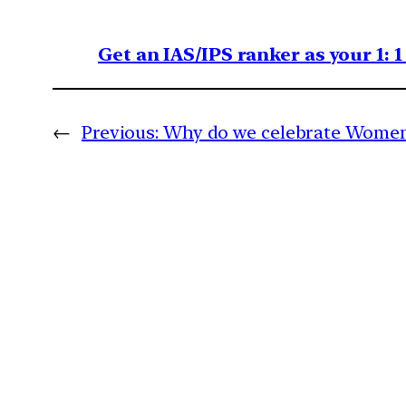
Get an IAS/IPS ranker as your 1: 
←
Previous:
Why do we celebrate Women