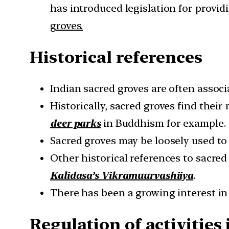
has introduced legislation for prov
groves.
Historical references
Indian sacred groves are often associ
Historically, sacred groves find thei
deer parks
in Buddhism for example.
Sacred groves may be loosely used to 
Other historical references to sacre
Kalidasa’s Vikramuurvashiiya
.
There has been a growing interest in
Regulation of activities