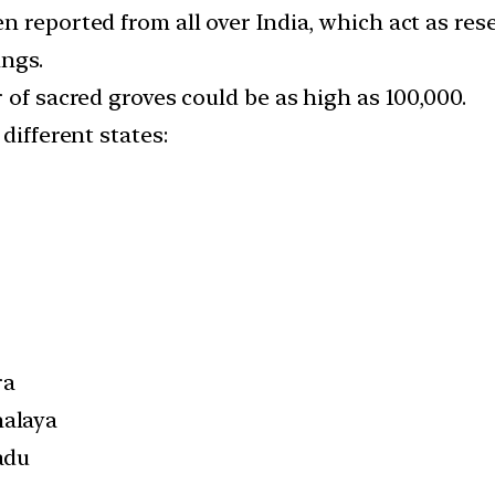
 reported from all over India, which act as rese
ings.
 of sacred groves could be as high as 100,000.
different states:
ra
alaya
adu