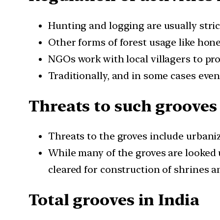
Hunting and logging are usually stric
Other forms of forest usage like hon
NGOs work with local villagers to pro
Traditionally, and in some cases eve
Threats to such grooves
Threats to the groves include urbaniz
While many of the groves are looked 
cleared for construction of shrines a
Total grooves in India