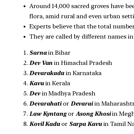
Around 14,000 sacred groves have been
flora, amid rural and even urban sett
Experts believe that the total number
They are called by different names in 
Sarna
in Bihar
Dev Van
in Himachal Pradesh
Devarakadu
in Karnataka
Kavu
in Kerala
Dev
in Madhya Pradesh
Devarahati
or
Devarai
in Maharasht
Law Kyntang
or
Asong Khosi
in Megh
Kovil Kadu
or
Sarpa Kavu
in Tamil N