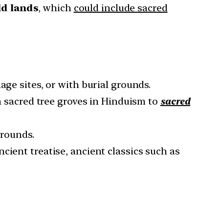
ld lands
, which
could include sacred
age sites, or with burial grounds.
om sacred tree groves in Hinduism to
sacred
grounds.
cient treatise, ancient classics such as