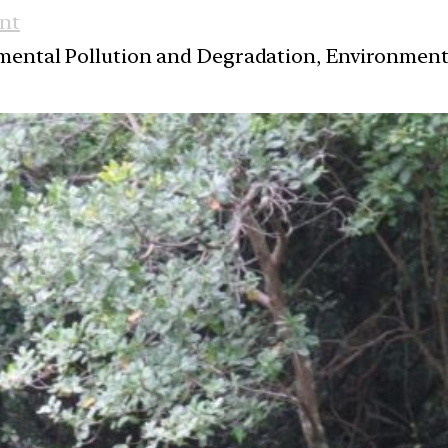
nt
nmental Pollution and Degradation, Environmen