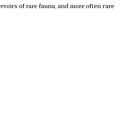
rvoirs of rare fauna, and more often rare