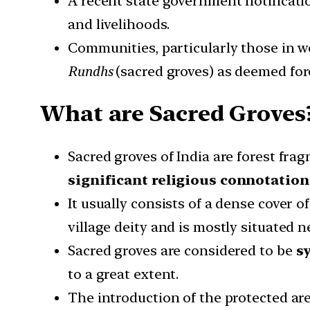
A recent state government notificati
and livelihoods.
Communities, particularly those in w
Rundhs
(sacred groves) as deemed for
What are Sacred Groves
Sacred groves of India are forest fra
significant religious connotation
It usually consists of a dense cover o
village deity and is mostly situated 
Sacred groves are considered to be
s
to a great extent.
The introduction of the protected a