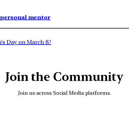
1 personal mentor
’s Day on March 8?
Join the Community
Join us across Social Media platforms.
YouTube
Facebook
Instagra