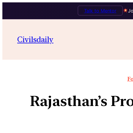
Talk to Mentor
Jo
Civilsdaily
Fo
Rajasthan’s Pr