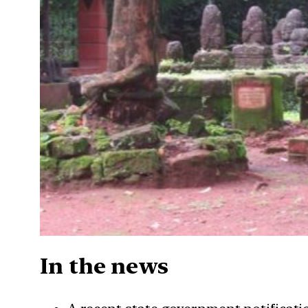
In the news