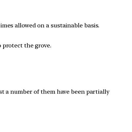
imes allowed on a sustainable basis.
 protect the grove.
ast a number of them have been partially