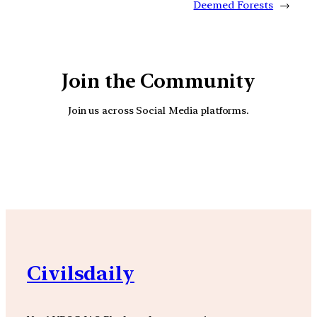
Deemed Forests
→
Join the Community
Join us across Social Media platforms.
YouTube
Facebook
Instagra
Civilsdaily