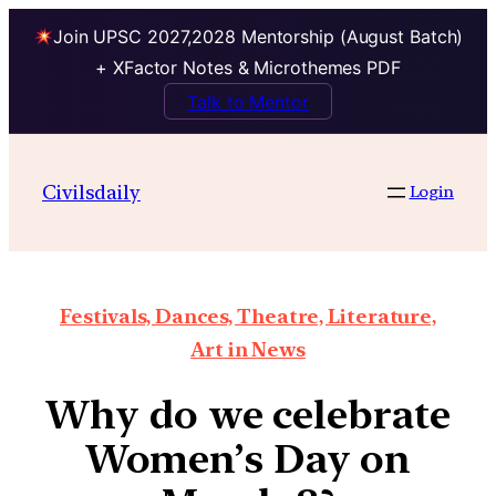
Join UPSC 2027,2028 Mentorship (August Batch)
+ XFactor Notes & Microthemes PDF
Talk to Mentor
Civilsdaily
Login
Festivals, Dances, Theatre, Literature,
Art in News
Why do we celebrate
Women’s Day on