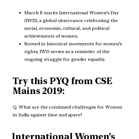
March 8 marks International Women’s Day
(IWD), a global observance celebrating the
social, economic, cultural, and political
achievements of women.
Rooted in historical movements for women’s
rights, IWD serves as a reminder of the
ongoing struggle for gender equality.
Try this PYQ from CSE
Mains 2019:
Q. What are the continued challenges for Women
in India against time and space?
International Women’s