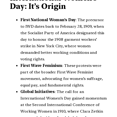
Day: It’s Origin
First National Woman’s Day
: The precursor
to IWD dates back to February 28, 1909, when
the Socialist Party of America designated this
day to honour the 1908 garment workers’
strike in New York City, where women
demanded better working conditions and
voting rights.
First Wave Feminism
: These protests were
part of the broader First Wave Feminist
movement, advocating for women’s suffrage,
equal pay, and fundamental rights.
Global Initiatives
: The call for an
International Women’s Day gained momentum
at the Second International Conference of
Working Women in 1910, where Clara Zetkin