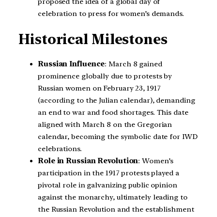
proposed the idea of a global day of
celebration to press for women’s demands.
Historical Milestones
Russian Influence
: March 8 gained
prominence globally due to protests by
Russian women on February 23, 1917
(according to the Julian calendar), demanding
an end to war and food shortages. This date
aligned with March 8 on the Gregorian
calendar, becoming the symbolic date for IWD
celebrations.
Role in Russian Revolution
: Women’s
participation in the 1917 protests played a
pivotal role in galvanizing public opinion
against the monarchy, ultimately leading to
the Russian Revolution and the establishment