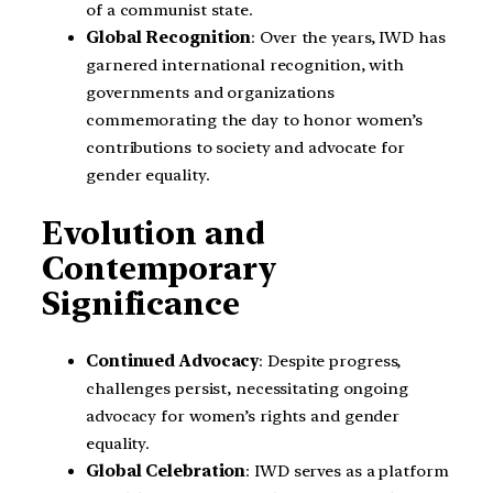
of a communist state.
Global Recognition
: Over the years, IWD has
garnered international recognition, with
governments and organizations
commemorating the day to honor women’s
contributions to society and advocate for
gender equality.
Evolution and
Contemporary
Significance
Continued Advocacy
: Despite progress,
challenges persist, necessitating ongoing
advocacy for women’s rights and gender
equality.
Global Celebration
: IWD serves as a platform