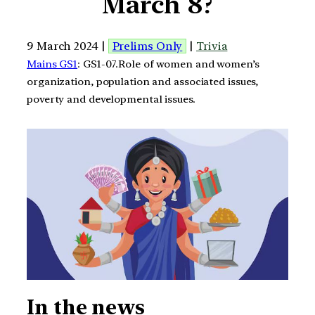
March 8?
9 March 2024 |
Prelims Only
|
Trivia
Mains GS1
: GS1-07.Role of women and women’s
organization, population and associated issues,
poverty and developmental issues.
In the news