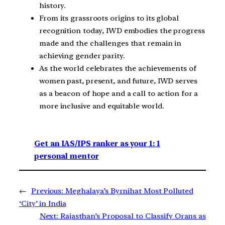
history.
From its grassroots origins to its global
recognition today, IWD embodies the progress
made and the challenges that remain in
achieving gender parity.
As the world celebrates the achievements of
women past, present, and future, IWD serves
as a beacon of hope and a call to action for a
more inclusive and equitable world.
Get an IAS/IPS ranker as your 1: 1
personal mentor
←
Previous:
Meghalaya’s Byrnihat Most Polluted
‘City’ in India
Next:
Rajasthan’s Proposal to Classify Orans as