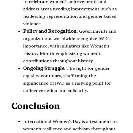
to celebrate women’s achievements and
address areas needing improvement, such as
leadership representation and gender-based
violence.
Policy and Recognition
: Governments and
organizations worldwide recognize IWD’s
importance, with initiatives like Women’s
History Month emphasizing women’s
contributions throughout history.
Ongoing Struggle
: The fight for gender
equality continues, reaffirming the
significance of IWD as a rallying point for
collective action and solidarity.
Conclusion
International Women’s Day is a testament to
women’s resilience and activism throughout