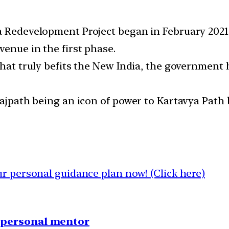
a Redevelopment Project began in February 2021
enue in the first phase.
that truly befits the New India, the government 
 Rajpath being an icon of power to Kartavya Pat
 personal guidance plan now! (Click here)
1 personal mentor