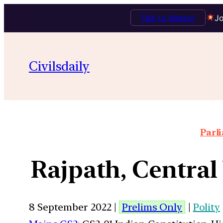
Talk to Mentor
Jo
Civilsdaily
Parl
Rajpath, Central
8 September 2022 |
Prelims Only
|
Polity