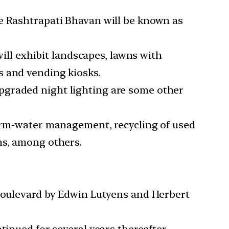
he Rashtrapati Bhavan will be known as
will exhibit landscapes, lawns with
s and vending kiosks.
pgraded night lighting are some other
torm-water management, recycling of used
ms, among others.
 boulevard by Edwin Lutyens and Herbert
tinued for several years thereafter.