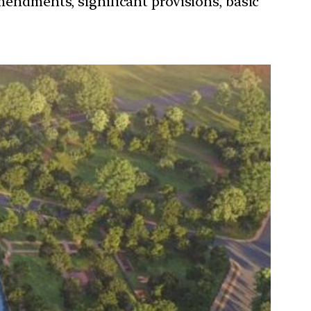
mendments, significant provisions, basic