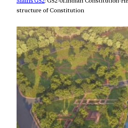
Mains GS2
: GS2-01.Indian Constitution-H
structure of Constitution