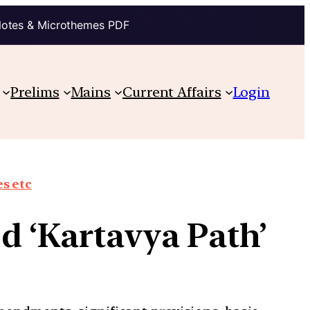
Notes & Microthemes PDF
Prelims
Mains
Current Affairs
Login
s etc
d ‘Kartavya Path’