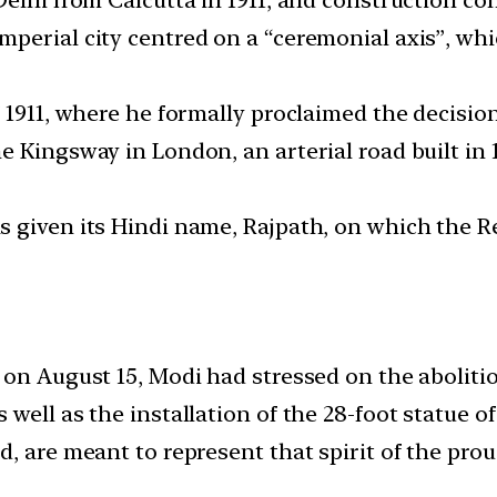
mperial city centred on a “ceremonial axis”, w
 1911, where he formally proclaimed the decision
e Kingsway in London, an arterial road built i
 given its Hindi name, Rajpath, on which the R
 on August 15, Modi had stressed on the abolitio
 well as the installation of the 28-foot statue 
, are meant to represent that spirit of the prou