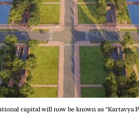
ational capital will now be known as “Kartavya 