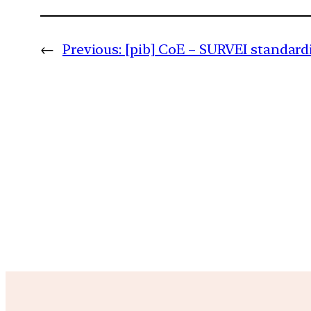
←
Previous:
[pib] CoE – SURVEI standard