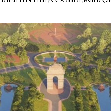
istorical underpinnings & evolution; Features, a