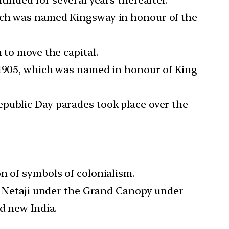
hich was named Kingsway in honour of the
 to move the capital.
n 1905, which was named in honour of King
epublic Day parades took place over the
n of symbols of colonialism.
of Netaji under the Grand Canopy under
d new India.