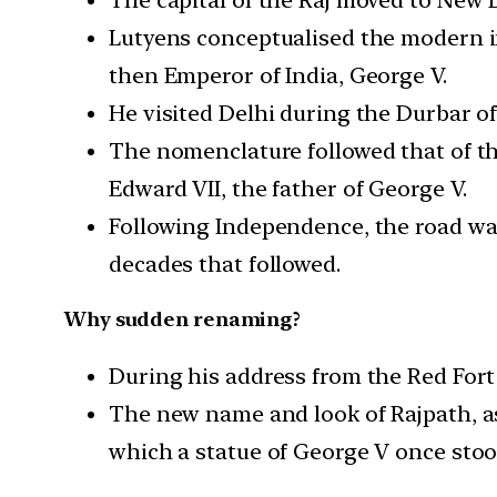
Lutyens conceptualised the modern i
then Emperor of India, George V.
He visited Delhi during the Durbar of
The nomenclature followed that of th
Edward VII, the father of George V.
Following Independence, the road was
decades that followed.
Why sudden renaming?
During his address from the Red Fort
The new name and look of Rajpath, as
which a statue of George V once stood