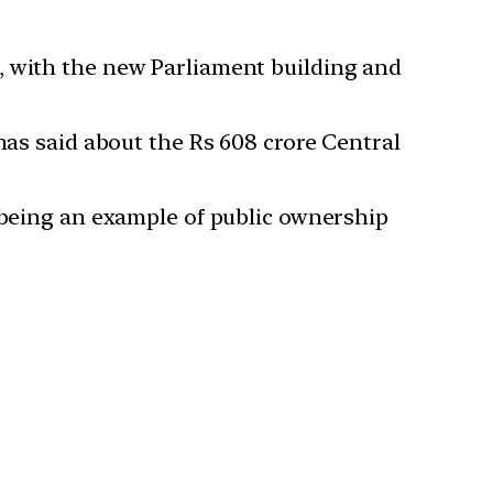
, with the new Parliament building and
has said about the Rs 608 crore Central
h being an example of public ownership