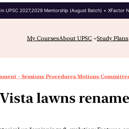
in UPSC 2027,2028 Mentorship (August Batch) + XFactor 
My Courses
About UPSC
Study Plans
iament – Sessions, Procedures, Motions, Committee
 Vista lawns rename