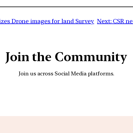
izes Drone images for land Survey
Next:
CSR ne
Join the Community
Join us across Social Media platforms.
YouTube
Facebook
Instagra