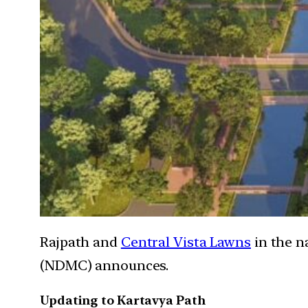
Rajpath and
Central Vista Lawns
in the n
(NDMC) announces.
Updating to Kartavya Path