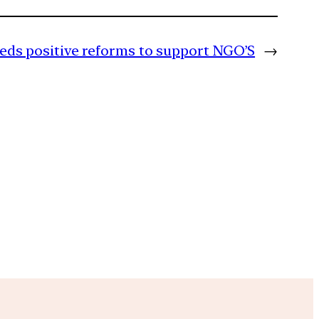
eds positive reforms to support NGO’S
→
m