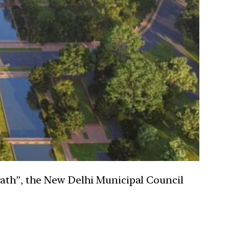
Path”, the New Delhi Municipal Council