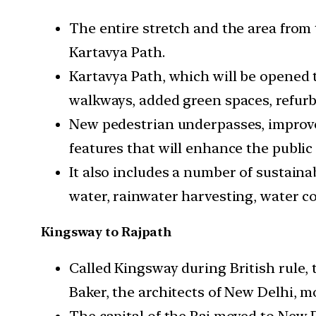
The entire stretch and the area from
Kartavya Path.
Kartavya Path, which will be opened to
walkways, added green spaces, refurb
New pedestrian underpasses, improve
features that will enhance the public
It also includes a number of sustain
water, rainwater harvesting, water c
Kingsway to Rajpath
Called Kingsway during British rule,
Baker, the architects of New Delhi, 
The capital of the Raj moved to New D