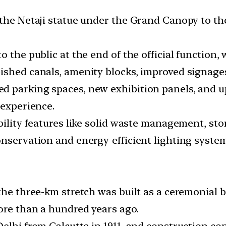
 the Netaji statue under the Grand Canopy to t
 the public at the end of the official function, 
ished canals, amenity blocks, improved signage
d parking spaces, new exhibition panels, and u
 experience.
ability features like solid waste management, s
onservation and energy-efficient lighting syste
 the three-km stretch was built as a ceremonial
more than a hundred years ago.
elhi from Calcutta in 1911, and construction con