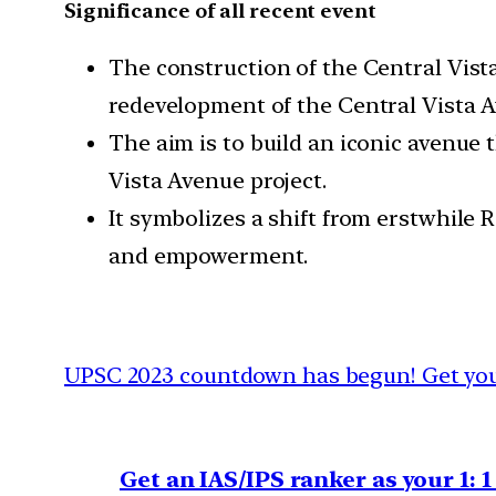
Significance of all recent event
The construction of the Central Vist
redevelopment of the Central Vista Av
The aim is to build an iconic avenue 
Vista Avenue project.
It symbolizes a shift from erstwhile
and empowerment.
UPSC 2023 countdown has begun! Get your
Get an IAS/IPS ranker as your 1: 