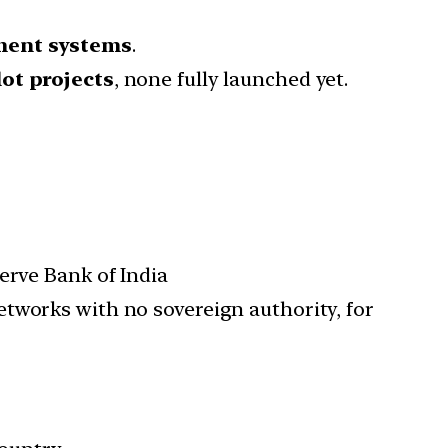
yment systems
.
ot projects
, none fully launched yet.
erve Bank of India
etworks with no sovereign authority, for