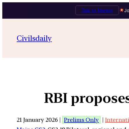
Talk to Mentor
Jo
Civilsdaily
RBI propose
21 January 2026 |
Prelims Only
|
Internat