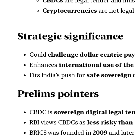
CBDCs
are legal tender and mus
Cryptocurrencies
are not legal
Strategic significance
Could
challenge dollar centric pa
Enhances
international use of the
Fits India’s push for
safe sovereign 
Prelims pointers
CBDC is
sovereign digital legal te
RBI views CBDCs as
less risky than
BRICS was founded in
2009
and later