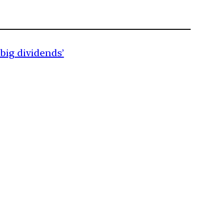
 big dividends’
m