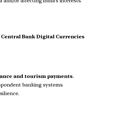
 and/or affecting India’s interests.
g
Central Bank Digital Currencies
inance and tourism payments
.
espondent banking systems.
silience.