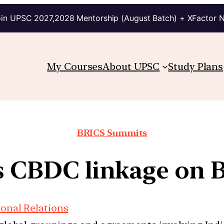
in UPSC 2027,2028 Mentorship (August Batch) + XFactor 
My Courses
About UPSC
Study Plans
BRICS Summits
s CBDC linkage on 
ional Relations