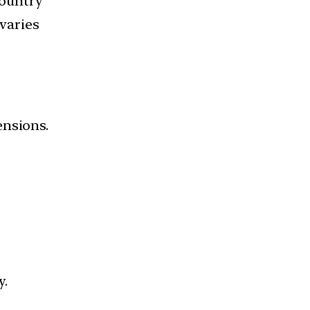
country
 varies
ensions.
y.