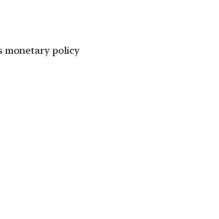
ts monetary policy