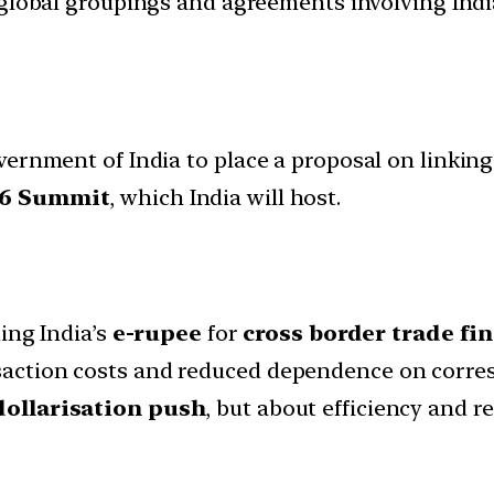
d global groupings and agreements involving India
vernment of India to place a proposal on linkin
26 Summit
, which India will host.
ing India’s
e-rupee
for
cross border trade f
ansaction costs and reduced dependence on corr
dollarisation push
, but about efficiency and re