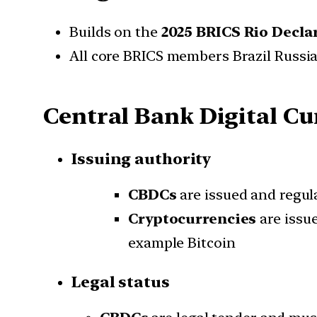
Builds on the
2025 BRICS Rio Decla
All core BRICS members Brazil Russia
Central Bank Digital Cu
Issuing authority
CBDCs
are issued and regul
Cryptocurrencies
are issu
example Bitcoin
Legal status