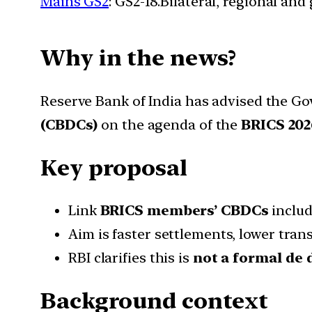
Mains GS2
: GS2-18.Bilateral, regional an
Why in the news?
Reserve Bank of India has advised the Go
(CBDCs)
on the agenda of the
BRICS 20
Key proposal
Link
BRICS members’ CBDCs
includ
Aim is faster settlements, lower tr
RBI clarifies this is
not a formal de 
Background context