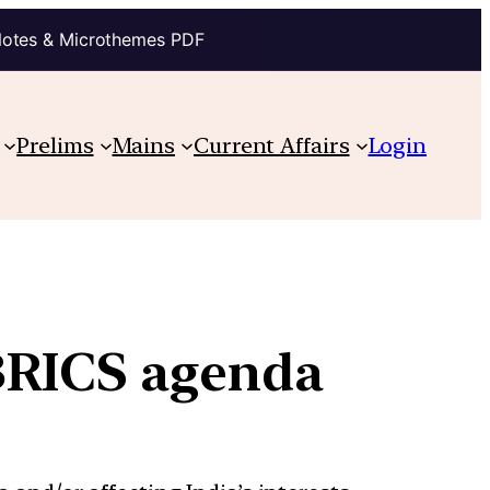
Notes & Microthemes PDF
Prelims
Mains
Current Affairs
Login
BRICS agenda