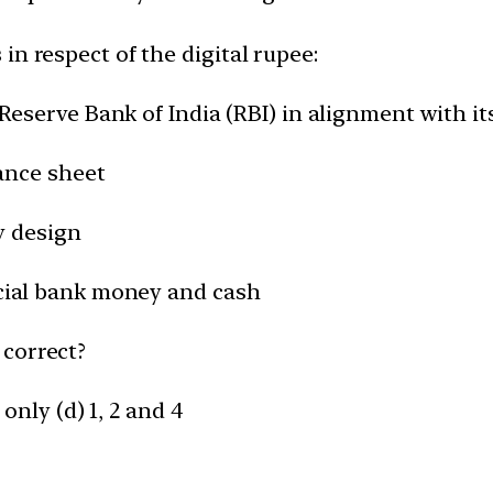
in respect of the digital rupee:
e Reserve Bank of India (RBI) in alignment with i
lance sheet
ry design
ercial bank money and cash
 correct?
 only (d) 1, 2 and 4