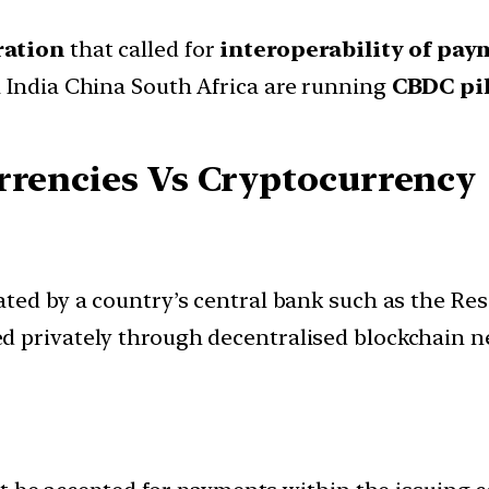
ration
that called for
interoperability of pa
 India China South Africa are running
CBDC pil
rrencies Vs Cryptocurrency
ated by a country’s central bank such as the Res
ed privately through decentralised blockchain n