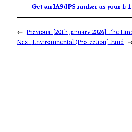
Get an IAS/IPS ranker as your 1: 
←
Previous:
[20th January 2026] The Hindu
Next:
Environmental (Protection) Fund