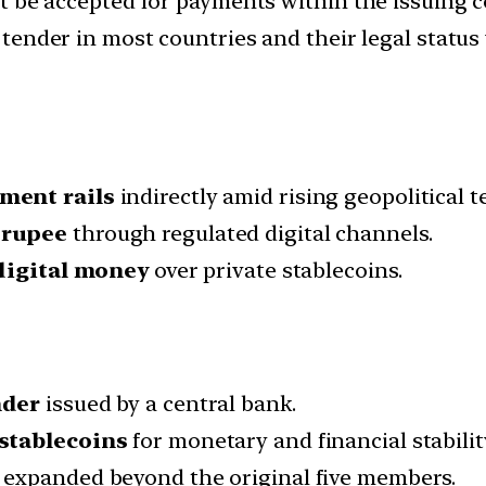
t be accepted for payments within the issuing 
 tender in most countries and their legal status
yment rails
indirectly amid rising geopolitical t
 rupee
through regulated digital channels.
digital money
over private stablecoins.
nder
issued by a central bank.
 stablecoins
for monetary and financial stabilit
 expanded beyond the original five members.