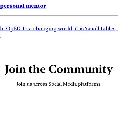
1 personal mentor
 OpED: In a changing world, it is ‘small tables,
→
Join the Community
Join us across Social Media platforms.
YouTube
Facebook
Instagra