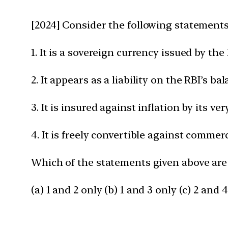
[2024] Consider the following statements 
1. It is a sovereign currency issued by th
2. It appears as a liability on the RBI’s ba
3. It is insured against inflation by its ve
4. It is freely convertible against comm
Which of the statements given above are
(a) 1 and 2 only (b) 1 and 3 only (c) 2 and 4