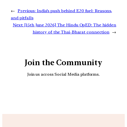
←
Previous:
India’s push behind E20 fuel: Reasons,
and pitfalls
Next:
[15th June 2026] The Hindu OpED: The hidden
history of the Thai-Bharat connection
→
Join the Community
Join us across Social Media platforms.
YouTube
Facebook
Instagra