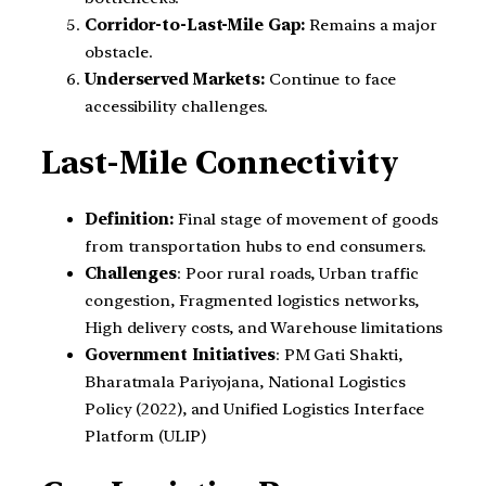
Corridor-to-Last-Mile Gap:
Remains a major
obstacle.
Underserved Markets:
Continue to face
accessibility challenges.
Last-Mile Connectivity
Definition:
Final stage of movement of goods
from transportation hubs to end consumers.
Challenges
: Poor rural roads, Urban traffic
congestion, Fragmented logistics networks,
High delivery costs, and Warehouse limitations
Government Initiatives
: PM Gati Shakti,
Bharatmala Pariyojana, National Logistics
Policy (2022), and Unified Logistics Interface
Platform (ULIP)