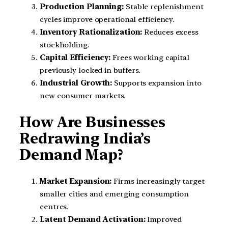
Production Planning:
Stable replenishment
cycles improve operational efficiency.
Inventory Rationalization:
Reduces excess
stockholding.
Capital Efficiency:
Frees working capital
previously locked in buffers.
Industrial Growth:
Supports expansion into
new consumer markets.
How Are Businesses
Redrawing India’s
Demand Map?
Market Expansion:
Firms increasingly target
smaller cities and emerging consumption
centres.
Latent Demand Activation:
Improved