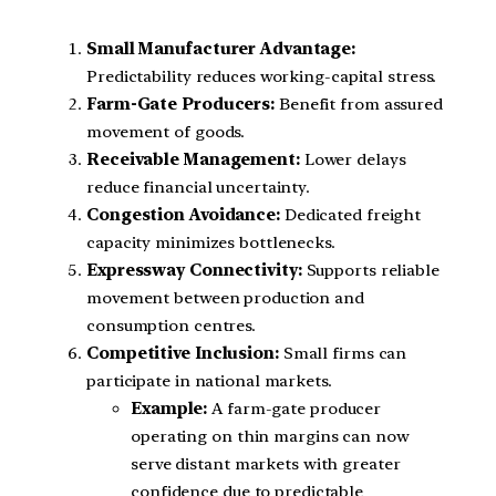
Small Manufacturer Advantage:
Predictability reduces working-capital stress.
Farm-Gate Producers:
Benefit from assured
movement of goods.
Receivable Management:
Lower delays
reduce financial uncertainty.
Congestion Avoidance:
Dedicated freight
capacity minimizes bottlenecks.
Expressway Connectivity:
Supports reliable
movement between production and
consumption centres.
Competitive Inclusion:
Small firms can
participate in national markets.
Example:
A farm-gate producer
operating on thin margins can now
serve distant markets with greater
confidence due to predictable