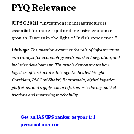
PYQ Relevance
[UPSC 2021]
“Investment in infrastructure is
essential for more rapid and inclusive economic
growth. Discuss in the light of India’s experience.”
Linkage:
The question examines the role of infrastructure
as a catalyst for economic growth, market integration, and
inclusive development. The article demonstrates how
logistics infrastructure, through Dedicated Freight
Corridors, PM Gati Shakti, Bharatmala, digital logistics
platforms, and supply-chain reforms, is reducing market
frictions and improving reachability
Get an IAS/IPS ranker as your 1: 1
personal mentor