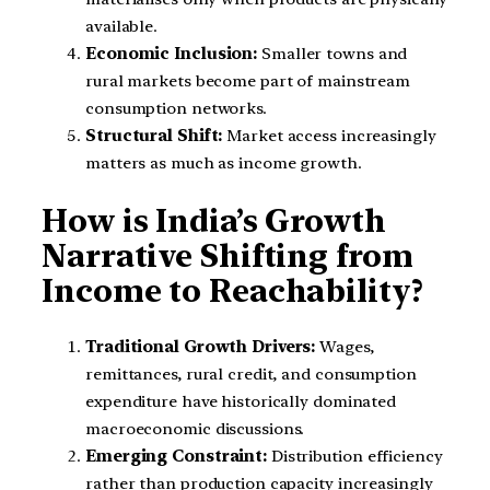
available.
Economic Inclusion:
Smaller towns and
rural markets become part of mainstream
consumption networks.
Structural Shift:
Market access increasingly
matters as much as income growth.
How is India’s Growth
Narrative Shifting from
Income to Reachability?
Traditional Growth Drivers:
Wages,
remittances, rural credit, and consumption
expenditure have historically dominated
macroeconomic discussions.
Emerging Constraint:
Distribution efficiency
rather than production capacity increasingly