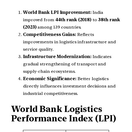
World Bank LPI Improvement:
India
improved from
44th rank (2018)
to
38th rank
(2023)
among 139 countries.
Competitiveness Gains:
Reflects
improvements in logistics infrastructure and
service quality.
Infrastructure Modernization:
Indicates
gradual strengthening of transport and
supply-chain ecosystems.
Economic Significance:
Better logistics
directly influences investment decisions and
industrial competitiveness.
World Bank Logistics
Performance Index (LPI)