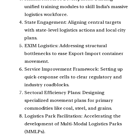
unified training modules to skill India’s massive
logistics workforce.
State Engagement: Aligning central targets
with state-level logistics actions and local city
plans.
EXIM Logistics: Addressing structural
bottlenecks to ease Export-Import container
movement.
Service Improvement Framework: Setting up
quick-response cells to clear regulatory and
industry roadblocks.
Sectoral Efficiency Plans: Designing
specialized movement plans for primary
commodities like coal, steel, and grains.
Logistics Park Facilitation: Accelerating the
development of Multi-Modal Logistics Parks
(MMLPs).