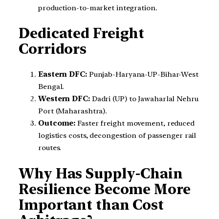
production-to-market integration.
Dedicated Freight
Corridors
Eastern DFC:
Punjab-Haryana-UP-Bihar-West
Bengal.
Western DFC:
Dadri (UP) to Jawaharlal Nehru
Port (Maharashtra).
Outcome:
Faster freight movement, reduced
logistics costs, decongestion of passenger rail
routes.
Why Has Supply-Chain
Resilience Become More
Important than Cost