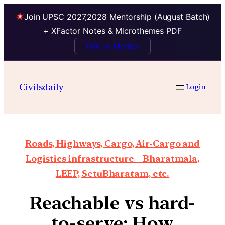
Join UPSC 2027,2028 Mentorship (August Batch)
+ XFactor Notes & Microthemes PDF
Talk to Mentor
Civilsdaily
Login
Roads, Highways, Cargo, Air-Cargo and
Logistics infrastructure – Bharatmala,
LEEP, SetuBharatam, etc.
Reachable vs hard-
to-serve: How