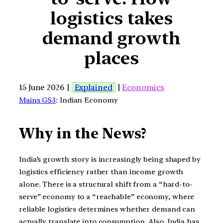
logistics takes
demand growth
places
15 June 2026 |
Explained
|
Economics
Mains GS3
: Indian Economy
Why in the News?
India’s growth story is increasingly being shaped by
logistics efficiency rather than income growth
alone. There is a structural shift from a “hard-to-
serve” economy to a “reachable” economy, where
reliable logistics determines whether demand can
actually translate into consumption. Also, India has