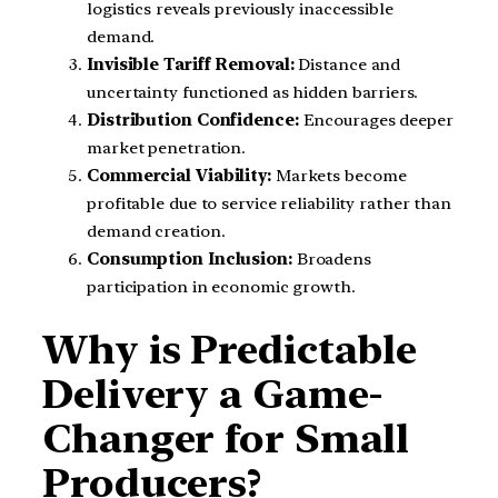
logistics reveals previously inaccessible
demand.
Invisible Tariff Removal:
Distance and
uncertainty functioned as hidden barriers.
Distribution Confidence:
Encourages deeper
market penetration.
Commercial Viability:
Markets become
profitable due to service reliability rather than
demand creation.
Consumption Inclusion:
Broadens
participation in economic growth.
Why is Predictable
Delivery a Game-
Changer for Small
Producers?