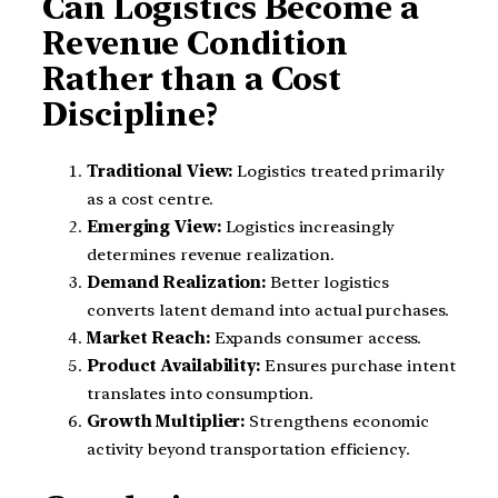
Can Logistics Become a
Revenue Condition
Rather than a Cost
Discipline?
Traditional View:
Logistics treated primarily
as a cost centre.
Emerging View:
Logistics increasingly
determines revenue realization.
Demand Realization:
Better logistics
converts latent demand into actual purchases.
Market Reach:
Expands consumer access.
Product Availability:
Ensures purchase intent
translates into consumption.
Growth Multiplier:
Strengthens economic
activity beyond transportation efficiency.