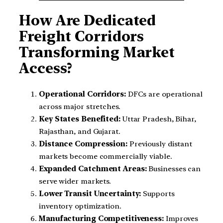
How Are Dedicated
Freight Corridors
Transforming Market
Access?
Operational Corridors:
DFCs are operational
across major stretches.
Key States Benefited:
Uttar Pradesh, Bihar,
Rajasthan, and Gujarat.
Distance Compression:
Previously distant
markets become commercially viable.
Expanded Catchment Areas:
Businesses can
serve wider markets.
Lower Transit Uncertainty:
Supports
inventory optimization.
Manufacturing Competitiveness:
Improves