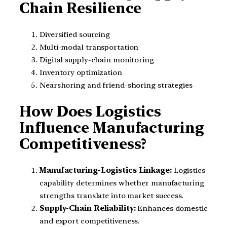
Chain Resilience
Diversified sourcing
Multi-modal transportation
Digital supply-chain monitoring
Inventory optimization
Nearshoring and friend-shoring strategies
How Does Logistics
Influence Manufacturing
Competitiveness?
Manufacturing-Logistics Linkage:
Logistics
capability determines whether manufacturing
strengths translate into market success.
Supply-Chain Reliability:
Enhances domestic
and export competitiveness.