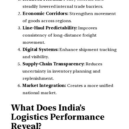
steadily lowered internal trade barriers.
Economic Corridors:
Strengthen movement
of goods across regions.
Line-Haul Predictability:
Improves
consistency of long-distance freight
movement.
Digital Systems:
Enhance shipment tracking
and visibility.
Supply-Chain Transparency:
Reduces
uncertainty in inventory planning and
replenishment.
Market Integration:
Creates a more unified
national market.
What Does India’s
Logistics Performance
Reveal?