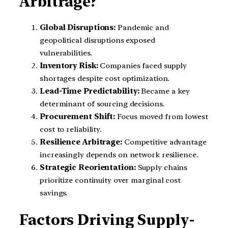
Arbitrage?
Global Disruptions:
Pandemic and
geopolitical disruptions exposed
vulnerabilities.
Inventory Risk:
Companies faced supply
shortages despite cost optimization.
Lead-Time Predictability:
Became a key
determinant of sourcing decisions.
Procurement Shift:
Focus moved from lowest
cost to reliability.
Resilience Arbitrage:
Competitive advantage
increasingly depends on network resilience.
Strategic Reorientation:
Supply chains
prioritize continuity over marginal cost
savings.
Factors Driving Supply-