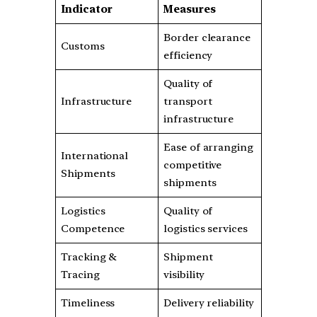
Indicator
Measures
Border clearance
Customs
efficiency
Quality of
Infrastructure
transport
infrastructure
Ease of arranging
International
competitive
Shipments
shipments
Logistics
Quality of
Competence
logistics services
Tracking &
Shipment
Tracing
visibility
Timeliness
Delivery reliability