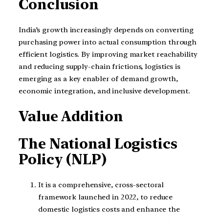
Conclusion
India’s growth increasingly depends on converting
purchasing power into actual consumption through
efficient logistics. By improving market reachability
and reducing supply-chain frictions, logistics is
emerging as a key enabler of demand growth,
economic integration, and inclusive development.
Value Addition
The National Logistics
Policy (NLP)
It is a comprehensive, cross-sectoral
framework launched in 2022, to reduce
domestic logistics costs and enhance the