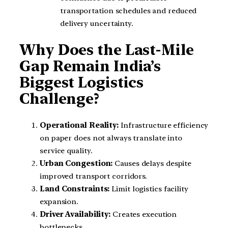
transportation schedules and reduced
delivery uncertainty.
Why Does the Last-Mile
Gap Remain India’s
Biggest Logistics
Challenge?
Operational Reality:
Infrastructure efficiency
on paper does not always translate into
service quality.
Urban Congestion:
Causes delays despite
improved transport corridors.
Land Constraints:
Limit logistics facility
expansion.
Driver Availability:
Creates execution
bottlenecks.