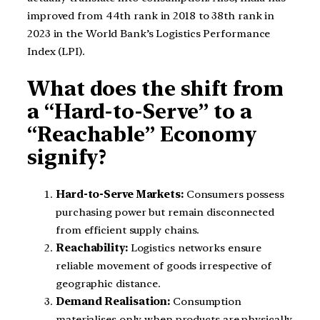
improved from 44th rank in 2018 to 38th rank in
2023 in the World Bank’s Logistics Performance
Index (LPI).
What does the shift from
a “Hard-to-Serve” to a
“Reachable” Economy
signify?
Hard-to-Serve Markets:
Consumers possess
purchasing power but remain disconnected
from efficient supply chains.
Reachability:
Logistics networks ensure
reliable movement of goods irrespective of
geographic distance.
Demand Realisation:
Consumption
materialises only when products are physically