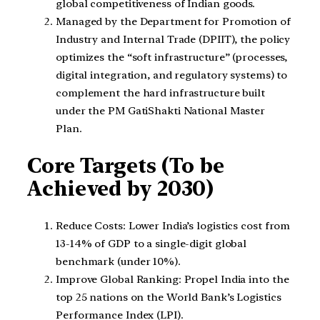
global competitiveness of Indian goods.
Managed by the Department for Promotion of
Industry and Internal Trade (DPIIT), the policy
optimizes the “soft infrastructure” (processes,
digital integration, and regulatory systems) to
complement the hard infrastructure built
under the PM GatiShakti National Master
Plan.
Core Targets (To be
Achieved by 2030)
Reduce Costs: Lower India’s logistics cost from
13-14% of GDP to a single-digit global
benchmark (under 10%).
Improve Global Ranking: Propel India into the
top 25 nations on the World Bank’s Logistics
Performance Index (LPI).