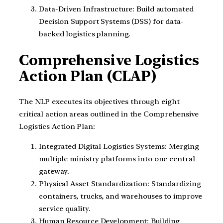
Data-Driven Infrastructure: Build automated
Decision Support Systems (DSS) for data-
backed logistics planning.
Comprehensive Logistics
Action Plan (CLAP)
The NLP executes its objectives through eight
critical action areas outlined in the Comprehensive
Logistics Action Plan:
Integrated Digital Logistics Systems: Merging
multiple ministry platforms into one central
gateway.
Physical Asset Standardization: Standardizing
containers, trucks, and warehouses to improve
service quality.
Human Resource Development: Building