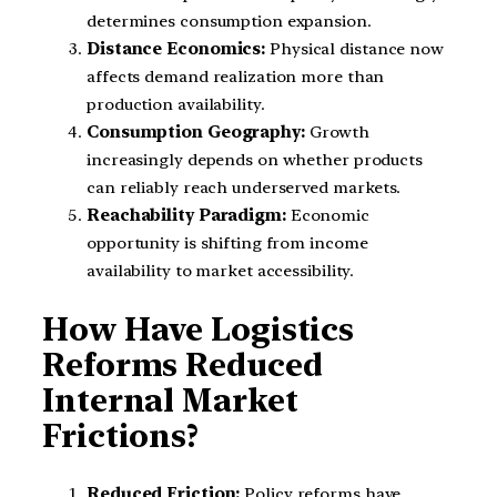
determines consumption expansion.
Distance Economics:
Physical distance now
affects demand realization more than
production availability.
Consumption Geography:
Growth
increasingly depends on whether products
can reliably reach underserved markets.
Reachability Paradigm:
Economic
opportunity is shifting from income
availability to market accessibility.
How Have Logistics
Reforms Reduced
Internal Market
Frictions?
Reduced Friction:
Policy reforms have