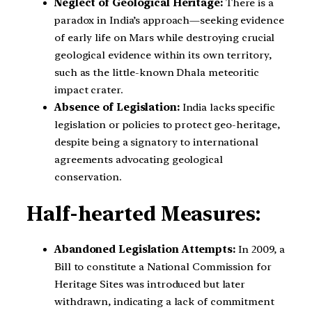
Neglect of Geological Heritage:
There is a
paradox in India’s approach—seeking evidence
of early life on Mars while destroying crucial
geological evidence within its own territory,
such as the little-known Dhala meteoritic
impact crater.
Absence of Legislation:
India lacks specific
legislation or policies to protect geo-heritage,
despite being a signatory to international
agreements advocating geological
conservation.
Half-hearted Measures:
Abandoned Legislation Attempts:
In 2009, a
Bill to constitute a National Commission for
Heritage Sites was introduced but later
withdrawn, indicating a lack of commitment