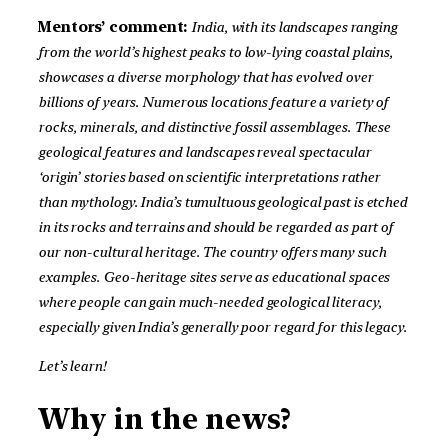
Mentors’ comment:
India, with its landscapes ranging
from the world’s highest peaks to low-lying coastal plains,
showcases a diverse morphology that has evolved over
billions of years. Numerous locations feature a variety of
rocks, minerals, and distinctive fossil assemblages. These
geological features and landscapes reveal spectacular
‘origin’ stories based on scientific interpretations rather
than mythology. India’s tumultuous geological past is etched
in its rocks and terrains and should be regarded as part of
our non-cultural heritage. The country offers many such
examples. Geo-heritage sites serve as educational spaces
where people can gain much-needed geological literacy,
especially given India’s generally poor regard for this legacy.
Let’s learn!
Why in the news?