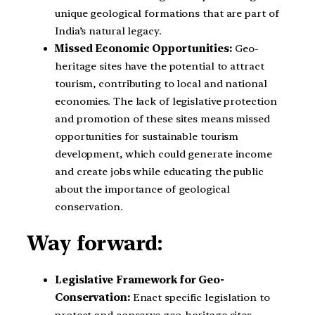
unique geological formations that are part of
India’s natural legacy.
Missed Economic Opportunities:
Geo-
heritage sites have the potential to attract
tourism, contributing to local and national
economies. The lack of legislative protection
and promotion of these sites means missed
opportunities for sustainable tourism
development, which could generate income
and create jobs while educating the public
about the importance of geological
conservation.
Way forward:
Legislative Framework for Geo-
Conservation:
Enact specific legislation to
protect and conserve geo-heritage sites,