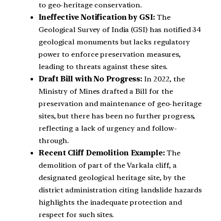
to geo-heritage conservation.
Ineffective Notification by GSI:
The
Geological Survey of India (GSI) has notified 34
geological monuments but lacks regulatory
power to enforce preservation measures,
leading to threats against these sites.
Draft Bill with No Progress:
In 2022, the
Ministry of Mines drafted a Bill for the
preservation and maintenance of geo-heritage
sites, but there has been no further progress,
reflecting a lack of urgency and follow-
through.
Recent Cliff Demolition Example:
The
demolition of part of the Varkala cliff, a
designated geological heritage site, by the
district administration citing landslide hazards
highlights the inadequate protection and
respect for such sites.