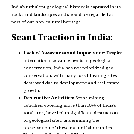
India’s turbulent geological history is captured in its
rocks and landscapes and should be regarded as
part of our non-cultural heritage.
Scant Traction in India:
Lack of Awareness and Importance:
Despite
international advancements in geological
conservation, India has not prioritized geo-
conservation, with many fossil-bearing sites
destroyed due to development and real estate
growth.
Destructive Activities:
Stone mining
activities, covering more than 10% of India’s
total area, have led to significant destruction
of geological sites, undermining the
preservation of these natural laboratories.