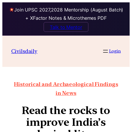
Join UPSC 2027,2028 Mentorship (August Batch)
+ XFactor Notes & Microthemes PDF
Talk to Mentor
Civilsdaily
Login
Historical and Archaeological Findings
in News
Read the rocks to
improve India’s