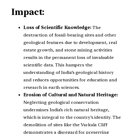
Impact:
Loss of Scientific Knowledge:
The
destruction of fossil-bearing sites and other
geological features due to development, real
estate growth, and stone mining activities
results in the permanent loss of invaluable
scientific data. This hampers the
understanding of India’s geological history
and reduces opportunities for education and
research in earth sciences.
Erosion of Cultural and Natural Heritage:
Neglecting geological conservation
undermines India’s rich natural heritage,
which is integral to the country’s identity. The
demolition of sites like the Varkala Cliff
demonstrates a disregard for preserving