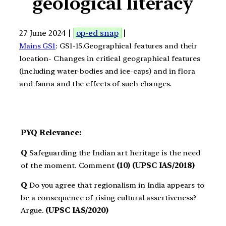
geological literacy
27 June 2024 |
op-ed snap
|
Mains GS1
: GS1-15.Geographical features and their
location- Changes in critical geographical features
(including water-bodies and ice-caps) and in flora
and fauna and the effects of such changes.
PYQ Relevance:
Q
Safeguarding the Indian art heritage is the need
of the moment. Comment
(10) (UPSC IAS/2018)
Q
Do you agree that regionalism in India appears to
be a consequence of rising cultural assertiveness?
Argue.
(UPSC IAS/2020)