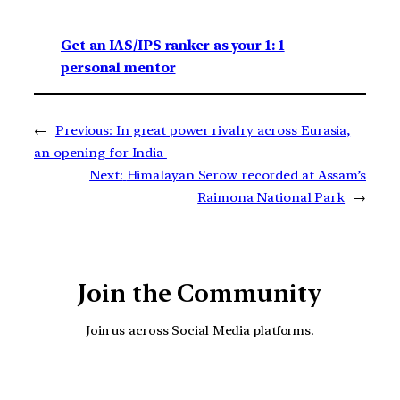
Get an IAS/IPS ranker as your 1: 1
personal mentor
←
Previous:
In great power rivalry across Eurasia,
an opening for India
Next:
Himalayan Serow recorded at Assam’s
Raimona National Park
→
Join the Community
Join us across Social Media platforms.
YouTube
Facebook
Instagra