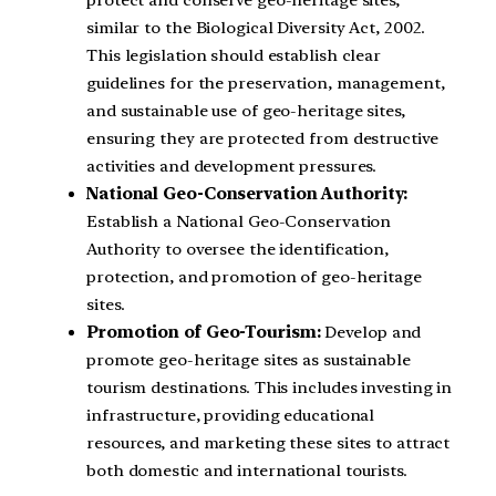
similar to the Biological Diversity Act, 2002.
This legislation should establish clear
guidelines for the preservation, management,
and sustainable use of geo-heritage sites,
ensuring they are protected from destructive
activities and development pressures.
National Geo-Conservation Authority:
Establish a National Geo-Conservation
Authority to oversee the identification,
protection, and promotion of geo-heritage
sites.
Promotion of Geo-Tourism:
Develop and
promote geo-heritage sites as sustainable
tourism destinations. This includes investing in
infrastructure, providing educational
resources, and marketing these sites to attract
both domestic and international tourists.