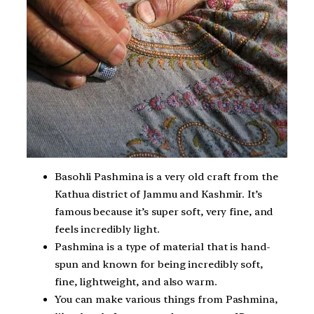
Basohli Pashmina is a very old craft from the
Kathua district of Jammu and Kashmir. It’s
famous because it’s super soft, very fine, and
feels incredibly light.
Pashmina is a type of material that is hand-
spun and known for being incredibly soft,
fine, lightweight, and also warm.
You can make various things from Pashmina,