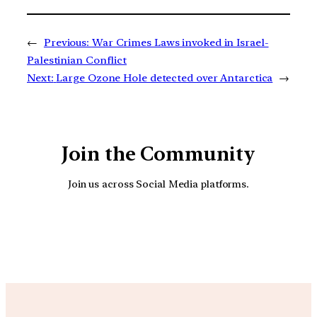
←
Previous:
War Crimes Laws invoked in Israel-
Palestinian Conflict
Next:
Large Ozone Hole detected over Antarctica
→
Join the Community
Join us across Social Media platforms.
YouTube
Facebook
Instagra