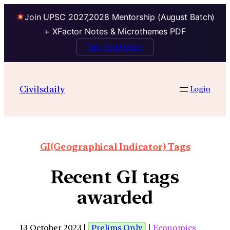
Join UPSC 2027,2028 Mentorship (August Batch)
+ XFactor Notes & Microthemes PDF
Talk to Mentor
Civilsdaily
Login
GI(Geographical Indicator) Tags
Recent GI tags
awarded
13 October 2023 |
Prelims Only
|
Economics