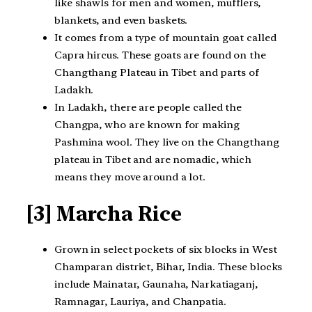
like shawls for men and women, mufflers,
blankets, and even baskets.
It comes from a type of mountain goat called
Capra hircus. These goats are found on the
Changthang Plateau in Tibet and parts of
Ladakh.
In Ladakh, there are people called the
Changpa, who are known for making
Pashmina wool. They live on the Changthang
plateau in Tibet and are nomadic, which
means they move around a lot.
[3] Marcha Rice
Grown in select pockets of six blocks in West
Champaran district, Bihar, India. These blocks
include Mainatar, Gaunaha, Narkatiaganj,
Ramnagar, Lauriya, and Chanpatia.