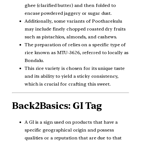
ghee (clarified butter) and then folded to
encase powdered jaggery or sugar dust.
Additionally, some variants of Pootharekulu
may include finely chopped roasted dry fruits
such as pistachios, almonds, and cashews.
The preparation of relies on a specific type of
rice known as MTU-3626, referred to locally as
Bondalu.
This rice variety is chosen for its unique taste
and its ability to yield a sticky consistency,
which is crucial for crafting this sweet.
Back2Basics: GI Tag
A GI is a sign used on products that have a
specific geographical origin and possess
qualities or a reputation that are due to that