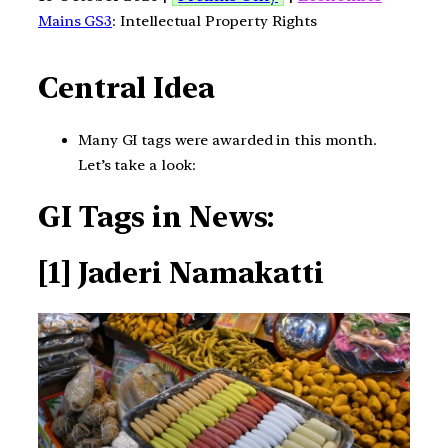
Mains GS3
: Intellectual Property Rights
Central Idea
Many GI tags were awarded in this month.
Let’s take a look:
GI Tags in News:
[1] Jaderi Namakatti