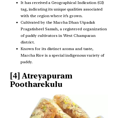
It has received a Geographical Indication (GI)
tag, indicating its unique qualities associated
with the region where it’s grown.
Cultivated by the Marcha Dhan Utpadak
Pragatisheel Samuh, a registered organization
of paddy cultivators in West Champaran
district.
Known for its distinct aroma and taste,
Marcha Rice is a special indigenous variety of
paddy.
[4] Atreyapuram
Pootharekulu