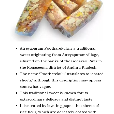
Atreyapuram Pootharekulu is a traditional
sweet originating from Atreyapuram village,
situated on the banks of the Godavari River in
the Konaseema district of Andhra Pradesh.
The name ‘Pootharekulu’ translates to ‘coated
sheets,’ although this description may appear
somewhat vague.
This traditional sweet is known for its
extraordinary delicacy and distinct taste.
It is created by layering paper-thin sheets of
rice flour, which are delicately coated with