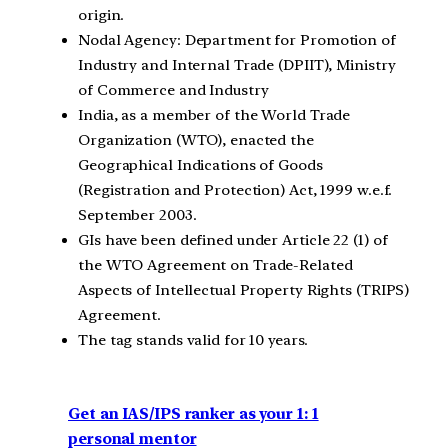
origin.
Nodal Agency: Department for Promotion of
Industry and Internal Trade (DPIIT), Ministry
of Commerce and Industry
India, as a member of the World Trade
Organization (WTO), enacted the
Geographical Indications of Goods
(Registration and Protection) Act, 1999 w.e.f.
September 2003.
GIs have been defined under Article 22 (1) of
the WTO Agreement on Trade-Related
Aspects of Intellectual Property Rights (TRIPS)
Agreement.
The tag stands valid for 10 years.
Get an IAS/IPS ranker as your 1: 1
personal mentor