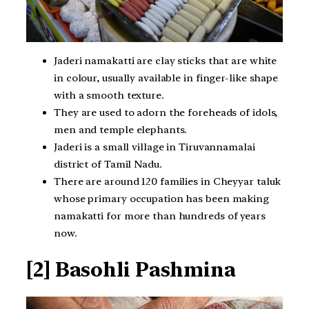
Jaderi namakatti are clay sticks that are white
in colour, usually available in finger-like shape
with a smooth texture.
They are used to adorn the foreheads of idols,
men and temple elephants.
Jaderi is a small village in Tiruvannamalai
district of Tamil Nadu.
There are around 120 families in Cheyyar taluk
whose primary occupation has been making
namakatti for more than hundreds of years
now.
[2] Basohli Pashmina