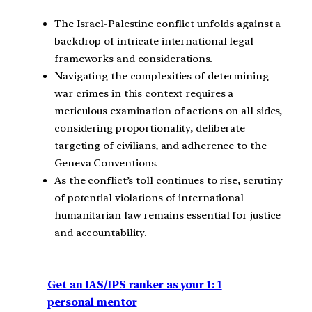
The Israel-Palestine conflict unfolds against a
backdrop of intricate international legal
frameworks and considerations.
Navigating the complexities of determining
war crimes in this context requires a
meticulous examination of actions on all sides,
considering proportionality, deliberate
targeting of civilians, and adherence to the
Geneva Conventions.
As the conflict’s toll continues to rise, scrutiny
of potential violations of international
humanitarian law remains essential for justice
and accountability.
Get an IAS/IPS ranker as your 1: 1
personal mentor