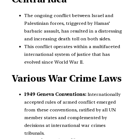
The ongoing conflict between Israel and
Palestinian forces, triggered by Hamas’
barbaric assault, has resulted in a distressing
and increasing death toll on both sides.
This conflict operates within a multifaceted
international system of justice that has
evolved since World War II.
Various War Crime Laws
1949 Geneva Conventions:
Internationally
accepted rules of armed conflict emerged
from these conventions, ratified by all UN
member states and complemented by
decisions at international war crimes
tribunals.