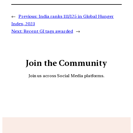
←
Previous:
India ranks 111/125 in Global Hunger
Index, 2023
Next:
Recent GI tags awarded
→
Join the Community
Join us across Social Media platforms.
YouTube
Facebook
Instagra