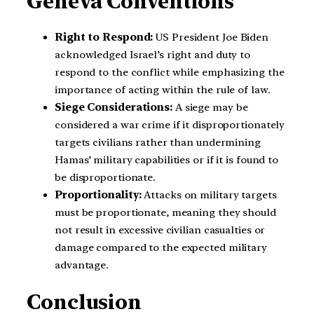
Geneva Conventions
Right to Respond:
US President Joe Biden
acknowledged Israel’s right and duty to
respond to the conflict while emphasizing the
importance of acting within the rule of law.
Siege Considerations:
A siege may be
considered a war crime if it disproportionately
targets civilians rather than undermining
Hamas’ military capabilities or if it is found to
be disproportionate.
Proportionality:
Attacks on military targets
must be proportionate, meaning they should
not result in excessive civilian casualties or
damage compared to the expected military
advantage.
Conclusion