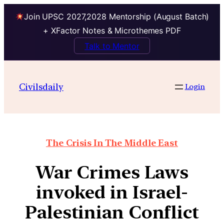
Join UPSC 2027,2028 Mentorship (August Batch)
+ XFactor Notes & Microthemes PDF
Talk to Mentor
Civilsdaily
Login
The Crisis In The Middle East
War Crimes Laws
invoked in Israel-
Palestinian Conflict