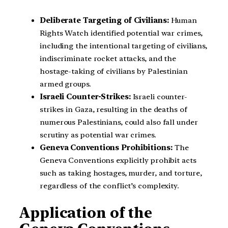
Deliberate Targeting of Civilians:
Human
Rights Watch identified potential war crimes,
including the intentional targeting of civilians,
indiscriminate rocket attacks, and the
hostage-taking of civilians by Palestinian
armed groups.
Israeli Counter-Strikes:
Israeli counter-
strikes in Gaza, resulting in the deaths of
numerous Palestinians, could also fall under
scrutiny as potential war crimes.
Geneva Conventions Prohibitions:
The
Geneva Conventions explicitly prohibit acts
such as taking hostages, murder, and torture,
regardless of the conflict’s complexity.
Application of the