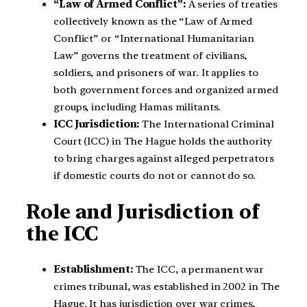
“Law of Armed Conflict”:
A series of treaties
collectively known as the “Law of Armed
Conflict” or “International Humanitarian
Law” governs the treatment of civilians,
soldiers, and prisoners of war. It applies to
both government forces and organized armed
groups, including Hamas militants.
ICC Jurisdiction:
The International Criminal
Court (ICC) in The Hague holds the authority
to bring charges against alleged perpetrators
if domestic courts do not or cannot do so.
Role and Jurisdiction of
the ICC
Establishment:
The ICC, a permanent war
crimes tribunal, was established in 2002 in The
Hague. It has jurisdiction over war crimes,