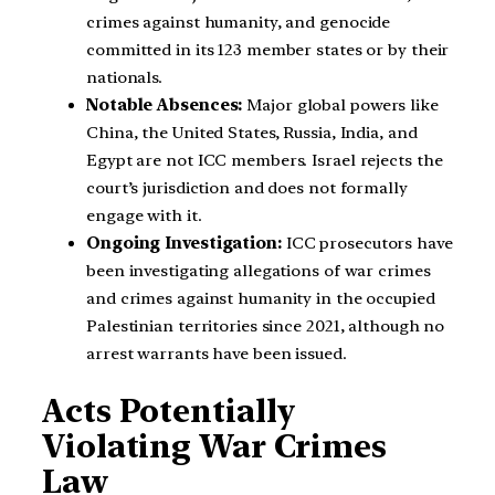
crimes against humanity, and genocide
committed in its 123 member states or by their
nationals.
Notable Absences:
Major global powers like
China, the United States, Russia, India, and
Egypt are not ICC members. Israel rejects the
court’s jurisdiction and does not formally
engage with it.
Ongoing Investigation:
ICC prosecutors have
been investigating allegations of war crimes
and crimes against humanity in the occupied
Palestinian territories since 2021, although no
arrest warrants have been issued.
Acts Potentially
Violating War Crimes
Law