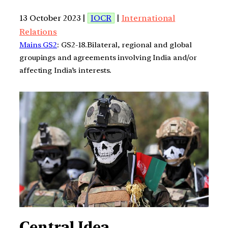
13 October 2023 |
IOCR
|
International
Relations
Mains GS2
: GS2-18.Bilateral, regional and global
groupings and agreements involving India and/or
affecting India’s interests.
Central Idea