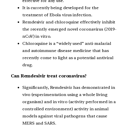
effective for any use.
It is currently being developed for the
treatment of Ebola virus infection.
Remdesivir and chloroquine effectively inhibit
the recently emerged novel coronavirus (2019-
nCoV) in vitro.
Chloroquine is a “widely used” anti-malarial
and autoimmune disease medicine that has
recently come to light as a potential antiviral
drug.
Can Remdesivir treat coronavirus?
Significantly, Remdesivir has demonstrated in
vivo (experimentation using a whole living
organism) and in vitro (activity performed in a
controlled environment) activity in animal
models against viral pathogens that cause
MERS and SARS.