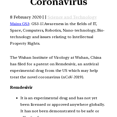
Coronavirus
8 February 2020 | |
Science and Technology
Mains GS3
: GS3-17.Awareness in the fields of IT,
Space, Computers, Robotics, Nano-technology, Bio-
technology and issues relating to Intellectual
Property Rights.
The Wuhan Institute of Virology at Wuhan, China
has filed for a patent on Remdesivir, an antiviral
experimental drug from the US which may help
treat the novel coronavirus (nCoV-2019).
Remdesivir
It is an experimental drug and has not yet
been licensed or approved anywhere globally.
It has not been demonstrated to be safe or