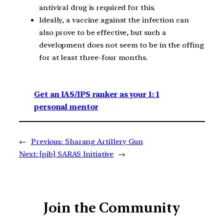
antiviral drug is required for this.
Ideally, a vaccine against the infection can
also prove to be effective, but such a
development does not seem to be in the offing
for at least three-four months.
Get an IAS/IPS ranker as your 1: 1
personal mentor
←
Previous:
Sharang Artillery Gun
Next:
[pib] SARAS Initiative
→
Join the Community