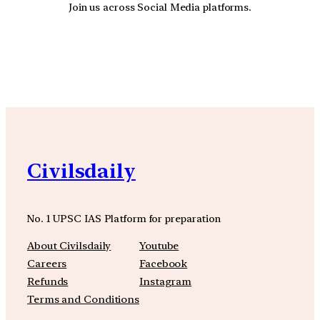
Join us across Social Media platforms.
YouTube
Facebook
Instagra
Civilsdaily
No. 1 UPSC IAS Platform for preparation
About Civilsdaily
Youtube
Careers
Facebook
Refunds
Instagram
Terms and Conditions