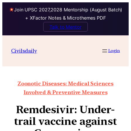
Join UPSC 2027,2028 Mentorship (August Batch)
+ XFactor Notes & Microthemes PDF
Talk to Mentor
Civilsdaily
Login
Zoonotic Diseases: Medical Sciences
Involved & Preventive Measures
Remdesivir: Under-
trail vaccine against