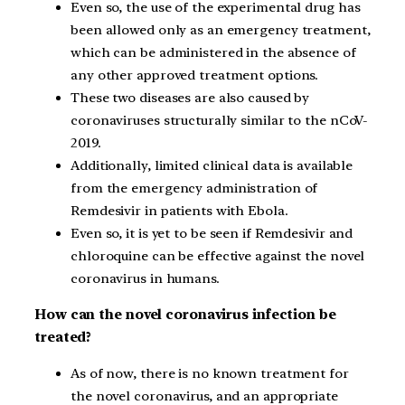
Even so, the use of the experimental drug has
been allowed only as an emergency treatment,
which can be administered in the absence of
any other approved treatment options.
These two diseases are also caused by
coronaviruses structurally similar to the nCoV-
2019.
Additionally, limited clinical data is available
from the emergency administration of
Remdesivir in patients with Ebola.
Even so, it is yet to be seen if Remdesivir and
chloroquine can be effective against the novel
coronavirus in humans.
How can the novel coronavirus infection be
treated?
As of now, there is no known treatment for
the novel coronavirus, and an appropriate