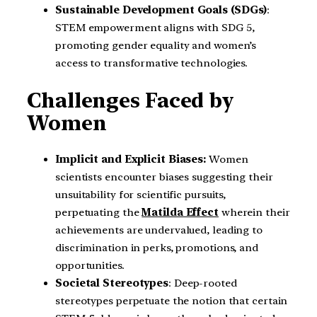
Sustainable Development Goals (SDGs)
:
STEM empowerment aligns with SDG 5,
promoting gender equality and women’s
access to transformative technologies.
Challenges Faced by
Women
Implicit and Explicit Biases:
Women
scientists encounter biases suggesting their
unsuitability for scientific pursuits,
perpetuating the
Matilda Effect
wherein their
achievements are undervalued, leading to
discrimination in perks, promotions, and
opportunities.
Societal Stereotypes
: Deep-rooted
stereotypes perpetuate the notion that certain