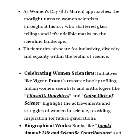
As Women’s Day (8th March) approaches, the
spotlight turns to women scientists
throughout history who shattered glass
ceilings and left indelible marks on the
scientific landscape.
Their stories advocate for inclusivity, diversity,
and equality within the realm of science.
Celebrating Women Scientists:
Initiatives
like Vigyan Prasar’s resource book profiling
Indian women scientists and anthologies like
“
Lilavati’s Daughters
” and “
Gutsy Girls of
Science
” highlight the achievements and
struggles of women in science, providing
inspiration for future generations.
Biographical Works:
Books like “
Janaki
Ammal: Life and Scientific Contributions
” and