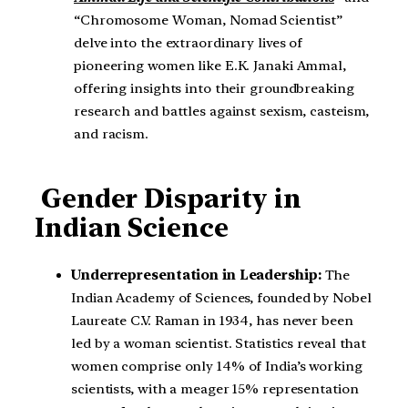
“Chromosome Woman, Nomad Scientist”
delve into the extraordinary lives of
pioneering women like E.K. Janaki Ammal,
offering insights into their groundbreaking
research and battles against sexism, casteism,
and racism.
Gender Disparity in
Indian Science
Underrepresentation in Leadership:
The
Indian Academy of Sciences, founded by Nobel
Laureate C.V. Raman in 1934, has never been
led by a woman scientist. Statistics reveal that
women comprise only 14% of India’s working
scientists, with a meager 15% representation