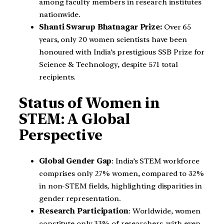
among faculty members in research institutes
nationwide.
Shanti Swarup Bhatnagar Prize:
Over 65
years, only 20 women scientists have been
honoured with India’s prestigious SSB Prize for
Science & Technology, despite 571 total
recipients.
Status of Women in
STEM: A Global
Perspective
Global Gender Gap
: India’s STEM workforce
comprises only 27% women, compared to 32%
in non-STEM fields, highlighting disparities in
gender representation.
Research Participation
: Worldwide, women
constitute only 33% of researchers, with even