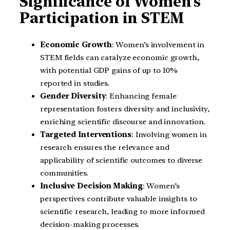
Significance of Women’s
Participation in STEM
Economic Growth
: Women’s involvement in
STEM fields can catalyze economic growth,
with potential GDP gains of up to 10%
reported in studies.
Gender Diversity
: Enhancing female
representation fosters diversity and inclusivity,
enriching scientific discourse and innovation.
Targeted Interventions
: Involving women in
research ensures the relevance and
applicability of scientific outcomes to diverse
communities.
Inclusive Decision Making
: Women’s
perspectives contribute valuable insights to
scientific research, leading to more informed
decision-making processes.