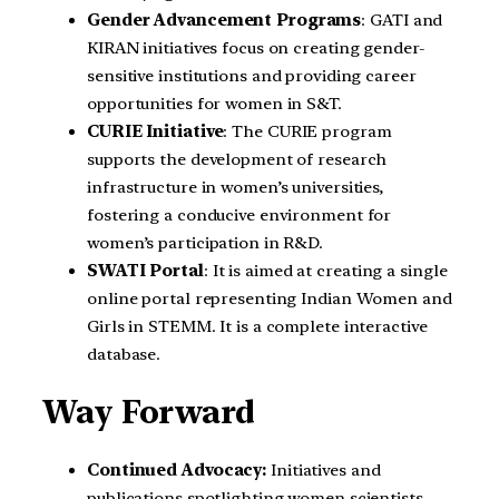
Gender Advancement Programs
: GATI and
KIRAN initiatives focus on creating gender-
sensitive institutions and providing career
opportunities for women in S&T.
CURIE Initiative
: The CURIE program
supports the development of research
infrastructure in women’s universities,
fostering a conducive environment for
women’s participation in R&D.
SWATI Portal
: It is aimed at creating a single
online portal representing Indian Women and
Girls in STEMM. It is a complete interactive
database.
Way Forward
Continued Advocacy:
Initiatives and
publications spotlighting women scientists