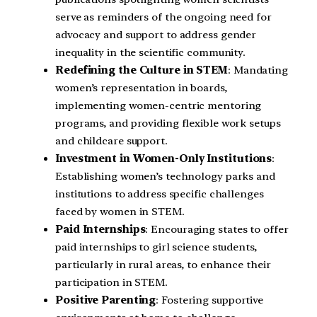
serve as reminders of the ongoing need for
advocacy and support to address gender
inequality in the scientific community.
Redefining the Culture in STEM
: Mandating
women’s representation in boards,
implementing women-centric mentoring
programs, and providing flexible work setups
and childcare support.
Investment in Women-Only Institutions
:
Establishing women’s technology parks and
institutions to address specific challenges
faced by women in STEM.
Paid Internships
: Encouraging states to offer
paid internships to girl science students,
particularly in rural areas, to enhance their
participation in STEM.
Positive Parenting
: Fostering supportive