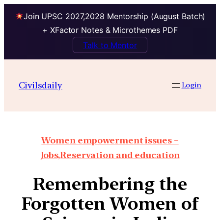
Join UPSC 2027,2028 Mentorship (August Batch)
+ XFactor Notes & Microthemes PDF
Talk to Mentor
Civilsdaily
Login
Women empowerment issues –
Jobs,Reservation and education
Remembering the
Forgotten Women of