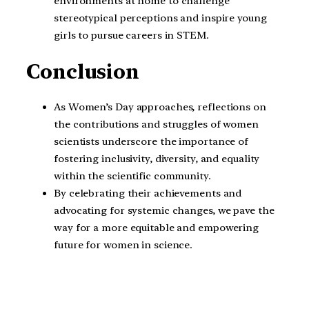
environments at home to challenge
stereotypical perceptions and inspire young
girls to pursue careers in STEM.
Conclusion
As Women’s Day approaches, reflections on
the contributions and struggles of women
scientists underscore the importance of
fostering inclusivity, diversity, and equality
within the scientific community.
By celebrating their achievements and
advocating for systemic changes, we pave the
way for a more equitable and empowering
future for women in science.