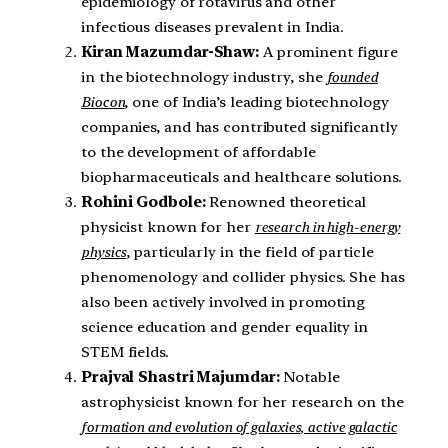
epidemiology of rotavirus and other
infectious diseases prevalent in India.
Kiran Mazumdar-Shaw:
A prominent figure
in the biotechnology industry, she
founded
Biocon
, one of India’s leading biotechnology
companies, and has contributed significantly
to the development of affordable
biopharmaceuticals and healthcare solutions.
Rohini Godbole:
Renowned theoretical
physicist known for her
research in high-energy
physics
, particularly in the field of particle
phenomenology and collider physics. She has
also been actively involved in promoting
science education and gender equality in
STEM fields.
Prajval Shastri Majumdar:
Notable
astrophysicist known for her research on the
formation and evolution of galaxies, active galactic