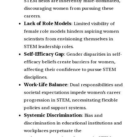
STEM fields are inherently male-dominated,
discouraging women from pursuing these
careers.
Lack of Role Models
: Limited visibility of
female role models hinders aspiring women
scientists from envisioning themselves in
STEM leadership roles.
Self-Efficacy Gap
: Gender disparities in self-
efficacy beliefs create barriers for women,
affecting their confidence to pursue STEM
disciplines.
Work-Life Balance
: Dual responsibilities and
societal expectations impede women’s career
progression in STEM, necessitating flexible
policies and support systems.
Systemic Discrimination
: Bias and
discrimination in educational institutions and
workplaces perpetuate the