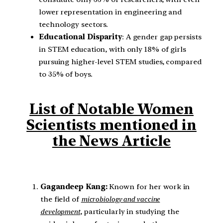
lower representation in engineering and
technology sectors.
Educational Disparity
: A gender gap persists
in STEM education, with only 18% of girls
pursuing higher-level STEM studies, compared
to 35% of boys.
List of Notable Women
Scientists mentioned in
the News Article
Gagandeep Kang:
Known for her work in
the field of
microbiology and vaccine
development
, particularly in studying the