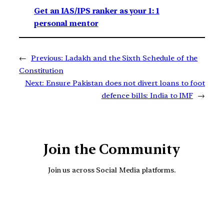
Get an IAS/IPS ranker as your 1: 1
personal mentor
←
Previous:
Ladakh and the Sixth Schedule of the
Constitution
Next:
Ensure Pakistan does not divert loans to foot
defence bills: India to IMF
→
Join the Community
Join us across Social Media platforms.
YouTube
Facebook
Instagra