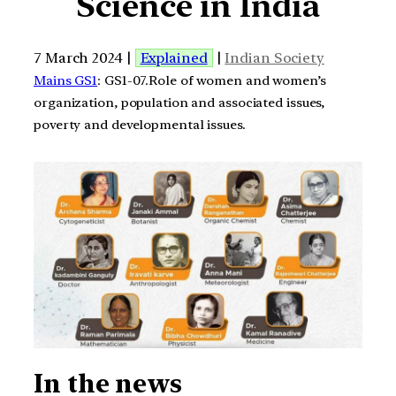
Science in India
7 March 2024 |
Explained
|
Indian Society
Mains GS1
: GS1-07.Role of women and women’s
organization, population and associated issues,
poverty and developmental issues.
In the news