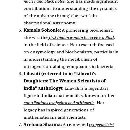
nuclei, and black holes
. She has made significant
contributions to understanding the dynamics
of the universe through her work in
observational astronomy.
Kamala Sohonie:
A pioneering biochemist,
she was the
first Indian woman to receive a Ph.D
.
in the field of science. Her research focused
on enzymology and biochemistry, particularly
in understanding the metabolism of
nitrogen-containing compounds in bacteria.
Lilavati (referred to in “Lilavati’s
Daughters: The Women Scientists of
India” anthology):
Lilavati is a legendary
figure in Indian mathematics, known for her
contributions to algebra and arithmetic
. Her
legacy has inspired generations of
mathematicians and scientists.
Archana Sharma:
A renowned
cytogeneticist