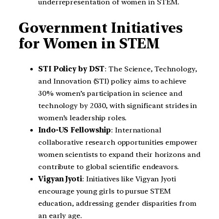
underrepresentation of women in STEM.
Government Initiatives
for Women in STEM
STI Policy by DST
: The Science, Technology,
and Innovation (STI) policy aims to achieve
30% women’s participation in science and
technology by 2030, with significant strides in
women’s leadership roles.
Indo-US Fellowship
: International
collaborative research opportunities empower
women scientists to expand their horizons and
contribute to global scientific endeavors.
Vigyan Jyoti
: Initiatives like Vigyan Jyoti
encourage young girls to pursue STEM
education, addressing gender disparities from
an early age.