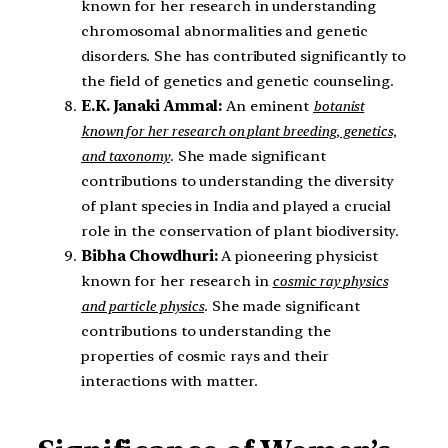
known for her research in understanding
chromosomal abnormalities and genetic
disorders. She has contributed significantly to
the field of genetics and genetic counseling.
E.K. Janaki Ammal:
An eminent
botanist
known for her research on plant breeding, genetics,
and taxonomy
. She made significant
contributions to understanding the diversity
of plant species in India and played a crucial
role in the conservation of plant biodiversity.
Bibha Chowdhuri:
A pioneering physicist
known for her research in
cosmic ray physics
and particle physics
. She made significant
contributions to understanding the
properties of cosmic rays and their
interactions with matter.