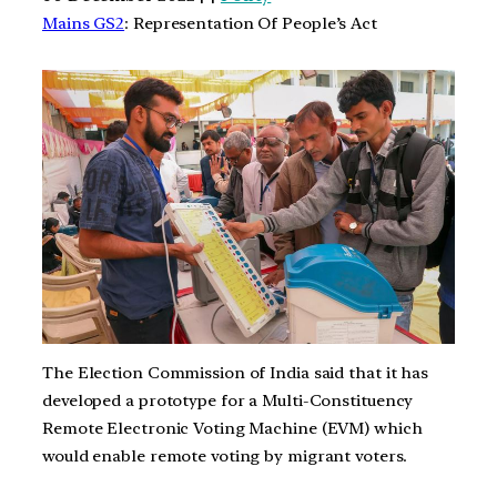
Mains GS2
: Representation Of People’s Act
The Election Commission of India said that it has
developed a prototype for a Multi-Constituency
Remote Electronic Voting Machine (EVM) which
would enable remote voting by migrant voters.