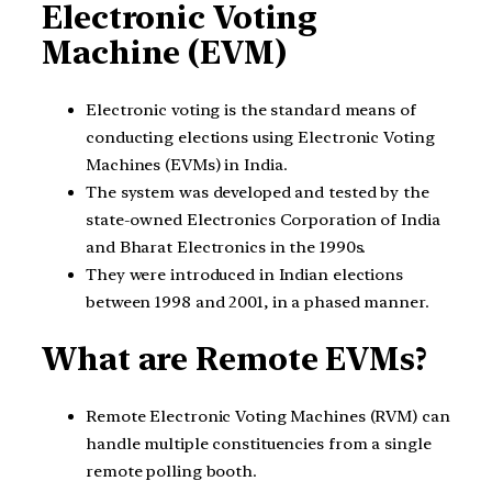
Electronic Voting
Machine (EVM)
Electronic voting is the standard means of
conducting elections using Electronic Voting
Machines (EVMs) in India.
The system was developed and tested by the
state-owned Electronics Corporation of India
and Bharat Electronics in the 1990s.
They were introduced in Indian elections
between 1998 and 2001, in a phased manner.
What are Remote EVMs?
Remote Electronic Voting Machines (RVM) can
handle multiple constituencies from a single
remote polling booth.