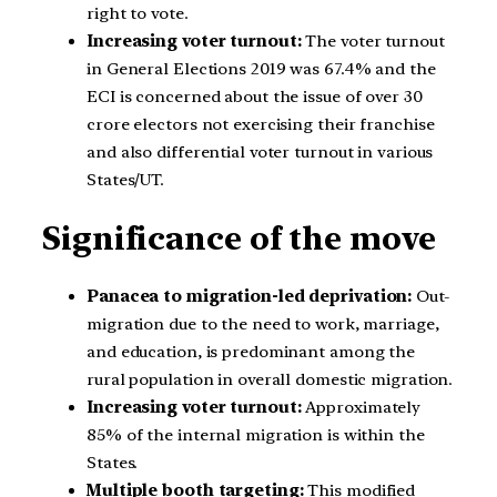
right to vote.
Increasing voter turnout:
The voter turnout
in General Elections 2019 was 67.4% and the
ECI is concerned about the issue of over 30
crore electors not exercising their franchise
and also differential voter turnout in various
States/UT.
Significance of the move
Panacea to migration-led deprivation:
Out-
migration due to the need to work, marriage,
and education, is predominant among the
rural population in overall domestic migration.
Increasing voter turnout:
Approximately
85% of the internal migration is within the
States.
Multiple booth targeting:
This modified