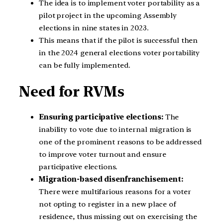
The idea is to implement voter portability as a
pilot project in the upcoming Assembly
elections in nine states in 2023.
This means that if the pilot is successful then
in the 2024 general elections voter portability
can be fully implemented.
Need for RVMs
Ensuring participative elections:
The
inability to vote due to internal migration is
one of the prominent reasons to be addressed
to improve voter turnout and ensure
participative elections.
Migration-based disenfranchisement:
There were multifarious reasons for a voter
not opting to register in a new place of
residence, thus missing out on exercising the