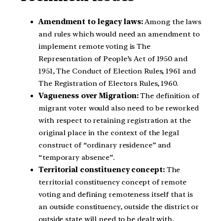
Amendment to legacy laws:
Among the laws
and rules which would need an amendment to
implement remote voting is The
Representation of People’s Act of 1950 and
1951, The Conduct of Election Rules, 1961 and
The Registration of Electors Rules, 1960.
Vagueness over Migration:
The definition of
migrant voter would also need to be reworked
with respect to retaining registration at the
original place in the context of the legal
construct of “ordinary residence” and
“temporary absence”.
Territorial constituency concept:
The
territorial constituency concept of remote
voting and defining remoteness itself that is
an outside constituency, outside the district or
outside state will need to be dealt with.