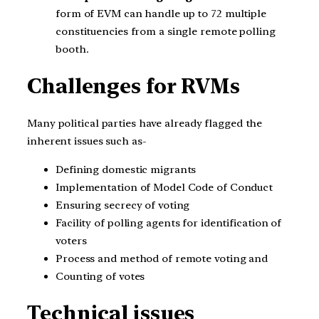
form of EVM can handle up to 72 multiple
constituencies from a single remote polling
booth.
Challenges for RVMs
Many political parties have already flagged the
inherent issues such as-
Defining domestic migrants
Implementation of Model Code of Conduct
Ensuring secrecy of voting
Facility of polling agents for identification of
voters
Process and method of remote voting and
Counting of votes
Technical issues