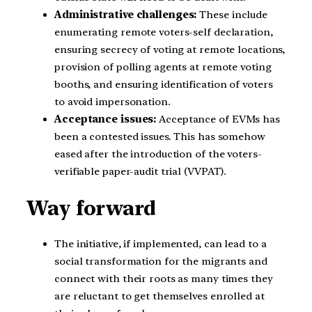
Administrative challenges:
These include
enumerating remote voters-self declaration,
ensuring secrecy of voting at remote locations,
provision of polling agents at remote voting
booths, and ensuring identification of voters
to avoid impersonation.
Acceptance issues:
Acceptance of EVMs has
been a contested issues. This has somehow
eased after the introduction of the voters-
verifiable paper-audit trial (VVPAT).
Way forward
The initiative, if implemented, can lead to a
social transformation for the migrants and
connect with their roots as many times they
are reluctant to get themselves enrolled at