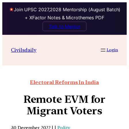
Join UPSC 2027,2028 Mentorship (August Batch)
+ XFactor Notes & Microthemes PDF
Talk to Mentor
Civilsdaily
Login
Electoral Reforms In India
Remote EVM for
Migrant Voters
30 December 2022 | |
Polity