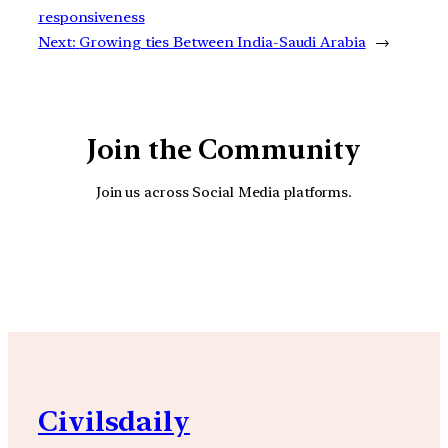
responsiveness
Next:
Growing ties Between India-Saudi Arabia
→
Join the Community
Join us across Social Media platforms.
YouTube
Facebook
Instagra
Civilsdaily