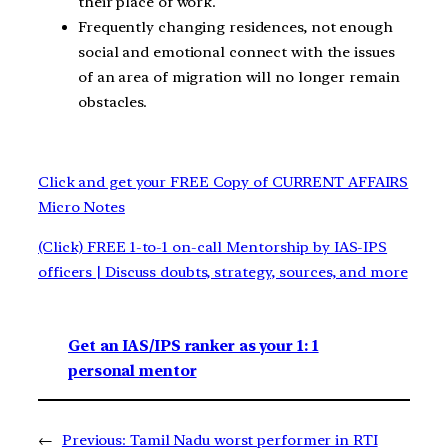
their place of work.
Frequently changing residences, not enough
social and emotional connect with the issues
of an area of migration will no longer remain
obstacles.
Click and get your FREE Copy of CURRENT AFFAIRS
Micro Notes
(Click) FREE 1-to-1 on-call Mentorship by IAS-IPS
officers | Discuss doubts, strategy, sources, and more
Get an IAS/IPS ranker as your 1: 1
personal mentor
←
Previous:
Tamil Nadu worst performer in RTI