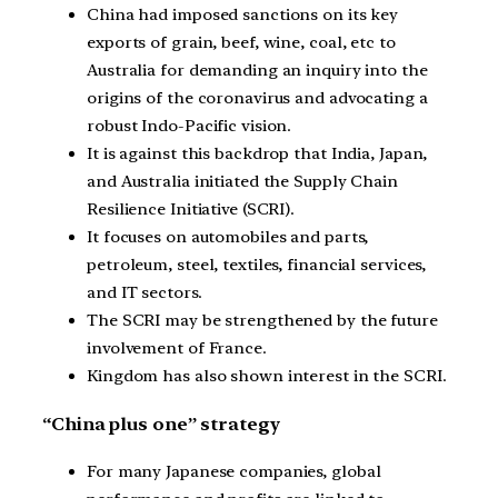
China had imposed sanctions on its key
exports of grain, beef, wine, coal, etc to
Australia for demanding an inquiry into the
origins of the coronavirus and advocating a
robust Indo-Pacific vision.
It is against this backdrop that India, Japan,
and Australia initiated the Supply Chain
Resilience Initiative (SCRI).
It focuses on automobiles and parts,
petroleum, steel, textiles, financial services,
and IT sectors.
The SCRI may be strengthened by the future
involvement of France.
Kingdom has also shown interest in the SCRI.
“China plus one” strategy
For many Japanese companies, global