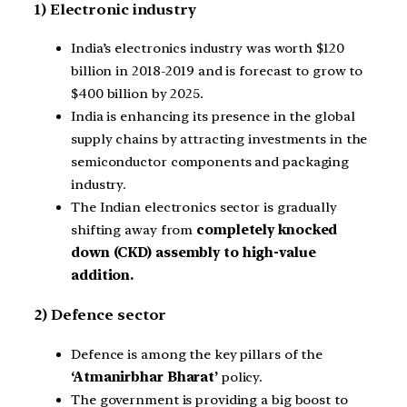
1) Electronic industry
India’s electronics industry was worth $120
billion in 2018-2019 and is forecast to grow to
$400 billion by 2025.
India is enhancing its presence in the global
supply chains by attracting investments in the
semiconductor components and packaging
industry.
The Indian electronics sector is gradually
shifting away from
completely knocked
down (CKD) assembly to high-value
addition.
2) Defence sector
Defence is among the key pillars of the
‘Atmanirbhar Bharat’
policy.
The government is providing a big boost to