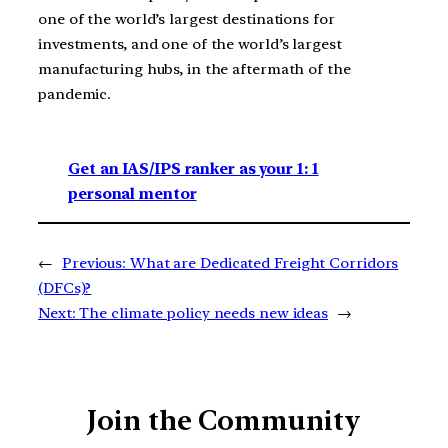
one of the world’s largest destinations for
investments, and one of the world’s largest
manufacturing hubs, in the aftermath of the
pandemic.
Get an IAS/IPS ranker as your 1: 1
personal mentor
←
Previous:
What are Dedicated Freight Corridors
(DFCs)?
Next:
The climate policy needs new ideas
→
Join the Community