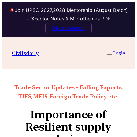
Join UPSC 2027,2028 Mentorship (August Batch)
+ XFactor Notes & Microthemes PDF
Talk to Mentor
Civilsdaily
Login
Trade Sector Updates – Falling Exports,
TIES, MEIS, Foreign Trade Policy, etc.
Importance of
Resilient supply