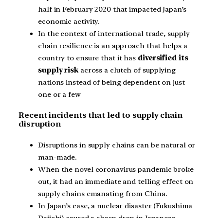
half in February 2020 that impacted Japan’s
economic activity.
In the context of international trade, supply
chain resilience is an approach that helps a
country to ensure that it has
diversified its
supply risk
across a clutch of supplying
nations instead of being dependent on just
one or a few
Recent incidents that led to supply chain
disruption
Disruptions in supply chains can be natural or
man-made.
When the novel coronavirus pandemic broke
out, it had an immediate and telling effect on
supply chains emanating from China.
In Japan’s case, a nuclear disaster (Fukushima
Daiichi) caused a sharp drop in Japanese