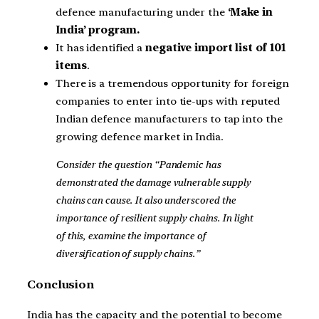
defence manufacturing under the
‘Make in
India’ program.
It has identified a
negative import list of 101
items
.
There is a tremendous opportunity for foreign
companies to enter into tie-ups with reputed
Indian defence manufacturers to tap into the
growing defence market in India.
Consider the question “Pandemic has
demonstrated the damage vulnerable supply
chains can cause. It also underscored the
importance of resilient supply chains. In light
of this, examine the importance of
diversification of supply chains.”
Conclusion
India has the capacity and the potential to become