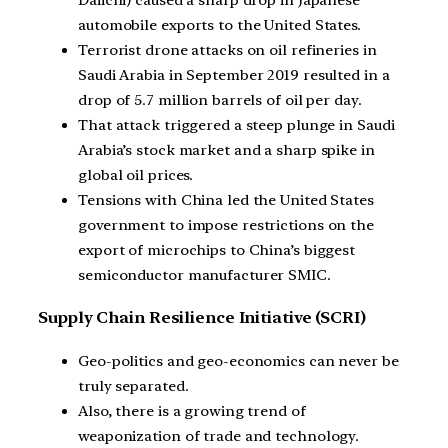
automobile exports to the United States.
Terrorist drone attacks on oil refineries in
Saudi Arabia in September 2019 resulted in a
drop of 5.7 million barrels of oil per day.
That attack triggered a steep plunge in Saudi
Arabia’s stock market and a sharp spike in
global oil prices.
Tensions with China led the United States
government to impose restrictions on the
export of microchips to China’s biggest
semiconductor manufacturer SMIC.
Supply Chain Resilience Initiative (SCRI)
Geo-politics and geo-economics can never be
truly separated.
Also, there is a growing trend of
weaponization of trade and technology.