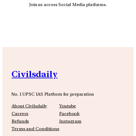
Join us across Social Media platforms.
YouTube
Facebook
Instagra
Civilsdaily
No. 1 UPSC IAS Platform for preparation
About Civilsdaily
Youtube
Careers
Facebook
Refunds
Instagram
Terms and Conditions