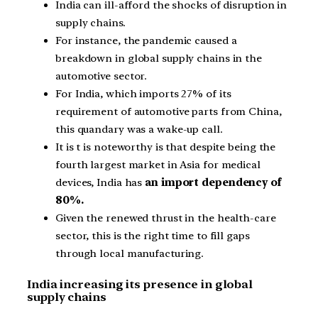
India can ill-afford the shocks of disruption in
supply chains.
For instance, the pandemic caused a
breakdown in global supply chains in the
automotive sector.
For India, which imports 27% of its
requirement of automotive parts from China,
this quandary was a wake-up call.
It is t is noteworthy is that despite being the
fourth largest market in Asia for medical
devices, India has
an import dependency of
80%.
Given the renewed thrust in the health-care
sector, this is the right time to fill gaps
through local manufacturing.
India increasing its presence in global
supply chains