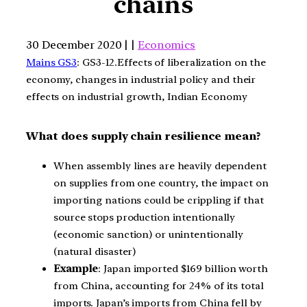
chains
30 December 2020 | |
Economics
Mains GS3
: GS3-12.Effects of liberalization on the
economy, changes in industrial policy and their
effects on industrial growth, Indian Economy
What does supply chain resilience mean?
When assembly lines are heavily dependent
on supplies from one country, the impact on
importing nations could be crippling if that
source stops production intentionally
(economic sanction) or unintentionally
(natural disaster)
Example
: Japan imported $169 billion worth
from China, accounting for 24% of its total
imports. Japan’s imports from China fell by