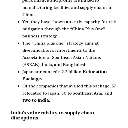
performance and profits are linked to
manufacturing facilities and supply chains in
China.
Yet, they have shown an early capacity for risk
mitigation through the “China Plus One”
business strategy.
The “China plus one” strategy aims at
diversification of investments to the
Association of Southeast Asian Nations
(ASEAN), India, and Bangladesh.
Japan announced a 2.2 billion
Relocation
Package.
Of the companies that availed this package, 57
relocated to Japan, 30 to Southeast Asia, and
two to India.
India’s vulnerability to supply chain
disruptions