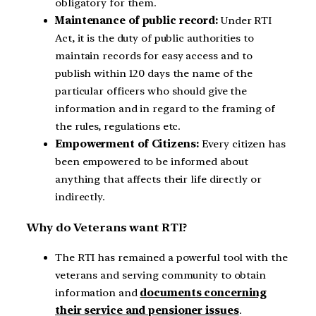
obligatory for them.
Maintenance of public record:
Under RTI
Act, it is the duty of public authorities to
maintain records for easy access and to
publish within 120 days the name of the
particular officers who should give the
information and in regard to the framing of
the rules, regulations etc.
Empowerment of Citizens:
Every citizen has
been empowered to be informed about
anything that affects their life directly or
indirectly.
Why do Veterans want RTI?
The RTI has remained a powerful tool with the
veterans and serving community to obtain
information and
documents concerning
their service and pensioner issues
.