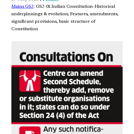
Mains GS2
: GS2-01.Indian Constitution-Historical
underpinnings & evolution; Features, amendments,
significant provisions, basic structure of
Constitution