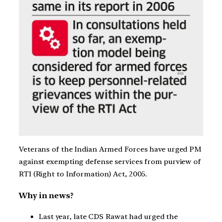
Veterans of the Indian Armed Forces have urged PM
against exempting defense services from purview of
RTI (Right to Information) Act, 2005.
Why in news?
Last year, late CDS Rawat had urged the