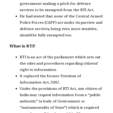
government making a pitch for defence
services to be exempted from the RTI Act.
He had stated that none of the Central Armed
Police Forces (CAPF) are under its purview and
defence services, being even more sensitive,
should be fully exempted too.
What is RTI?
RTI is an act of the parliament which sets out
the rules and procedures regarding citizens’
right to information.
It replaced the former Freedom of
Information Act, 2002.
Under the provisions of RTI Act, any citizen of
India may request information from a “public
authority” (a body of Government or
“instrumentality of State”) which is required