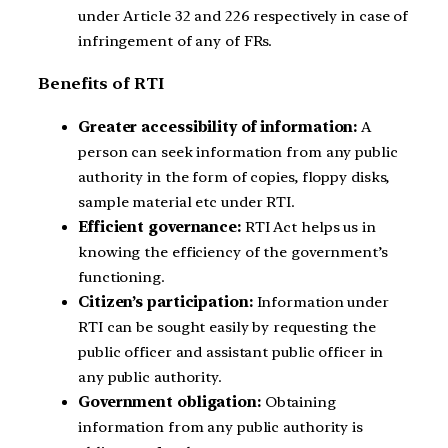
under Article 32 and 226 respectively in case of
infringement of any of FRs.
Benefits of RTI
Greater accessibility of information:
A
person can seek information from any public
authority in the form of copies, floppy disks,
sample material etc under RTI.
Efficient governance:
RTI Act helps us in
knowing the efficiency of the government’s
functioning.
Citizen’s participation:
Information under
RTI can be sought easily by requesting the
public officer and assistant public officer in
any public authority.
Government obligation:
Obtaining
information from any public authority is