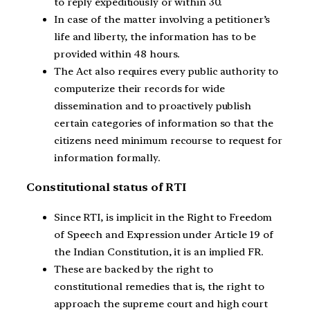
to reply expeditiously or within 30.
In case of the matter involving a petitioner’s
life and liberty, the information has to be
provided within 48 hours.
The Act also requires every public authority to
computerize their records for wide
dissemination and to proactively publish
certain categories of information so that the
citizens need minimum recourse to request for
information formally.
Constitutional status of RTI
Since RTI, is implicit in the Right to Freedom
of Speech and Expression under Article 19 of
the Indian Constitution, it is an implied FR.
These are backed by the right to
constitutional remedies that is, the right to
approach the supreme court and high court