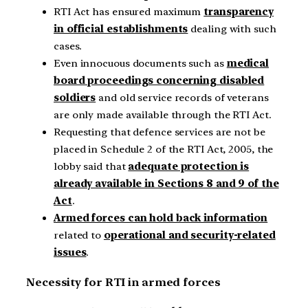
RTI Act has ensured maximum
transparency
in official establishments
dealing with such
cases.
Even innocuous documents such as
medical
board proceedings concerning disabled
soldiers
and old service records of veterans
are only made available through the RTI Act.
Requesting that defence services are not be
placed in Schedule 2 of the RTI Act, 2005, the
lobby said that
adequate protection is
already available in Sections 8 and 9 of the
Act
.
Armed forces can hold back information
related to
operational and security-related
issues
.
Necessity for RTI in armed forces