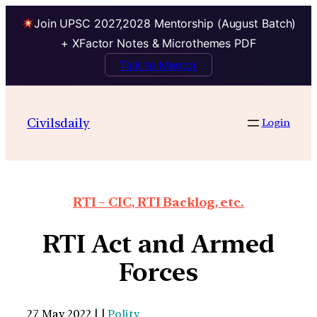
Join UPSC 2027,2028 Mentorship (August Batch)
+ XFactor Notes & Microthemes PDF
Talk to Mentor
Civilsdaily
Login
RTI – CIC, RTI Backlog, etc.
RTI Act and Armed
Forces
27 May 2022 | |
Polity