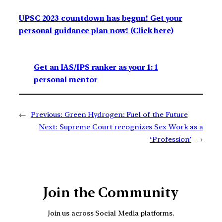
UPSC 2023 countdown has begun! Get your
personal guidance plan now! (Click here)
Get an IAS/IPS ranker as your 1: 1
personal mentor
←
Previous:
Green Hydrogen: Fuel of the Future
Next:
Supreme Court recognizes Sex Work as a
‘Profession’
→
Join the Community
Join us across Social Media platforms.