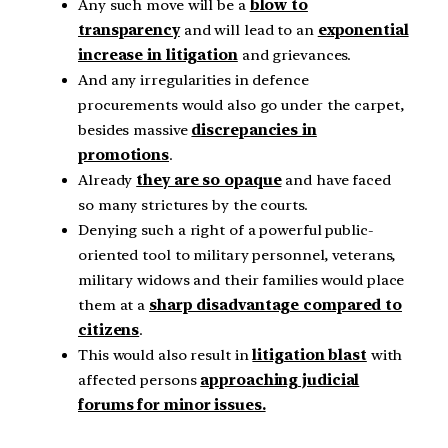
Any such move will be a
blow to
transparency
and will lead to an
exponential
increase in litigation
and grievances.
And any irregularities in defence
procurements would also go under the carpet,
besides massive
discrepancies in
promotions
.
Already
they are so opaque
and have faced
so many strictures by the courts.
Denying such a right of a powerful public-
oriented tool to military personnel, veterans,
military widows and their families would place
them at a
sharp disadvantage compared to
citizens
.
This would also result in
litigation blast
with
affected persons
approaching judicial
forums for minor issues.