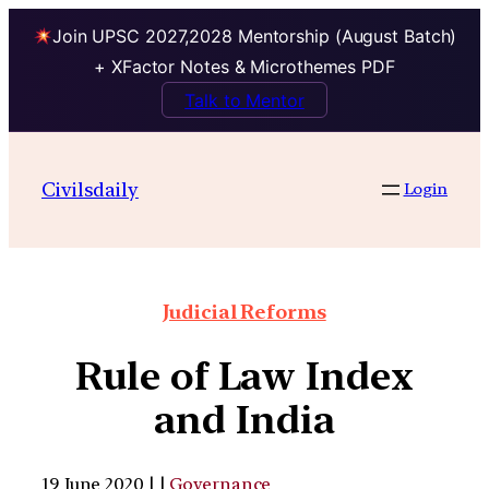
Join UPSC 2027,2028 Mentorship (August Batch)
+ XFactor Notes & Microthemes PDF
Talk to Mentor
Civilsdaily
Login
Judicial Reforms
Rule of Law Index
and India
19 June 2020 | |
Governance