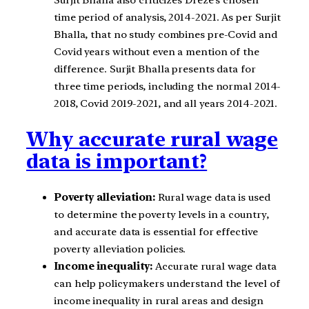
time period of analysis, 2014-2021. As per Surjit
Bhalla, that no study combines pre-Covid and
Covid years without even a mention of the
difference. Surjit Bhalla presents data for
three time periods, including the normal 2014-
2018, Covid 2019-2021, and all years 2014-2021.
Why accurate rural wage
data is important?
Poverty alleviation:
Rural wage data is used
to determine the poverty levels in a country,
and accurate data is essential for effective
poverty alleviation policies.
Income inequality:
Accurate rural wage data
can help policymakers understand the level of
income inequality in rural areas and design