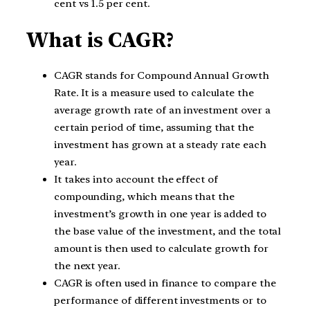
cent vs 1.5 per cent.
What is CAGR?
CAGR stands for Compound Annual Growth
Rate. It is a measure used to calculate the
average growth rate of an investment over a
certain period of time, assuming that the
investment has grown at a steady rate each
year.
It takes into account the effect of
compounding, which means that the
investment’s growth in one year is added to
the base value of the investment, and the total
amount is then used to calculate growth for
the next year.
CAGR is often used in finance to compare the
performance of different investments or to