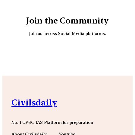
Join the Community
Join us across Social Media platforms.
YouTube
Facebook
Instagra
Civilsdaily
No. 1 UPSC IAS Platform for preparation
About Civilsdaily
Youtube