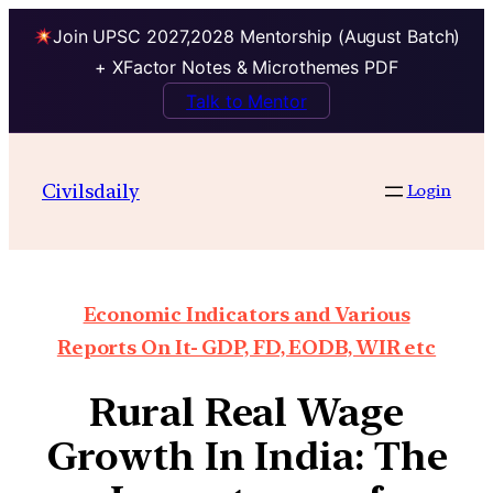
Join UPSC 2027,2028 Mentorship (August Batch)
+ XFactor Notes & Microthemes PDF
Talk to Mentor
Civilsdaily
Login
Economic Indicators and Various
Reports On It- GDP, FD, EODB, WIR etc
Rural Real Wage
Growth In India: The