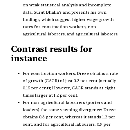
on weak statistical analysis and incomplete
data. Surjit Bhalla’s and presents his own
findings, which suggest higher wage growth
rates for construction workers, non-
agricultural laborers, and agricultural laborers.
Contrast results for
instance
For construction workers, Dreze obtains a rate
of growth (CAGR) of just 0.2 per cent (actually
0.15 per cent); However, CAGR stands at eight
times larger at 1.2 per cent.
For non-agricultural labourers (porters and
loaders) the same yawning divergence: Dreze
obtains 0.3 per cent, whereas it stands 1.2 per
cent, and for agricultural labourers, 0.9 per