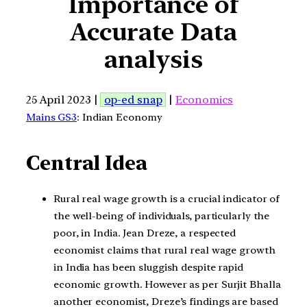
Importance of
Accurate Data
analysis
25 April 2023 |
op-ed snap
|
Economics
Mains GS3
: Indian Economy
Central Idea
Rural real wage growth is a crucial indicator of
the well-being of individuals, particularly the
poor, in India. Jean Dreze, a respected
economist claims that rural real wage growth
in India has been sluggish despite rapid
economic growth. However as per Surjit Bhalla
another economist, Dreze’s findings are based