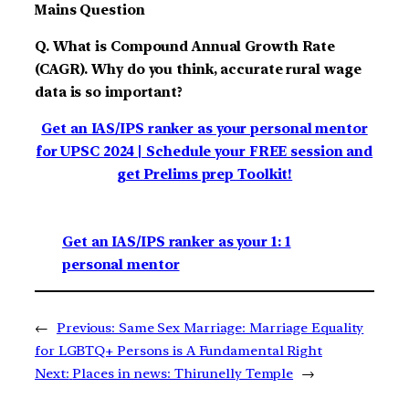
Mains Question
Q. What is Compound Annual Growth Rate
(CAGR). Why do you think, accurate rural wage
data is so important?
Get an IAS/IPS ranker as your personal mentor
for UPSC 2024 | Schedule your FREE session and
get Prelims prep Toolkit!
Get an IAS/IPS ranker as your 1: 1
personal mentor
←
Previous:
Same Sex Marriage: Marriage Equality
for LGBTQ+ Persons is A Fundamental Right
Next:
Places in news: Thirunelly Temple
→