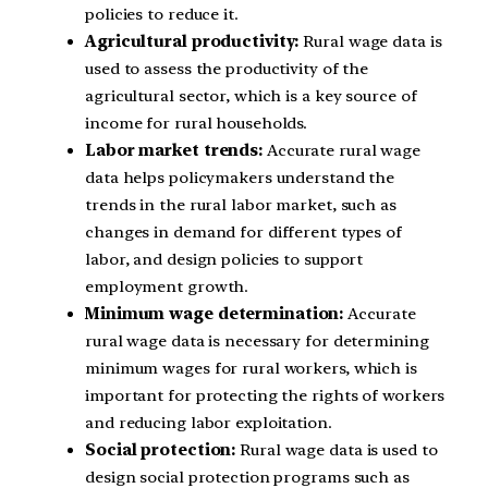
policies to reduce it.
Agricultural productivity:
Rural wage data is
used to assess the productivity of the
agricultural sector, which is a key source of
income for rural households.
Labor market trends:
Accurate rural wage
data helps policymakers understand the
trends in the rural labor market, such as
changes in demand for different types of
labor, and design policies to support
employment growth.
Minimum wage determination:
Accurate
rural wage data is necessary for determining
minimum wages for rural workers, which is
important for protecting the rights of workers
and reducing labor exploitation.
Social protection:
Rural wage data is used to
design social protection programs such as