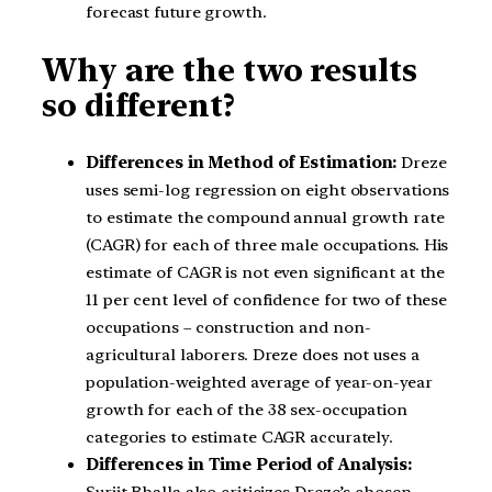
forecast future growth.
Why are the two results
so different?
Differences in Method of Estimation:
Dreze
uses semi-log regression on eight observations
to estimate the compound annual growth rate
(CAGR) for each of three male occupations. His
estimate of CAGR is not even significant at the
11 per cent level of confidence for two of these
occupations – construction and non-
agricultural laborers. Dreze does not uses a
population-weighted average of year-on-year
growth for each of the 38 sex-occupation
categories to estimate CAGR accurately.
Differences in Time Period of Analysis:
Surjit Bhalla also criticizes Dreze’s chosen