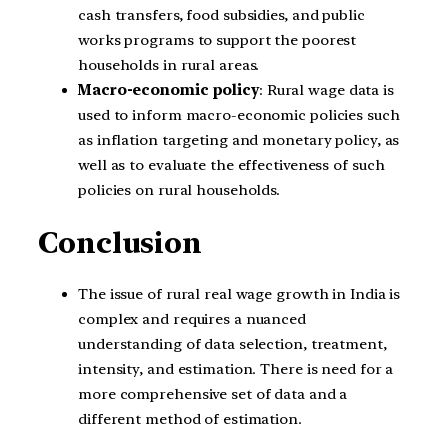
cash transfers, food subsidies, and public
works programs to support the poorest
households in rural areas.
Macro-economic policy
: Rural wage data is
used to inform macro-economic policies such
as inflation targeting and monetary policy, as
well as to evaluate the effectiveness of such
policies on rural households.
Conclusion
The issue of rural real wage growth in India is
complex and requires a nuanced
understanding of data selection, treatment,
intensity, and estimation. There is need for a
more comprehensive set of data and a
different method of estimation.