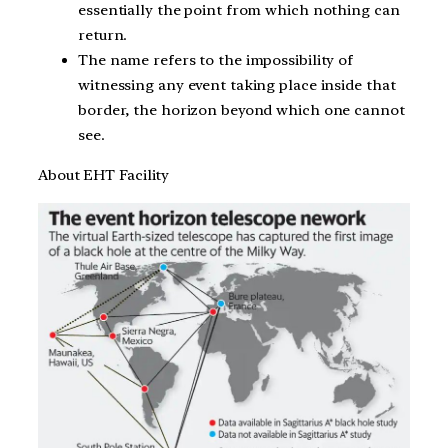
essentially the point from which nothing can
return.
The name refers to the impossibility of
witnessing any event taking place inside that
border, the horizon beyond which one cannot
see.
About EHT Facility