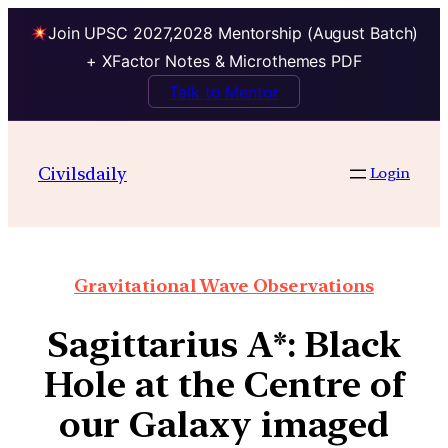
Join UPSC 2027,2028 Mentorship (August Batch)
+ XFactor Notes & Microthemes PDF
Talk to Mentor
Civilsdaily
Login
Gravitational Wave Observations
Sagittarius A*: Black
Hole at the Centre of
our Galaxy imaged