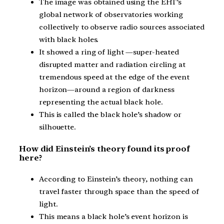
The image was obtained using the EHT’s
global network of observatories working
collectively to observe radio sources associated
with black holes.
It showed a ring of light —super-heated
disrupted matter and radiation circling at
tremendous speed at the edge of the event
horizon—around a region of darkness
representing the actual black hole.
This is called the black hole’s shadow or
silhouette.
How did Einstein’s theory found its proof
here?
According to Einstein’s theory, nothing can
travel faster through space than the speed of
light.
This means a black hole’s event horizon is