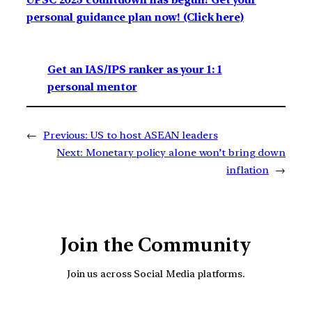
UPSC 2023 countdown has begun! Get your
personal guidance plan now! (Click here)
Get an IAS/IPS ranker as your 1: 1
personal mentor
←
Previous:
US to host ASEAN leaders
Next:
Monetary policy alone won’t bring down
inflation
→
Join the Community
Join us across Social Media platforms.