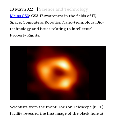
13 May 2022 | |
Science and Technology
Mains GS3
: GS3-17.Awareness in the fields of IT,
Space, Computers, Robotics, Nano-technology, Bio-
technology and issues relating to Intellectual
Property Rights.
Scientists from the Event Horizon Telescope (EHT)
facility revealed the first image of the black hole at