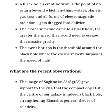
A black hole’s event horizon is the point of no
return beyond which anything—stars, planets,
gas, dust and all forms of electromagnetic
radiation—gets dragged into oblivion.
The closer someone came to a black hole, the
greater the speed they would need to escape
that massive gravity.
The event horizon is the threshold around the
black hole where the escape velocity surpasses
the speed of light.
What are the recent observations?
The image of Sagittarius A* (SgrA*) gave
support to the idea that the compact object at
the centre of our galaxy is indeed a black hole,
strengthening Einstein’s general theory of
relativity.