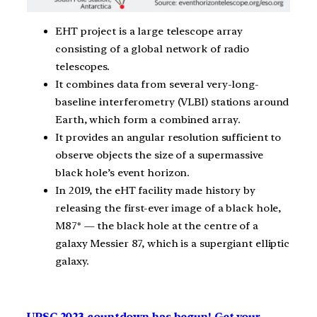
EHT project is a large telescope array
consisting of a global network of radio
telescopes.
It combines data from several very-long-
baseline interferometry (VLBI) stations around
Earth, which form a combined array.
It provides an angular resolution sufficient to
observe objects the size of a supermassive
black hole’s event horizon.
In 2019, the eHT facility made history by
releasing the first-ever image of a black hole,
M87* — the black hole at the centre of a
galaxy Messier 87, which is a supergiant elliptic
galaxy.