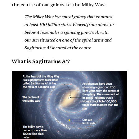
the centre of our galaxy i.e. the Milky Way.
The Milky Way is a spiral galaxy that contains
at least 100 billion stars. Viewed from above or
below it resembles a spinning pinwheel, with
our sun situated on one of the spiral arms and
Sagittarius A* located at the centre.
What is Sagittarius A*?