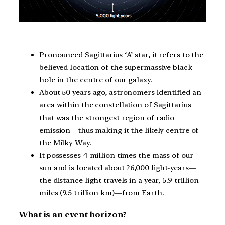
Pronounced Sagittarius ‘A’ star, it refers to the
believed location of the supermassive black
hole in the centre of our galaxy.
About 50 years ago, astronomers identified an
area within the constellation of Sagittarius
that was the strongest region of radio
emission – thus making it the likely centre of
the Milky Way.
It possesses 4 million times the mass of our
sun and is located about 26,000 light-years—
the distance light travels in a year, 5.9 trillion
miles (9.5 trillion km)—from Earth.
What is an event horizon?