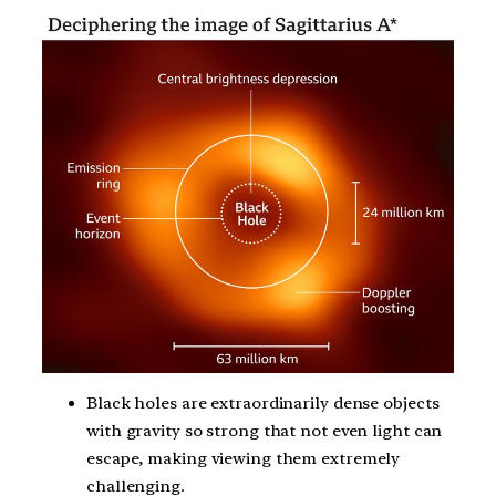
Black holes are extraordinarily dense objects
with gravity so strong that not even light can
escape, making viewing them extremely
challenging.