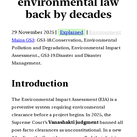
environmental law
back by decades
29 November 2025 |
Explained
|
Environment
Mains GS3
: GS3-18.Conservation, Environmental
Pollution and Degradation, Environmental Impact
Assessment., GS3-19.Disaster and Disaster
Management.
Introduction
The Environmental Impact Assessment (EIA) is a
preventive system requiring environmental
clearance before a project begins. In 2025, the
Supreme Court’s
Vanashakti judgment
banned all
post-facto clearances as unconstitutional. In a new