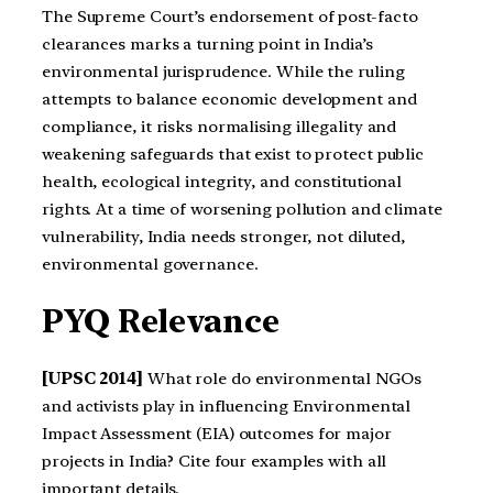
The Supreme Court’s endorsement of post-facto
clearances marks a turning point in India’s
environmental jurisprudence. While the ruling
attempts to balance economic development and
compliance, it risks normalising illegality and
weakening safeguards that exist to protect public
health, ecological integrity, and constitutional
rights. At a time of worsening pollution and climate
vulnerability, India needs stronger, not diluted,
environmental governance.
PYQ Relevance
[UPSC 2014]
What role do environmental NGOs
and activists play in influencing Environmental
Impact Assessment (EIA) outcomes for major
projects in India? Cite four examples with all
important details.