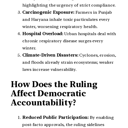
highlighting the urgency of strict compliance.
Carcinogenic Exposure:
Farmers in Punjab
and Haryana inhale toxic particulates every
winter, worsening respiratory health.
Hospital Overload:
Urban hospitals deal with
chronic respiratory disease surges every
winter.
Climate-Driven Disasters:
Cyclones, erosion,
and floods already strain ecosystems; weaker
laws increase vulnerability.
How Does the Ruling
Affect Democratic
Accountability?
Reduced Public Participation:
By enabling
post-facto approvals, the ruling sidelines