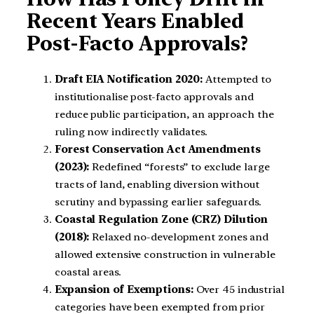
Recent Years Enabled
Post-Facto Approvals?
Draft EIA Notification 2020:
Attempted to
institutionalise post-facto approvals and
reduce public participation, an approach the
ruling now indirectly validates.
Forest Conservation Act Amendments
(2023):
Redefined “forests” to exclude large
tracts of land, enabling diversion without
scrutiny and bypassing earlier safeguards.
Coastal Regulation Zone (CRZ) Dilution
(2018):
Relaxed no-development zones and
allowed extensive construction in vulnerable
coastal areas.
Expansion of Exemptions:
Over 45 industrial
categories have been exempted from prior