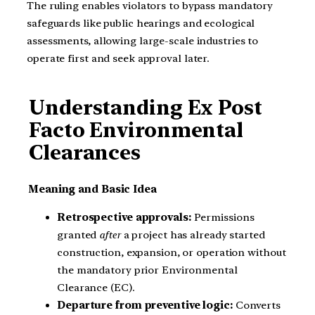
The ruling enables violators to bypass mandatory
safeguards like public hearings and ecological
assessments, allowing large-scale industries to
operate first and seek approval later.
Understanding Ex Post
Facto Environmental
Clearances
Meaning and Basic Idea
Retrospective approvals:
Permissions
granted
after
a project has already started
construction, expansion, or operation without
the mandatory prior Environmental
Clearance (EC).
Departure from preventive logic:
Converts