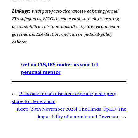
Linkage:
With post-facto clearances weakening formal
EIA safeguards, NGOs become vital watchdogs ensuring
accountability. This topic links directly to environmental
governance, EIA dilution, and current judicial-policy
debates.
Get an IAS/IPS ranker as your 1: 1
personal mentor
←
Previous:
India’s disaster response, a slippery
slope for federalism
Next:
[29th November 2025] The Hindu OpED: The
impartiality of a nominated Governor
→