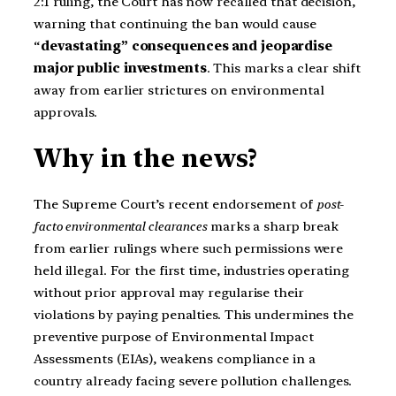
2:1 ruling, the Court has now recalled that decision,
warning that continuing the ban would cause
“
devastating” consequences and jeopardise
major public investments
. This marks a clear shift
away from earlier strictures on environmental
approvals.
Why in the news?
The Supreme Court’s recent endorsement of
post-
facto environmental clearances
marks a sharp break
from earlier rulings where such permissions were
held illegal. For the first time, industries operating
without prior approval may regularise their
violations by paying penalties. This undermines the
preventive purpose of Environmental Impact
Assessments (EIAs), weakens compliance in a
country already facing severe pollution challenges.