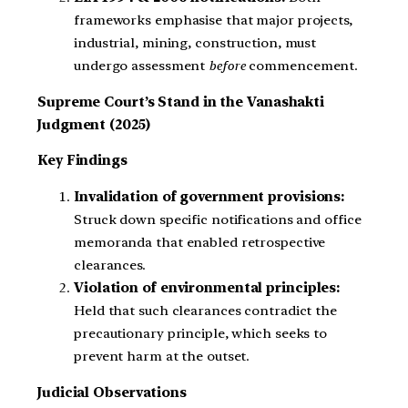
frameworks emphasise that major projects,
industrial, mining, construction, must
undergo assessment
before
commencement.
Supreme Court’s Stand in the Vanashakti
Judgment (2025)
Key Findings
Invalidation of government provisions:
Struck down specific notifications and office
memoranda that enabled retrospective
clearances.
Violation of environmental principles:
Held that such clearances contradict the
precautionary principle, which seeks to
prevent harm at the outset.
Judicial Observations