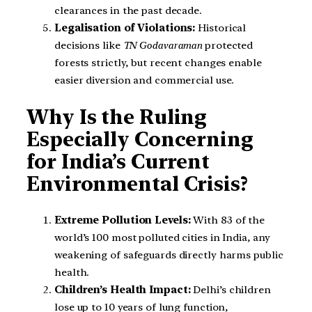
clearances in the past decade.
Legalisation of Violations:
Historical
decisions like
TN Godavaraman
protected
forests strictly, but recent changes enable
easier diversion and commercial use.
Why Is the Ruling
Especially Concerning
for India’s Current
Environmental Crisis?
Extreme Pollution Levels:
With 83 of the
world’s 100 most polluted cities in India, any
weakening of safeguards directly harms public
health.
Children’s Health Impact:
Delhi’s children
lose up to 10 years of lung function,