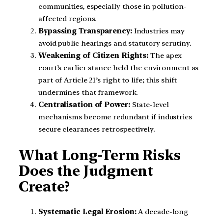
communities, especially those in pollution-
affected regions.
Bypassing Transparency:
Industries may
avoid public hearings and statutory scrutiny.
Weakening of Citizen Rights:
The apex
court’s earlier stance held the environment as
part of Article 21’s right to life; this shift
undermines that framework.
Centralisation of Power:
State-level
mechanisms become redundant if industries
secure clearances retrospectively.
What Long-Term Risks
Does the Judgment
Create?
Systematic Legal Erosion:
A decade-long