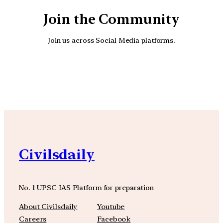
Join the Community
Join us across Social Media platforms.
YouTube
Facebook
Instagra
Civilsdaily
No. 1 UPSC IAS Platform for preparation
About Civilsdaily
Youtube
Careers
Facebook