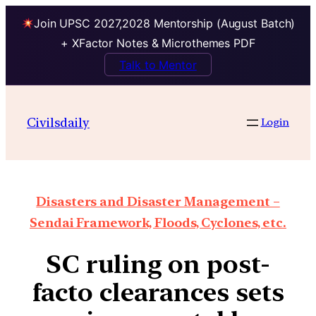
Join UPSC 2027,2028 Mentorship (August Batch)
+ XFactor Notes & Microthemes PDF
Talk to Mentor
Civilsdaily
Login
Disasters and Disaster Management –
Sendai Framework, Floods, Cyclones, etc.
SC ruling on post-
facto clearances sets