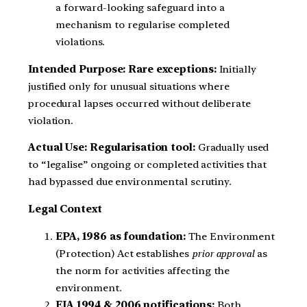
a forward-looking safeguard into a
mechanism to regularise completed
violations.
Intended Purpose: Rare exceptions:
Initially
justified only for unusual situations where
procedural lapses occurred without deliberate
violation.
Actual Use: Regularisation tool:
Gradually used
to “legalise” ongoing or completed activities that
had bypassed due environmental scrutiny.
Legal Context
EPA, 1986 as foundation:
The Environment
(Protection) Act establishes
prior approval
as
the norm for activities affecting the
environment.
EIA 1994 & 2006 notifications:
Both