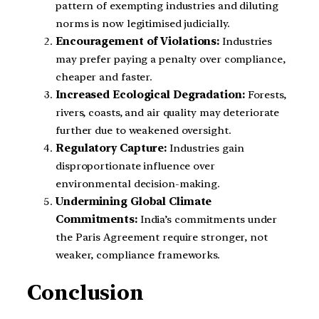
pattern of exempting industries and diluting
norms is now legitimised judicially.
Encouragement of Violations:
Industries
may prefer paying a penalty over compliance,
cheaper and faster.
Increased Ecological Degradation:
Forests,
rivers, coasts, and air quality may deteriorate
further due to weakened oversight.
Regulatory Capture:
Industries gain
disproportionate influence over
environmental decision-making.
Undermining Global Climate
Commitments:
India’s commitments under
the Paris Agreement require stronger, not
weaker, compliance frameworks.
Conclusion