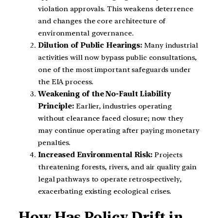
violation approvals. This weakens deterrence
and changes the core architecture of
environmental governance.
Dilution of Public Hearings:
Many industrial
activities will now bypass public consultations,
one of the most important safeguards under
the EIA process.
Weakening of the No-Fault Liability
Principle:
Earlier, industries operating
without clearance faced closure; now they
may continue operating after paying monetary
penalties.
Increased Environmental Risk:
Projects
threatening forests, rivers, and air quality gain
legal pathways to operate retrospectively,
exacerbating existing ecological crises.
How Has Policy Drift in