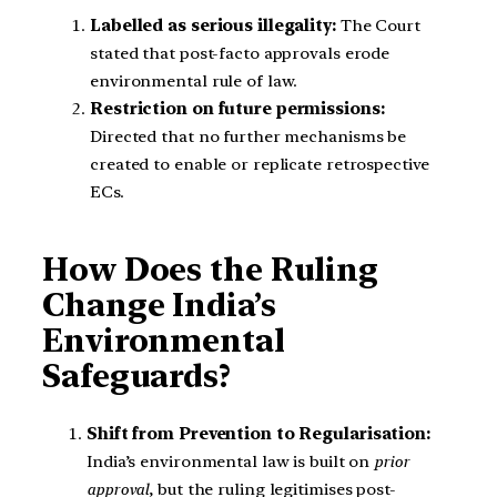
Labelled as serious illegality:
The Court
stated that post-facto approvals erode
environmental rule of law.
Restriction on future permissions:
Directed that no further mechanisms be
created to enable or replicate retrospective
ECs.
How Does the Ruling
Change India’s
Environmental
Safeguards?
Shift from Prevention to Regularisation:
India’s environmental law is built on
prior
approval
, but the ruling legitimises post-