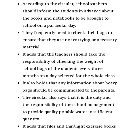
According to the circular, schoolteachers
should inform the students in advance about
the books and notebooks to be brought to
school on a particular day.
They frequently need to check their bags to
ensure that they are not carrying unnecessary
material.
It adds that the teachers should take the
responsibility of checking the weight of
school bags of the students every three
months on a day selected for the whole class.
It also holds that any information about heavy
bags should be communicated to the parents.
The circular also says that it is the duty and
the responsibility of the school management
to provide quality potable water in sufficient
quantity.
It adds that files and thin/light exercise books