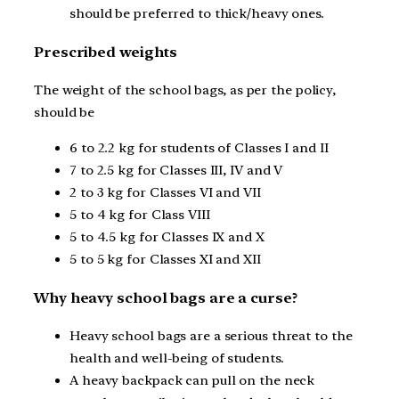
should be preferred to thick/heavy ones.
Prescribed weights
The weight of the school bags, as per the policy,
should be
6 to 2.2 kg for students of Classes I and II
7 to 2.5 kg for Classes III, IV and V
2 to 3 kg for Classes VI and VII
5 to 4 kg for Class VIII
5 to 4.5 kg for Classes IX and X
5 to 5 kg for Classes XI and XII
Why heavy school bags are a curse?
Heavy school bags are a serious threat to the
health and well-being of students.
A heavy backpack can pull on the neck