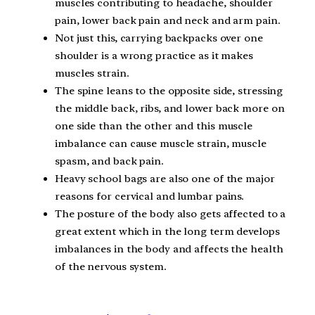
muscles contributing to headache, shoulder
pain, lower back pain and neck and arm pain.
Not just this, carrying backpacks over one
shoulder is a wrong practice as it makes
muscles strain.
The spine leans to the opposite side, stressing
the middle back, ribs, and lower back more on
one side than the other and this muscle
imbalance can cause muscle strain, muscle
spasm, and back pain.
Heavy school bags are also one of the major
reasons for cervical and lumbar pains.
The posture of the body also gets affected to a
great extent which in the long term develops
imbalances in the body and affects the health
of the nervous system.