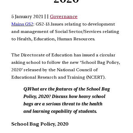
5 January 2021 | |
Governance
Mains GS2
: GS2-13.Issues relating to development
and management of Social Sector/Services relating
to Health, Education, Human Resources.
The Directorate of Education has issued a circular
asking school to follow the new ‘School Bag Policy,
2020’ released by the National Council of
Educational Research and Training (NCERT).
Q.What are the features of the School Bag
Policy, 2020? Discuss how heavy school
bags are a serious threat to the health
and learning capability of students.
School Bag Policy, 2020