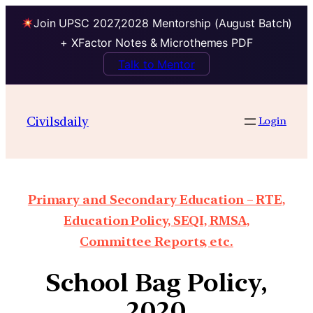
Join UPSC 2027,2028 Mentorship (August Batch)
+ XFactor Notes & Microthemes PDF
Talk to Mentor
Civilsdaily
Login
Primary and Secondary Education – RTE,
Education Policy, SEQI, RMSA,
Committee Reports, etc.
School Bag Policy,
2020