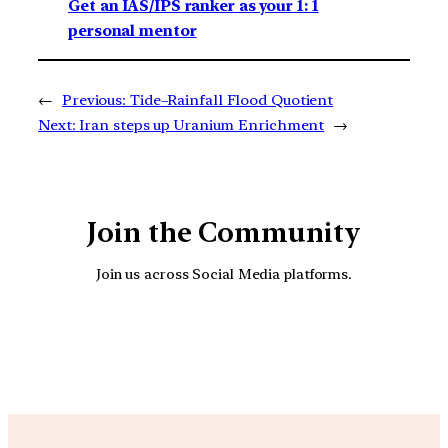
Get an IAS/IPS ranker as your 1: 1
personal mentor
←
Previous:
Tide–Rainfall Flood Quotient
Next:
Iran steps up Uranium Enrichment
→
Join the Community
Join us across Social Media platforms.
YouTube
Facebook
Instagra