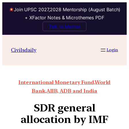
Join UPSC 2027,2028 Mentorship (August Batch)
+ XFactor Notes & Microthemes PDF
Talk to Mentor
Civilsdaily
Login
International Monetary Fund,World
Bank,AIIB, ADB and India
SDR general
allocation by IMF