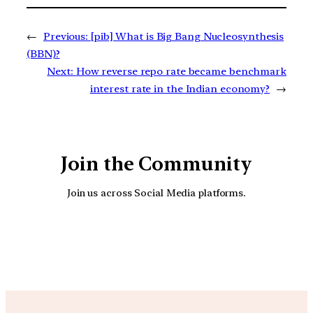
←
Previous:
[pib] What is Big Bang Nucleosynthesis
(BBN)?
Next:
How reverse repo rate became benchmark
interest rate in the Indian economy?
→
Join the Community
Join us across Social Media platforms.
YouTube
Facebook
Instagra