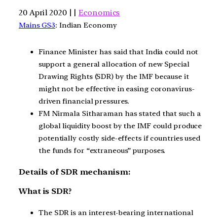
20 April 2020 | |
Economics
Mains GS3
: Indian Economy
Finance Minister has said that India could not
support a general allocation of new Special
Drawing Rights (SDR) by the IMF because it
might not be effective in easing coronavirus-
driven financial pressures.
FM Nirmala Sitharaman has stated that such a
global liquidity boost by the IMF could produce
potentially costly side-effects if countries used
the funds for “extraneous” purposes.
Details of SDR mechanism:
What is SDR?
The SDR is an interest-bearing international