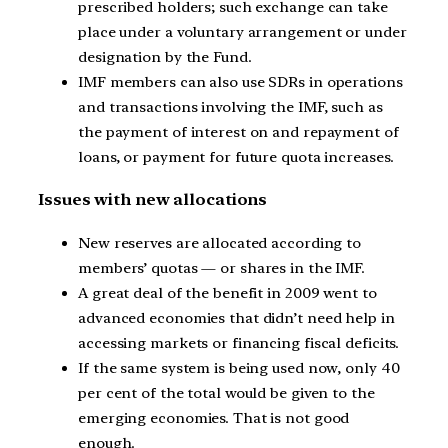
prescribed holders; such exchange can take
place under a voluntary arrangement or under
designation by the Fund.
IMF members can also use SDRs in operations
and transactions involving the IMF, such as
the payment of interest on and repayment of
loans, or payment for future quota increases.
Issues with new allocations
New reserves are allocated according to
members’ quotas — or shares in the IMF.
A great deal of the benefit in 2009 went to
advanced economies that didn’t need help in
accessing markets or financing fiscal deficits.
If the same system is being used now, only 40
per cent of the total would be given to the
emerging economies. That is not good
enough.