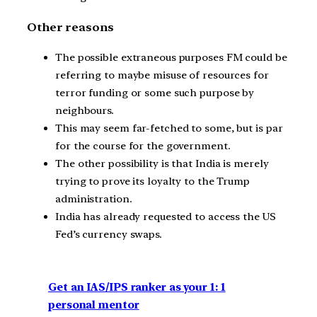
Other reasons
The possible extraneous purposes FM could be
referring to maybe misuse of resources for
terror funding or some such purpose by
neighbours.
This may seem far-fetched to some, but is par
for the course for the government.
The other possibility is that India is merely
trying to prove its loyalty to the Trump
administration.
India has already requested to access the US
Fed’s currency swaps.
Get an IAS/IPS ranker as your 1: 1
personal mentor