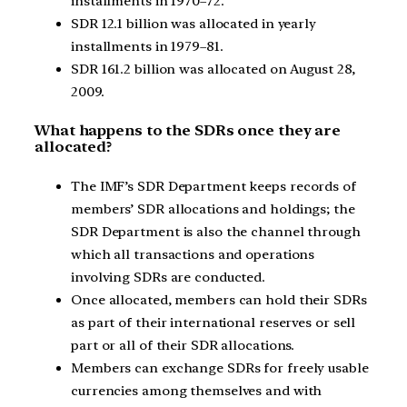
installments in 1970–72.
SDR 12.1 billion was allocated in yearly
installments in 1979–81.
SDR 161.2 billion was allocated on August 28,
2009.
What happens to the SDRs once they are
allocated?
The IMF’s SDR Department keeps records of
members’ SDR allocations and holdings; the
SDR Department is also the channel through
which all transactions and operations
involving SDRs are conducted.
Once allocated, members can hold their SDRs
as part of their international reserves or sell
part or all of their SDR allocations.
Members can exchange SDRs for freely usable
currencies among themselves and with