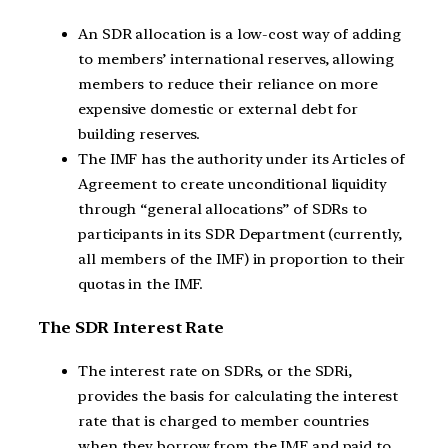
An SDR allocation is a low-cost way of adding
to members’ international reserves, allowing
members to reduce their reliance on more
expensive domestic or external debt for
building reserves.
The IMF has the authority under its Articles of
Agreement to create unconditional liquidity
through “general allocations” of SDRs to
participants in its SDR Department (currently,
all members of the IMF) in proportion to their
quotas in the IMF.
The SDR Interest Rate
The interest rate on SDRs, or the SDRi,
provides the basis for calculating the interest
rate that is charged to member countries
when they borrow from the IMF and paid to