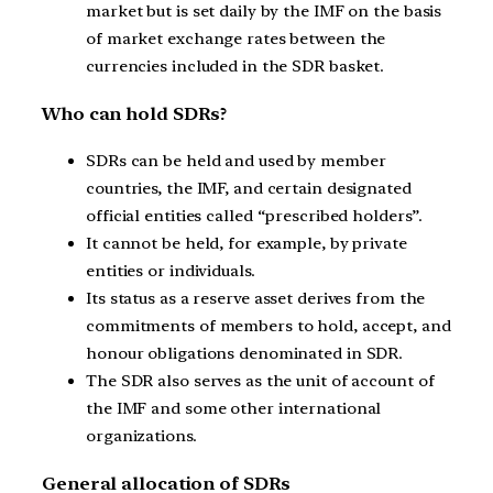
market but is set daily by the IMF on the basis
of market exchange rates between the
currencies included in the SDR basket.
Who can hold SDRs?
SDRs can be held and used by member
countries, the IMF, and certain designated
official entities called “prescribed holders”.
It cannot be held, for example, by private
entities or individuals.
Its status as a reserve asset derives from the
commitments of members to hold, accept, and
honour obligations denominated in SDR.
The SDR also serves as the unit of account of
the IMF and some other international
organizations.
General allocation of SDRs