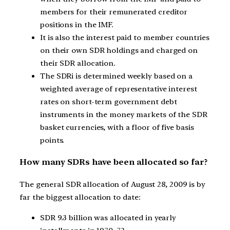
members for their remunerated creditor
positions in the IMF.
It is also the interest paid to member countries
on their own SDR holdings and charged on
their SDR allocation.
The SDRi is determined weekly based on a
weighted average of representative interest
rates on short-term government debt
instruments in the money markets of the SDR
basket currencies, with a floor of five basis
points.
How many SDRs have been allocated so far?
The general SDR allocation of August 28, 2009 is by
far the biggest allocation to date:
SDR 9.3 billion was allocated in yearly