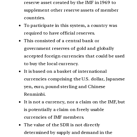
reserve asset created by the IMF in 1969 to
supplement other reserve assets of member
countries.
To participate in this system, a country was
required to have official reserves.
This consisted of a central bank or
government reserves of gold and globally
accepted foreign currencies that could be used
to buy the local currency.
It is based on a basket of international
currencies comprising the U.S. dollar, Japanese
yen, euro, pound sterling and Chinese
Renminbi.
It is not a currency, nor a claim on the IMF, but
is potentially a claim on freely usable
currencies of IMF members.
The value of the SDR is not directly
determined by supply and demand in the