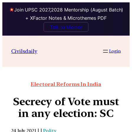
Join UPSC 2027,2028 Mentorship (August Batch)
+ XFactor Notes & Microthemes PDF
Talk to Mentor
Civilsdaily
Login
Electoral Reforms In India
Secrecy of Vote must
in any election: SC
24 July 2021 | |
Polity