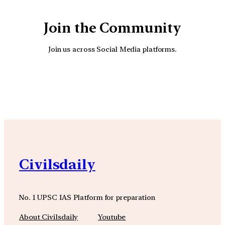
Join the Community
Join us across Social Media platforms.
YouTube
Facebook
Instagra
Civilsdaily
No. 1 UPSC IAS Platform for preparation
About Civilsdaily
Youtube