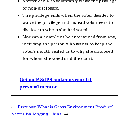
A voter can also voluntarily waive the privilege
of non-disclosure.
The privilege ends when the voter decides to
waive the privilege and instead volunteers to
disclose to whom she had voted.
Nor can a complaint be entertained from any,
including the person who wants to keep the
voter’s mouth sealed as to why she disclosed
for whom she voted said the court.
Get an IAS/IPS ranker as your 1: 1
personal mentor
←
Previous:
What is Gross Environment Product?
Next:
Challenging China
→