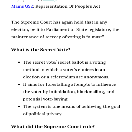
Mains GS2
: Representation Of People’s Act
The Supreme Court has again held that in any
election, be it to Parliament or State legislature, the
maintenance of secrecy of voting is “a must”.
What is the Secret Vote?
The secret vote/ secret ballot is a voting
method in which a voter’s choices in an
election or a referendum are anonymous.
It aims for forestalling attempts to influence
the voter by intimidation, blackmailing, and
potential vote-buying.
The system is one means of achieving the goal
of political privacy.
What did the Supreme Court rule?