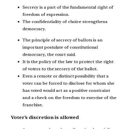
Secrecy is a part of the fundamental right of
freedom of expression.
The confidentiality of choice strengthens
democracy.
The principle of secrecy of ballots is an
important postulate of constitutional
democracy, the court said.
It is the policy of the law to protect the right
of voters to the secrecy of the ballot.
Even a remote or distinct possibility that a
voter can be forced to disclose for whom she
has voted would act as a positive constraint
and a check on the freedom to exercise of the
franchise.
Voter’s discretion is allowed