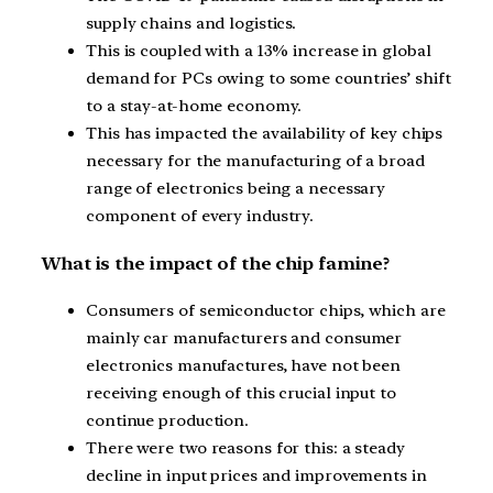
supply chains and logistics.
This is coupled with a 13% increase in global
demand for PCs owing to some countries’ shift
to a stay-at-home economy.
This has impacted the availability of key chips
necessary for the manufacturing of a broad
range of electronics being a necessary
component of every industry.
What is the impact of the chip famine?
Consumers of semiconductor chips, which are
mainly car manufacturers and consumer
electronics manufactures, have not been
receiving enough of this crucial input to
continue production.
There were two reasons for this: a steady
decline in input prices and improvements in