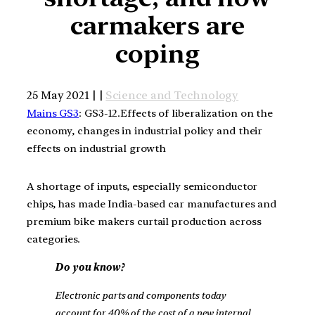
carmakers are
coping
25 May 2021 | |
Science and Technology
Mains GS3
: GS3-12.Effects of liberalization on the
economy, changes in industrial policy and their
effects on industrial growth
A shortage of inputs, especially semiconductor
chips, has made India-based car manufactures and
premium bike makers curtail production across
categories.
Do you know?
Electronic parts and components today
account for 40% of the cost of a new internal