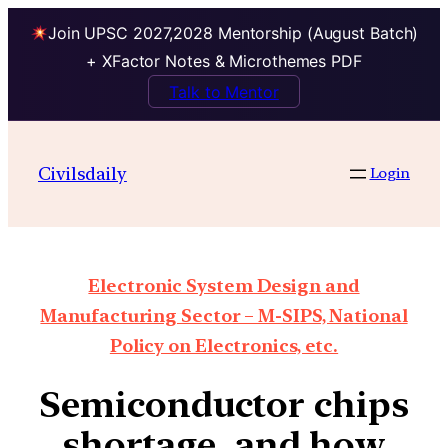
Join UPSC 2027,2028 Mentorship (August Batch)
+ XFactor Notes & Microthemes PDF
Talk to Mentor
Civilsdaily
Login
Electronic System Design and
Manufacturing Sector – M-SIPS, National
Policy on Electronics, etc.
Semiconductor chips
shortage, and how