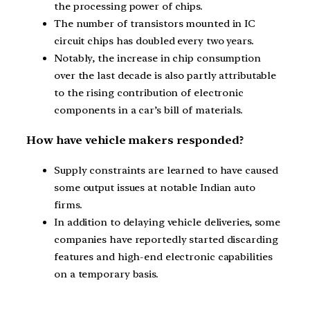
the processing power of chips.
The number of transistors mounted in IC
circuit chips has doubled every two years.
Notably, the increase in chip consumption
over the last decade is also partly attributable
to the rising contribution of electronic
components in a car’s bill of materials.
How have vehicle makers responded?
Supply constraints are learned to have caused
some output issues at notable Indian auto
firms.
In addition to delaying vehicle deliveries, some
companies have reportedly started discarding
features and high-end electronic capabilities
on a temporary basis.