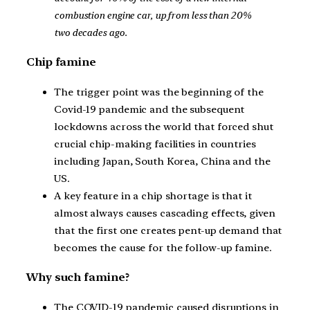
combustion engine car, up from less than 20%
two decades ago.
Chip famine
The trigger point was the beginning of the
Covid-19 pandemic and the subsequent
lockdowns across the world that forced shut
crucial chip-making facilities in countries
including Japan, South Korea, China and the
US.
A key feature in a chip shortage is that it
almost always causes cascading effects, given
that the first one creates pent-up demand that
becomes the cause for the follow-up famine.
Why such famine?
The COVID-19 pandemic caused disruptions in