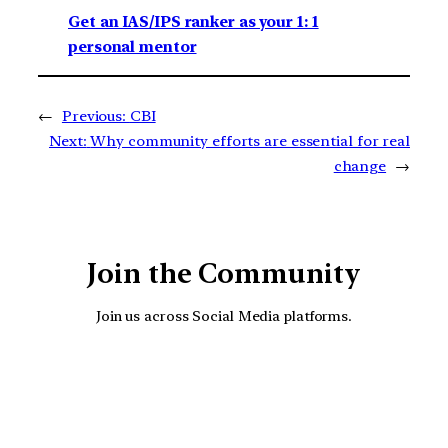
Get an IAS/IPS ranker as your 1: 1
personal mentor
←
Previous:
CBI
Next:
Why community efforts are essential for real
change
→
Join the Community
Join us across Social Media platforms.
YouTube
Facebook
Instagra