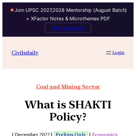
Join UPSC 2027,2028 Mentorship (August Batch)
+ XFactor Notes & Microthemes PDF
Talk to Mentor
Civilsdaily
Login
Coal and Mining Sector
What is SHAKTI
Policy?
1 December 2022 |
Prelims Only
|
Economics