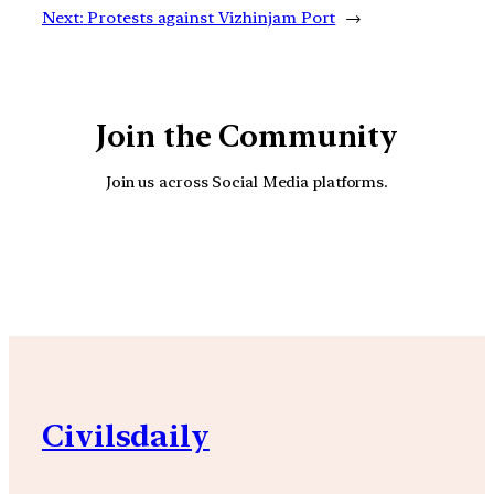
Next:
Protests against Vizhinjam Port
→
Join the Community
Join us across Social Media platforms.
YouTube
Facebook
Instagra
Civilsdaily