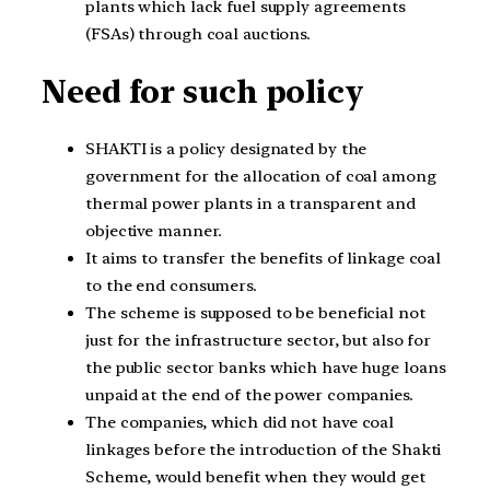
plants which lack fuel supply agreements
(FSAs) through coal auctions.
Need for such policy
SHAKTI is a policy designated by the
government for the allocation of coal among
thermal power plants in a transparent and
objective manner.
It aims to transfer the benefits of linkage coal
to the end consumers.
The scheme is supposed to be beneficial not
just for the infrastructure sector, but also for
the public sector banks which have huge loans
unpaid at the end of the power companies.
The companies, which did not have coal
linkages before the introduction of the Shakti
Scheme, would benefit when they would get