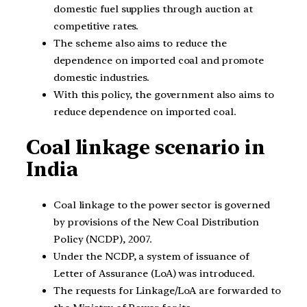
domestic fuel supplies through auction at
competitive rates.
The scheme also aims to reduce the
dependence on imported coal and promote
domestic industries.
With this policy, the government also aims to
reduce dependence on imported coal.
Coal linkage scenario in
India
Coal linkage to the power sector is governed
by provisions of the New Coal Distribution
Policy (NCDP), 2007.
Under the NCDP, a system of issuance of
Letter of Assurance (LoA) was introduced.
The requests for Linkage/LoA are forwarded to