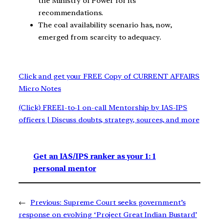
the Ministry of Power for its
recommendations.
The coal availability scenario has, now,
emerged from scarcity to adequacy.
Click and get your FREE Copy of CURRENT AFFAIRS
Micro Notes
(Click) FREE1-to-1 on-call Mentorship by IAS-IPS
officers | Discuss doubts, strategy, sources, and more
Get an IAS/IPS ranker as your 1: 1
personal mentor
←
Previous:
Supreme Court seeks government’s
response on evolving ‘Project Great Indian Bustard’