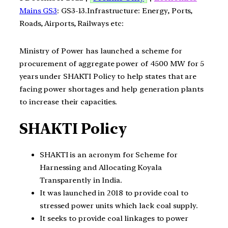
Mains GS3
: GS3-13.Infrastructure: Energy, Ports,
Roads, Airports, Railways etc:
Ministry of Power has launched a scheme for
procurement of aggregate power of 4500 MW for 5
years under SHAKTI Policy to help states that are
facing power shortages and help generation plants
to increase their capacities.
SHAKTI Policy
SHAKTI is an acronym for Scheme for
Harnessing and Allocating Koyala
Transparently in India.
It was launched in 2018 to provide coal to
stressed power units which lack coal supply.
It seeks to provide coal linkages to power