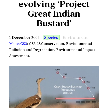
evolving ‘Project
Great Indian
Bustard’
1 December 2022 |
Species
|
Environment
Mains GS3
: GS3-18.Conservation, Environmental
Pollution and Degradation, Environmental Impact
Assessment.