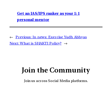
Get an IAS/IPS ranker as your 1: 1
personal mentor
←
Previous:
In news: Exercise Yudh Abhyas
Next:
What is SHAKTI Policy?
→
Join the Community
Join us across Social Media platforms.
YouTube
Facebook
Instagra