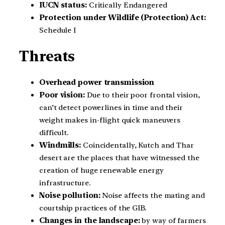
IUCN status:
Critically Endangered
Protection under Wildlife (Protection) Act:
Schedule I
Threats
Overhead power transmission
Poor vision:
Due to their poor frontal vision,
can’t detect powerlines in time and their
weight makes in-flight quick maneuvers
difficult.
Windmills:
Coincidentally, Kutch and Thar
desert are the places that have witnessed the
creation of huge renewable energy
infrastructure.
Noise pollution:
Noise affects the mating and
courtship practices of the GIB.
Changes in the landscape:
by way of farmers