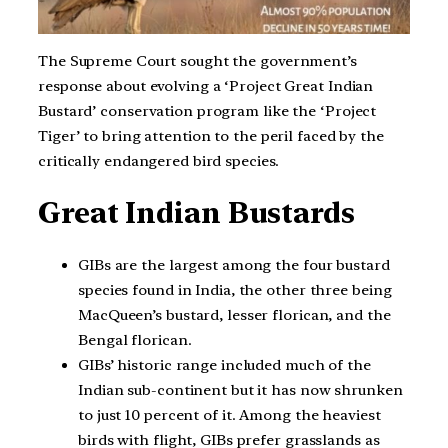
The Supreme Court sought the government’s
response about evolving a ‘Project Great Indian
Bustard’ conservation program like the ‘Project
Tiger’ to bring attention to the peril faced by the
critically endangered bird species.
Great Indian Bustards
GIBs are the largest among the four bustard
species found in India, the other three being
MacQueen’s bustard, lesser florican, and the
Bengal florican.
GIBs’ historic range included much of the
Indian sub-continent but it has now shrunken
to just 10 percent of it. Among the heaviest
birds with flight, GIBs prefer grasslands as