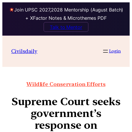
Join UPSC 2027,2028 Mentorship (August Batch)
+ XFactor Notes & Microthemes PDF
Talk to Mentor
Civilsdaily
Login
Wildlife Conservation Efforts
Supreme Court seeks
government’s
response on