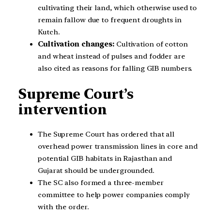
cultivating their land, which otherwise used to
remain fallow due to frequent droughts in
Kutch.
Cultivation changes:
Cultivation of cotton
and wheat instead of pulses and fodder are
also cited as reasons for falling GIB numbers.
Supreme Court’s
intervention
The Supreme Court has ordered that all
overhead power transmission lines in core and
potential GIB habitats in Rajasthan and
Gujarat should be undergrounded.
The SC also formed a three-member
committee to help power companies comply
with the order.