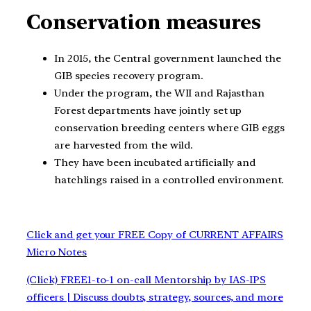
Conservation measures
In 2015, the Central government launched the
GIB species recovery program.
Under the program, the WII and Rajasthan
Forest departments have jointly set up
conservation breeding centers where GIB eggs
are harvested from the wild.
They have been incubated artificially and
hatchlings raised in a controlled environment.
Click and get your FREE Copy of CURRENT AFFAIRS
Micro Notes
(Click) FREE1-to-1 on-call Mentorship by IAS-IPS
officers | Discuss doubts, strategy, sources, and more