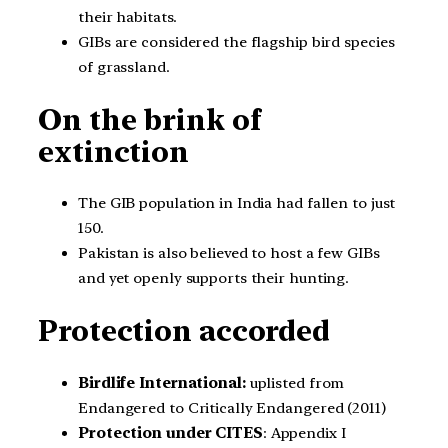
their habitats.
GIBs are considered the flagship bird species
of grassland.
On the brink of
extinction
The GIB population in India had fallen to just
150.
Pakistan is also believed to host a few GIBs
and yet openly supports their hunting.
Protection accorded
Birdlife International:
uplisted from
Endangered to Critically Endangered (2011)
Protection under CITES
: Appendix I