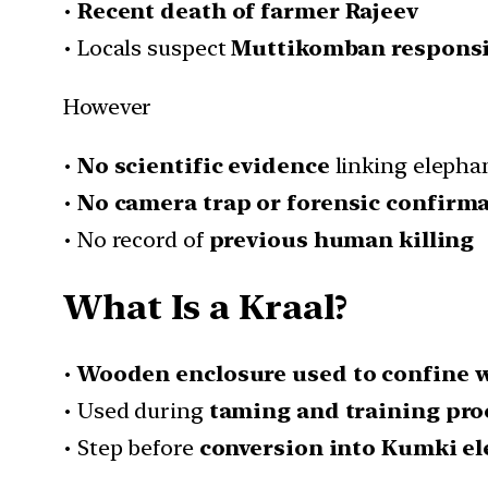
•
Recent death of farmer Rajeev
• Locals suspect
Muttikomban responsi
However
•
No scientific evidence
linking elepha
•
No camera trap or forensic confirm
• No record of
previous human killing
What Is a Kraal?
•
Wooden enclosure used to confine w
• Used during
taming and training pro
• Step before
conversion into Kumki e