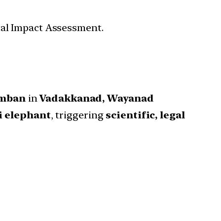
tal Impact Assessment.
omban
in
Vadakkanad, Wayanad
i elephant
, triggering
scientific, legal