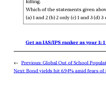
killing.
Which of the statements given above
(a) 1 and 2 (b) 2 only (c) 1 and 3 (d) 3
Get an IAS/IPS ranker as your 1: 
←
Previous:
Global Out of School Populat
Next:
Bond yields hit 6.94% amid fears of