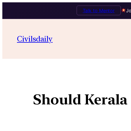
Talk to Mentor
Jo
Civilsdaily
Should Kerala