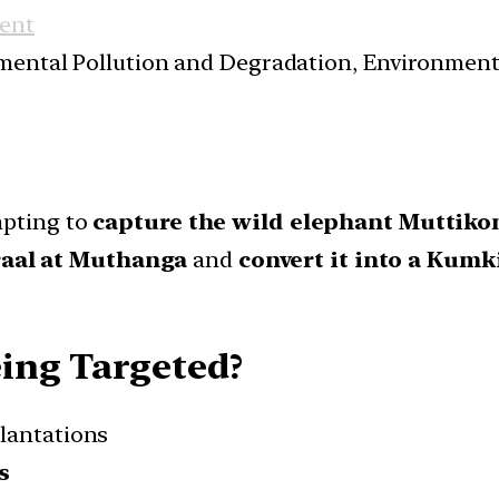
ent
nmental Pollution and Degradation, Environmen
mpting to
capture the wild elephant Muttik
kraal at Muthanga
and
convert it into a Kumk
ing Targeted?
lantations
s