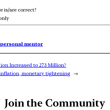
 is/are correct?
 only
1 personal mentor
ion Increased to 273 Million?
 inflation, monetary tightening
→
Join the Community