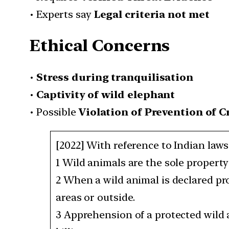
• Experts say
Legal criteria not met
Ethical Concerns
•
Stress during tranquilisation
•
Captivity of wild elephant
• Possible
Violation of Prevention of C
[2022] With reference to Indian laws
1 Wild animals are the sole propert
2 When a wild animal is declared pro
areas or outside.
3 Apprehension of a protected wild 