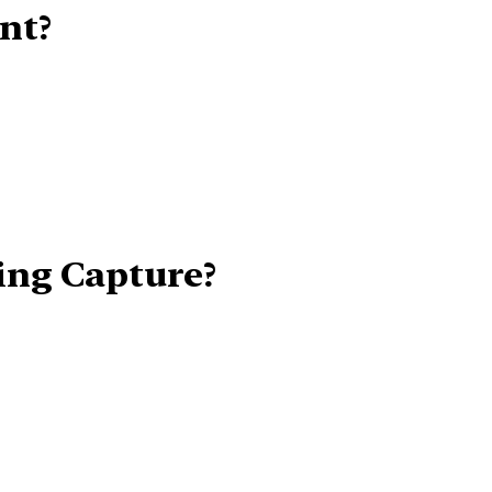
nt?
ing Capture?