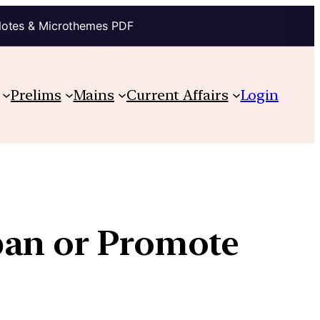
Notes & Microthemes PDF
Prelims
Mains
Current Affairs
Login
ban or Promote