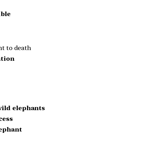
ble
nt to death
ation
ild elephants
cess
lephant