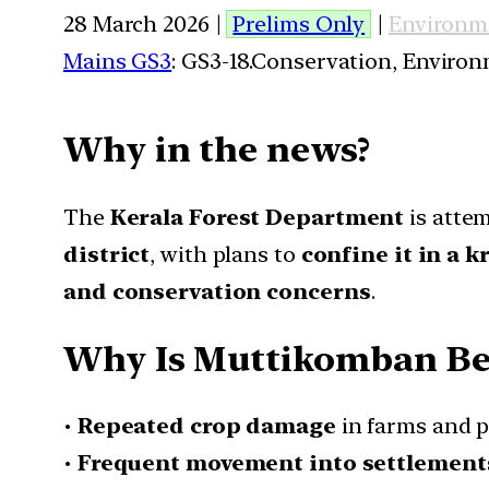
28 March 2026 |
Prelims Only
|
Environm
Mains GS3
: GS3-18.Conservation, Enviro
Why in the news?
The
Kerala Forest Department
is atte
district
, with plans to
confine it in a 
and conservation concerns
.
Why Is Muttikomban Be
•
Repeated crop damage
in farms and p
•
Frequent movement into settlement