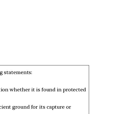
ng statements:
tion whether it is found in protected
ient ground for its capture or