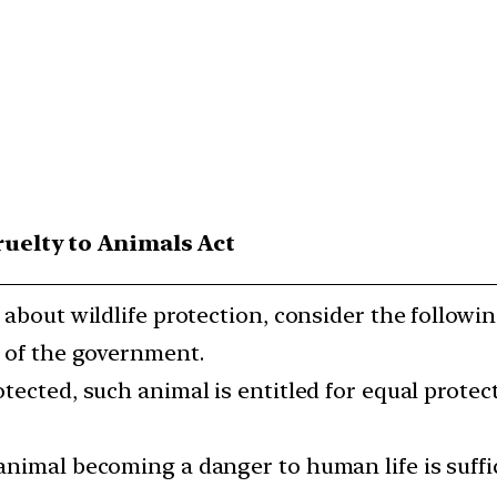
ruelty to Animals Act
 about wildlife protection, consider the followi
y of the government.
tected, such animal is entitled for equal protec
animal becoming a danger to human life is suffic