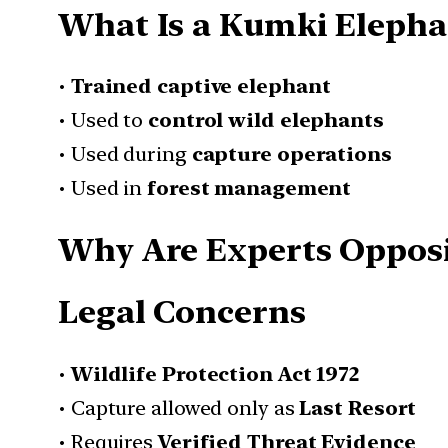
What Is a Kumki Elepha
•
Trained captive elephant
• Used to
control wild elephants
• Used during
capture operations
• Used in
forest management
Why Are Experts Oppos
Legal Concerns
•
Wildlife Protection Act 1972
• Capture allowed only as
Last Resort
• Requires
Verified Threat Evidence