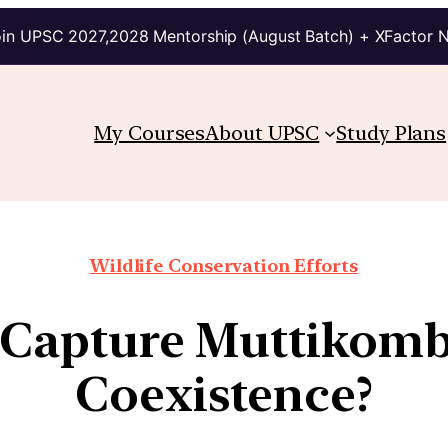
in UPSC 2027,2028 Mentorship (August Batch) + XFactor 
My Courses
About UPSC
Study Plans
Wildlife Conservation Efforts
 Capture Muttikom
Coexistence?