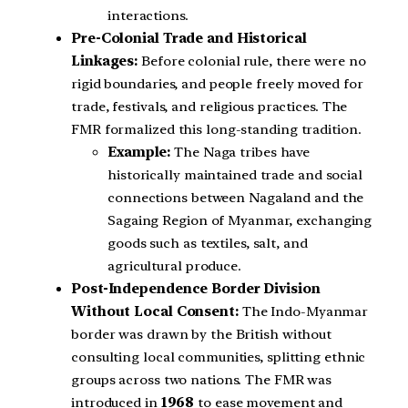
interactions.
Pre-Colonial Trade and Historical
Linkages:
Before colonial rule, there were no
rigid boundaries, and people freely moved for
trade, festivals, and religious practices. The
FMR formalized this long-standing tradition.
Example:
The Naga tribes have
historically maintained trade and social
connections between Nagaland and the
Sagaing Region of Myanmar, exchanging
goods such as textiles, salt, and
agricultural produce.
Post-Independence Border Division
Without Local Consent:
The Indo-Myanmar
border was drawn by the British without
consulting local communities, splitting ethnic
groups across two nations. The FMR was
introduced in
1968
to ease movement and