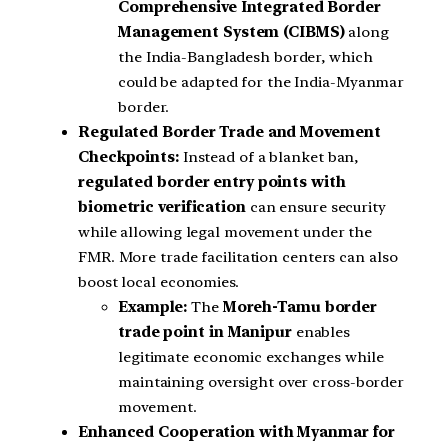
Comprehensive Integrated Border
Management System (CIBMS)
along
the India-Bangladesh border, which
could be adapted for the India-Myanmar
border.
Regulated Border Trade and Movement
Checkpoints:
Instead of a blanket ban,
regulated border entry points with
biometric verification
can ensure security
while allowing legal movement under the
FMR. More trade facilitation centers can also
boost local economies.
Example:
The
Moreh-Tamu border
trade point in Manipur
enables
legitimate economic exchanges while
maintaining oversight over cross-border
movement.
Enhanced Cooperation with Myanmar for