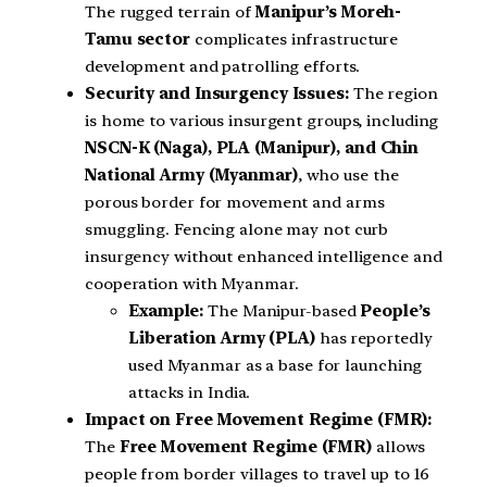
The rugged terrain of
Manipur’s Moreh-
Tamu sector
complicates infrastructure
development and patrolling efforts.
Security and Insurgency Issues:
The region
is home to various insurgent groups, including
NSCN-K (Naga), PLA (Manipur), and Chin
National Army (Myanmar)
, who use the
porous border for movement and arms
smuggling. Fencing alone may not curb
insurgency without enhanced intelligence and
cooperation with Myanmar.
Example:
The Manipur-based
People’s
Liberation Army (PLA)
has reportedly
used Myanmar as a base for launching
attacks in India.
Impact on Free Movement Regime (FMR):
The
Free Movement Regime (FMR)
allows
people from border villages to travel up to 16