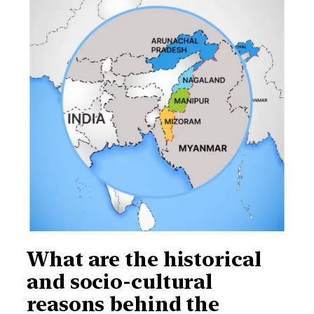
What are the historical
and socio-cultural
reasons behind the