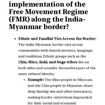
implementation of the
Free Movement Regime
(FMR) along the India-
Myanmar border?
Ethnic and Familial Ties Across the Border:
The India-Myanmar border cuts across
communities with shared ancestry, language,
and traditions. Ethnic groups such as the
Chin, Mizo, Kuki, and Naga tribes
live on
both sides and consider themselves part of the
same cultural identity.
Example:
The Mizo people in Mizoram
and the Chin people in Myanmar share
deep kinship ties and often intermarry,
making border restrictions impractical
for their social and economic