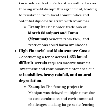
km inside each other’s territory without a visa.
Fencing would disrupt this agreement, leading
to resistance from local communities and
potential diplomatic strain with Myanmar.
Example:
The border trade hub of
Moreh (Manipur) and Tamu
(Myanmar)
benefits from FMR, and
restrictions could harm livelihoods.
High Financial and Maintenance Costs:
Constructing a fence across
1,653 km of
difficult terrain
requires massive financial
investment and continuous maintenance due
to
landslides, heavy rainfall, and natural
degradation
.
Example:
The fencing project in
Manipur was delayed multiple times due
to cost escalations and environmental
challenges, making large-scale fencing