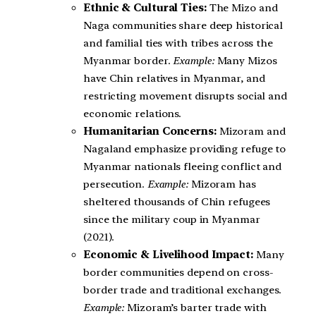
Ethnic & Cultural Ties:
The Mizo and
Naga communities share deep historical
and familial ties with tribes across the
Myanmar border.
Example:
Many Mizos
have Chin relatives in Myanmar, and
restricting movement disrupts social and
economic relations.
Humanitarian Concerns:
Mizoram and
Nagaland emphasize providing refuge to
Myanmar nationals fleeing conflict and
persecution.
Example:
Mizoram has
sheltered thousands of Chin refugees
since the military coup in Myanmar
(2021).
Economic & Livelihood Impact:
Many
border communities depend on cross-
border trade and traditional exchanges.
Example:
Mizoram’s barter trade with