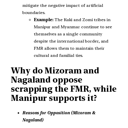
mitigate the negative impact of artificial
boundaries.
Example:
The Kuki and Zomi tribes in
Manipur and Myanmar continue to see
themselves as a single community
despite the international border, and
FMR allows them to maintain their
cultural and familial ties.
Why do Mizoram and
Nagaland oppose
scrapping the FMR, while
Manipur supports it?
Reasons for Opposition (Mizoram &
Nagaland)