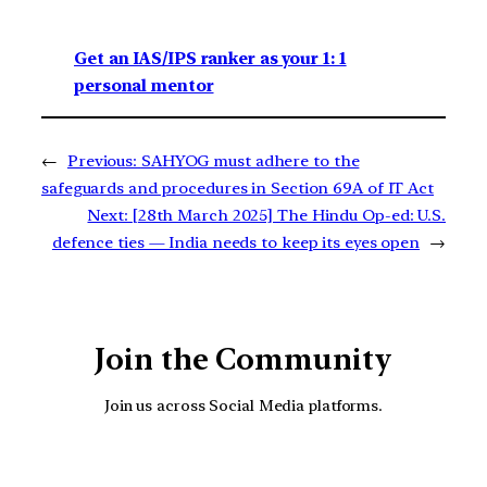
Get an IAS/IPS ranker as your 1: 1
personal mentor
←
Previous:
SAHYOG must adhere to the
safeguards and procedures in Section 69A of IT Act
Next:
[28th March 2025] The Hindu Op-ed: U.S.
defence ties — India needs to keep its eyes open
→
Join the Community
Join us across Social Media platforms.
YouTube
Facebook
Instagra