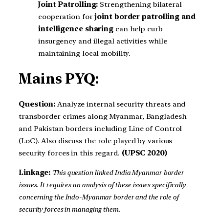
Joint Patrolling:
Strengthening bilateral
cooperation for
joint border patrolling and
intelligence sharing
can help curb
insurgency and illegal activities while
maintaining local mobility.
Mains PYQ:
Question:
Analyze internal security threats and
transborder crimes along Myanmar, Bangladesh
and Pakistan borders including Line of Control
(LoC). Also discuss the role played by various
security forces in this regard.
(UPSC 2020)
Linkage:
This question linked India Myanmar border
issues. It requires an analysis of these issues specifically
concerning the Indo-Myanmar border and the role of
security forces in managing them.