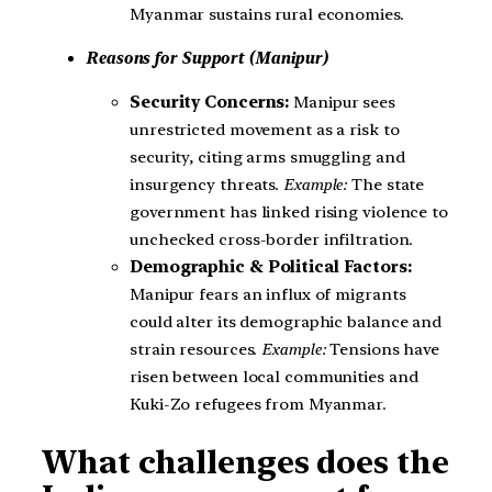
Myanmar sustains rural economies.
Reasons for Support (Manipur)
Security Concerns:
Manipur sees
unrestricted movement as a risk to
security, citing arms smuggling and
insurgency threats.
Example:
The state
government has linked rising violence to
unchecked cross-border infiltration.
Demographic & Political Factors:
Manipur fears an influx of migrants
could alter its demographic balance and
strain resources.
Example:
Tensions have
risen between local communities and
Kuki-Zo refugees from Myanmar.
What challenges does the