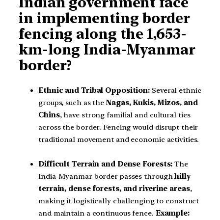
Indian government face
in implementing border
fencing along the 1,653-
km-long India-Myanmar
border?
Ethnic and Tribal Opposition:
Several ethnic
groups, such as the
Nagas, Kukis, Mizos, and
Chins
, have strong familial and cultural ties
across the border. Fencing would disrupt their
traditional movement and economic activities.
Difficult Terrain and Dense Forests:
The
India-Myanmar border passes through
hilly
terrain, dense forests, and riverine areas
,
making it logistically challenging to construct
and maintain a continuous fence.
Example: