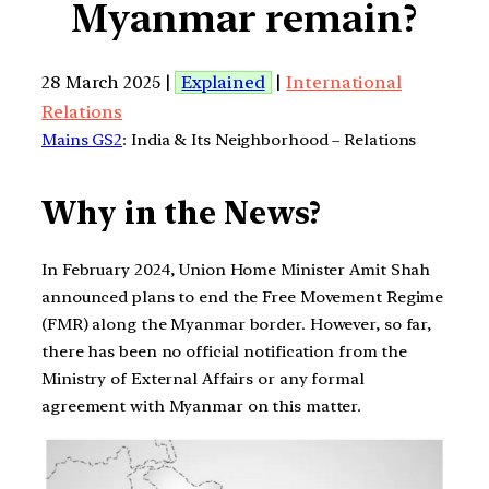
Myanmar remain?
28 March 2025 |
Explained
|
International
Relations
Mains GS2
: India & Its Neighborhood – Relations
Why in the News?
In February 2024, Union Home Minister Amit Shah
announced plans to end the Free Movement Regime
(FMR) along the Myanmar border. However, so far,
there has been no official notification from the
Ministry of External Affairs or any formal
agreement with Myanmar on this matter.