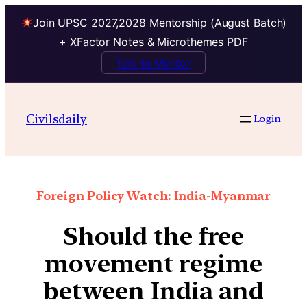
Join UPSC 2027,2028 Mentorship (August Batch)
+ XFactor Notes & Microthemes PDF
Talk to Mentor
Civilsdaily
Login
Foreign Policy Watch: India-Myanmar
Should the free
movement regime
between India and