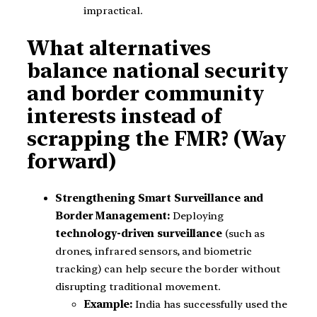
impractical.
What alternatives
balance national security
and border community
interests instead of
scrapping the FMR? (Way
forward)
Strengthening Smart Surveillance and
Border Management:
Deploying
technology-driven surveillance
(such as
drones, infrared sensors, and biometric
tracking) can help secure the border without
disrupting traditional movement.
Example:
India has successfully used the