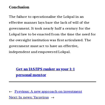
Conclusion
The failure to operationalise the Lokpal in an
effective manner lays bare the lack of will of the
government. It took nearly half a century for the
Lokpal law to be enacted from the time the need for
the oversight institution was first articulated. The
government must act to have an effective,
independent and empowered Lokpal.
Get an IAS/IPS ranker as your 1: 1
personal mentor
←
Previous:
A new approach on investment
Next:
In news: Yaravirus
→