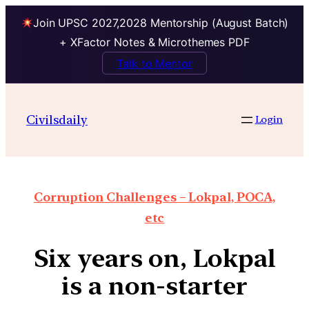
Join UPSC 2027,2028 Mentorship (August Batch)
+ XFactor Notes & Microthemes PDF
Talk to Mentor
Civilsdaily
Login
Corruption Challenges – Lokpal, POCA,
etc
Six years on, Lokpal
is a non-starter