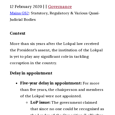
12 February 2020 | |
Governance
Mains GS2
: Statutory, Regulatory & Various Quasi-
Judicial Bodies
Context
More than six years after the Lokpal law received
the President’s assent, the institution of the Lokpal
is yet to play any significant role in tackling
corruption in the country.
Delay in appointment
Five-year delay in appointment:
For more
than five years, the chairperson and members
of the Lokpal were not appointed.
LoP issue:
The government claimed
that since no one could be recognised as