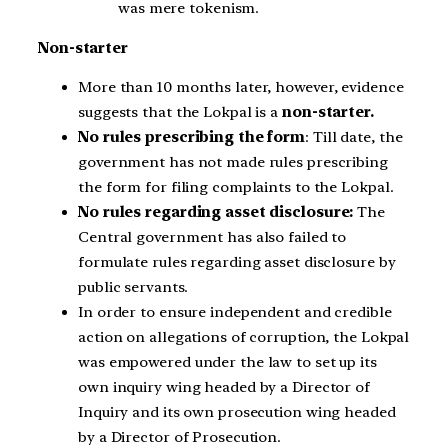
was mere tokenism.
Non-starter
More than 10 months later, however, evidence
suggests that the Lokpal is a
non-starter.
No rules prescribing the form
: Till date, the
government has not made rules prescribing
the form for filing complaints to the Lokpal.
No rules regarding asset disclosure:
The
Central government has also failed to
formulate rules regarding asset disclosure by
public servants.
In order to ensure independent and credible
action on allegations of corruption, the Lokpal
was empowered under the law to set up its
own inquiry wing headed by a Director of
Inquiry and its own prosecution wing headed
by a Director of Prosecution.