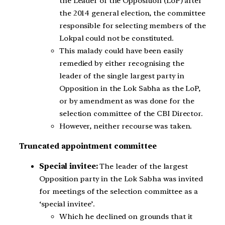
the Leader of the Opposition (LoP) after
the 2014 general election, the committee
responsible for selecting members of the
Lokpal could not be constituted.
This malady could have been easily
remedied by either recognising the
leader of the single largest party in
Opposition in the Lok Sabha as the LoP,
or by amendment as was done for the
selection committee of the CBI Director.
However, neither recourse was taken.
Truncated appointment committee
Special invitee:
The leader of the largest
Opposition party in the Lok Sabha was invited
for meetings of the selection committee as a
‘special invitee’.
Which he declined on grounds that it