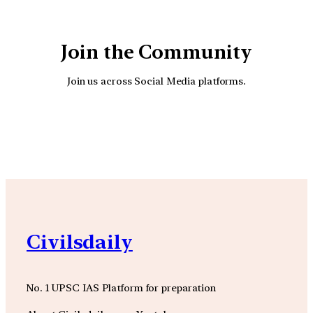
Join the Community
Join us across Social Media platforms.
YouTube
Facebook
Instagra
Civilsdaily
No. 1 UPSC IAS Platform for preparation