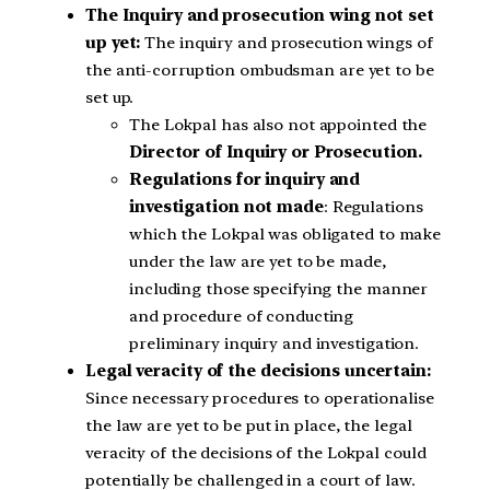
The Inquiry and prosecution wing not set
up yet:
The inquiry and prosecution wings of
the anti-corruption ombudsman are yet to be
set up.
The Lokpal has also not appointed the
Director of Inquiry or Prosecution.
Regulations for inquiry and
investigation not made
: Regulations
which the Lokpal was obligated to make
under the law are yet to be made,
including those specifying the manner
and procedure of conducting
preliminary inquiry and investigation.
Legal veracity of the decisions uncertain:
Since necessary procedures to operationalise
the law are yet to be put in place, the legal
veracity of the decisions of the Lokpal could
potentially be challenged in a court of law.